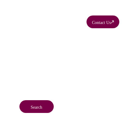
Contact Us
ty
Search