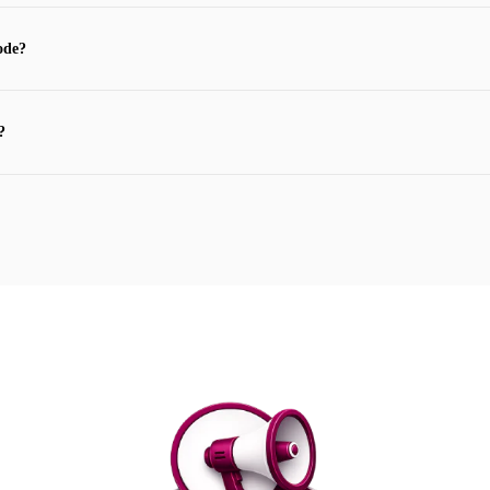
ode?
?