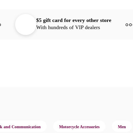
$5 gift card for every other store
With hundreds of VIP dealers
k and Communication
Motorcycle Accessories
Men