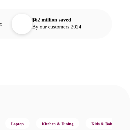
$62 million saved
By our customers 2024
Laptop
Kitchen & Dining
Kids & Baby