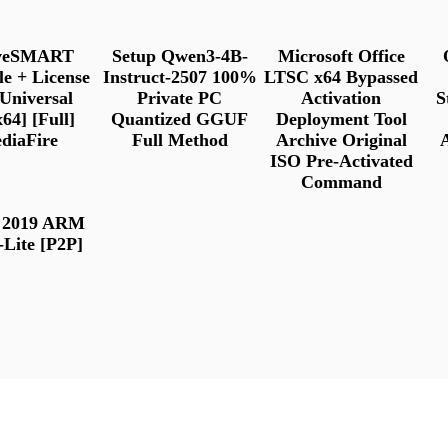
iveSMART
Setup Qwen3-4B-
Microsoft Office
le + License
Instruct-2507 100%
LTSC x64 Bypassed
Universal
Private PC
Activation
S
64] [Full]
Quantized GGUF
Deployment Tool
diaFire
Full Method
Archive Original
ISO Pre-Activated
Command
e 2019 ARM
-Lite [P2P]