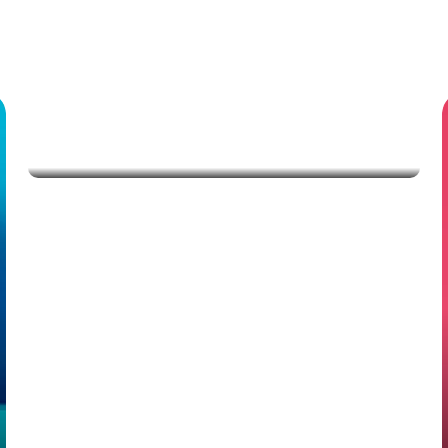
Savings
Mobile phones
Apple iPhone 16, US Version, 128GB