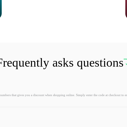
Frequently asks questions
 numbers that gives you a discount when shopping online. Simply enter the code at checkout to e