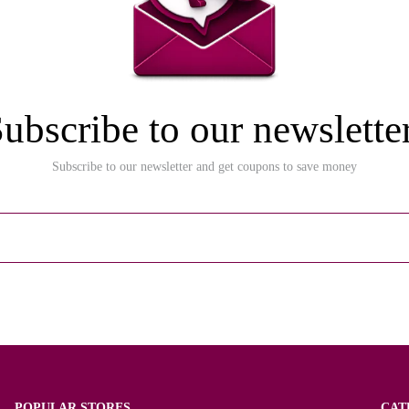
ubscribe to our newslette
Subscribe to our newsletter and get coupons to save money
POPULAR STORES
CAT