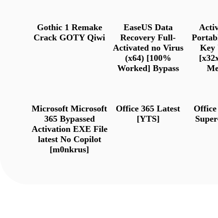
Gothic 1 Remake
EaseUS Data
Act
Crack GOTY Qiwi
Recovery Full-
Portab
Activated no Virus
Key 
(x64) [100%
[x32x
Worked] Bypass
Me
Microsoft Microsoft
Office 365 Latest
Offic
365 Bypassed
[YTS]
Super
Activation EXE File
latest No Copilot
[m0nkrus]