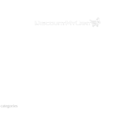
ealth & Beau