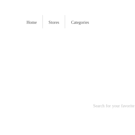
Home
Stores
Categories
H