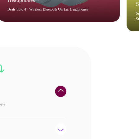
Headphones
S
Beats Solo 4 - Wireless Bluetooth On-Ear Headphones
S
S
njoy