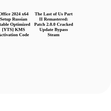
Office 2024 x64
The Last of Us Part
Setup Russian
II Remastered:
table Optimized
Patch 2.0.0 Cracked
[YTS] KMS
Update Bypass
Activation Code
Steam