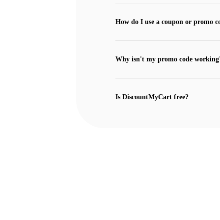
How do I use a coupon or promo c
Why isn't my promo code working
Is DiscountMyCart free?