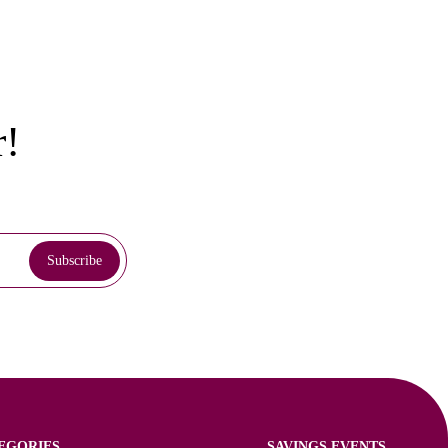
r!
EGORIES
SAVINGS EVENTS