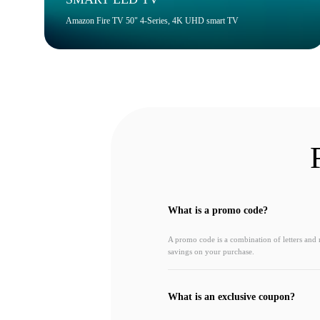
Amazon Fire TV 50" 4-Series, 4K UHD smart TV
What is a promo code?
A promo code is a combination of letters and
savings on your purchase.
What is an exclusive coupon?