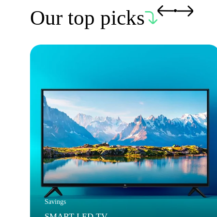
Our top picks
Savings
SMART LED TV