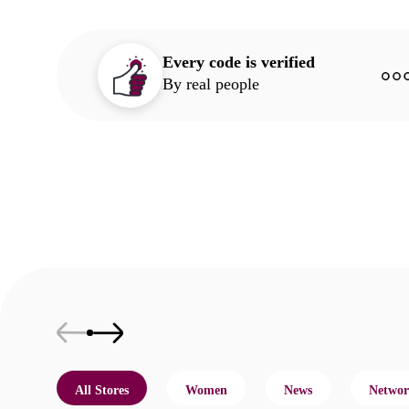
Every code is verified
By real people
All Stores
Women
News
Networ