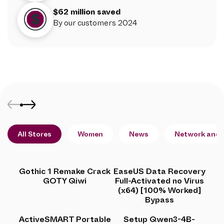
$62 million saved
By our customers 2024
All Stores
Women
News
Network and 
Gothic 1 Remake Crack
EaseUS Data Recovery
GOTY Qiwi
Full-Activated no Virus
(x64) [100% Worked]
Bypass
ActiveSMART Portable
Setup Qwen3-4B-