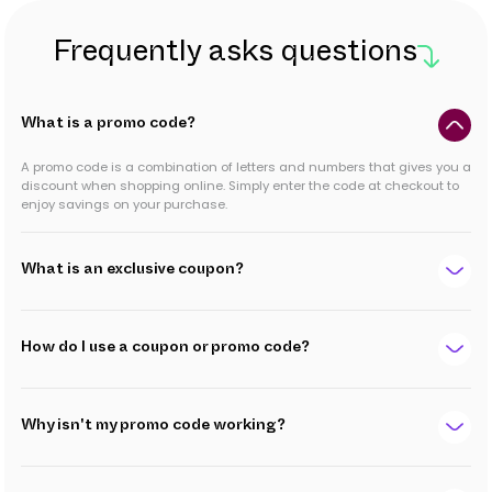
Frequently asks questions
What is a promo code?
A promo code is a combination of letters and numbers that gives you a
discount when shopping online. Simply enter the code at checkout to
enjoy savings on your purchase.
What is an exclusive coupon?
How do I use a coupon or promo code?
Why isn't my promo code working?