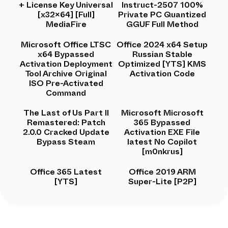
+ License Key Universal
Instruct-2507 100%
[x32x64] [Full]
Private PC Quantized
MediaFire
GGUF Full Method
Microsoft Office LTSC
Office 2024 x64 Setup
x64 Bypassed
Russian Stable
Activation Deployment
Optimized [YTS] KMS
Tool Archive Original
Activation Code
ISO Pre-Activated
Command
The Last of Us Part II
Microsoft Microsoft
Remastered: Patch
365 Bypassed
2.0.0 Cracked Update
Activation EXE File
Bypass Steam
latest No Copilot
[m0nkrus]
Office 365 Latest
Office 2019 ARM
[YTS]
Super-Lite [P2P]