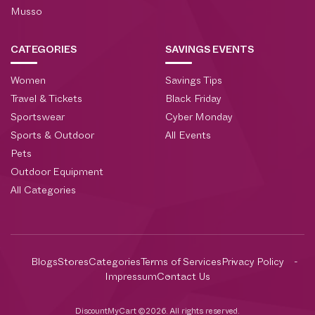
Musso
CATEGORIES
SAVINGS EVENTS
Women
Savings Tips
Travel & Tickets
Black Friday
Sportswear
Cyber Monday
Sports & Outdoor
All Events
Pets
Outdoor Equipment
All Categories
Blogs
Stores
Categories
Terms of Services
Privacy Policy
Impressum
Contact Us
DiscountMyCart ©2026. All rights reserved.