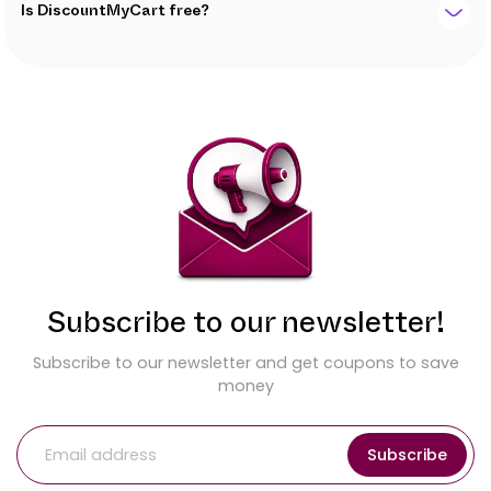
Is DiscountMyCart free?
Subscribe to our newsletter!
Subscribe to our newsletter and get coupons to save
money