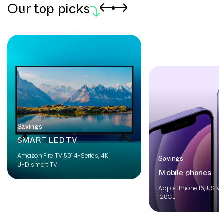
Our top picks
Savings
SMART LED TV
Amazon Fire TV 50" 4-Series, 4K
Savings
UHD smart TV
Mobile phones
Apple iPhone 16, US V
128GB