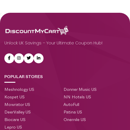
Unlock UK Savings – Your Ultimate Coupon Hub!
POPULAR STORES
Meshnology US
Donner Music US
Kospet US
NN Hotels US
Mowrator US
AutoFull
DeerValley US
Patina US
Biocare US
Onemile US
Lepro US