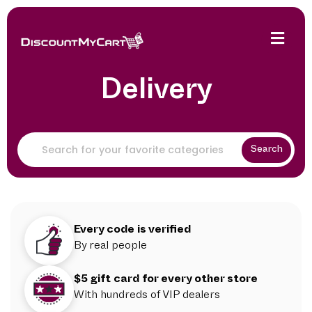
Delivery
Search
Every code is verified
By real people
$5 gift card for every other store
With hundreds of VIP dealers