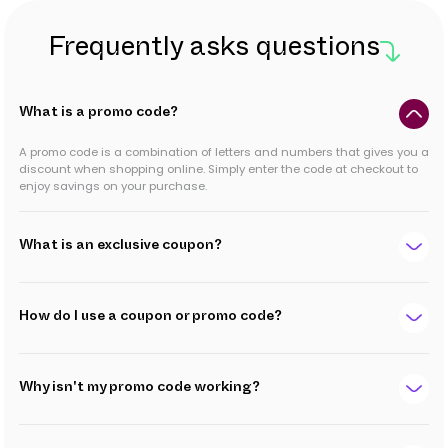
Frequently asks questions
What is a promo code?
A promo code is a combination of letters and numbers that gives you a
discount when shopping online. Simply enter the code at checkout to
enjoy savings on your purchase.
What is an exclusive coupon?
How do I use a coupon or promo code?
Why isn't my promo code working?