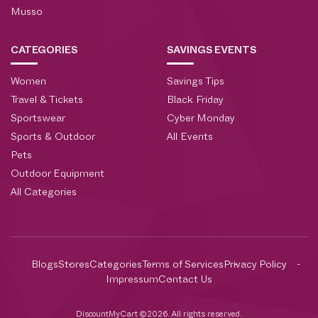
Musso
CATEGORIES
SAVINGS EVENTS
Women
Savings Tips
Travel & Tickets
Black Friday
Sportswear
Cyber Monday
Sports & Outdoor
All Events
Pets
Outdoor Equipment
All Categories
Blogs
Stores
Categories
Terms of Services
Privacy Policy
Impressum
Contact Us
DiscountMyCart ©2026. All rights reserved.