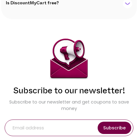
Is DiscountMyCart free?
Subscribe to our newsletter!
Subscribe to our newsletter and get coupons to save
money