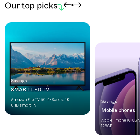
Our top picks
Savings
SMART LED TV
Amazon Fire TV 50" 4-Series, 4K
Savings
UHD smart TV
Mobile phones
Apple iPhone 16, US V
128GB