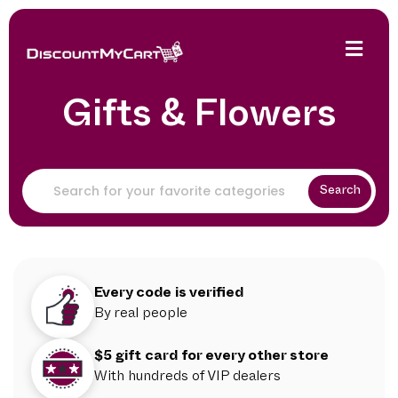
Gifts & Flowers
Search
Every code is verified
By real people
$5 gift card for every other store
With hundreds of VIP dealers