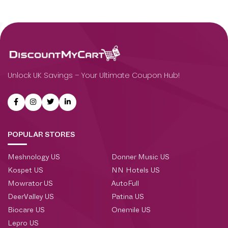
Unlock UK Savings – Your Ultimate Coupon Hub!
POPULAR STORES
Meshnology US
Donner Music US
Kospet US
NN Hotels US
Mowrator US
AutoFull
DeerValley US
Patina US
Biocare US
Onemile US
Lepro US