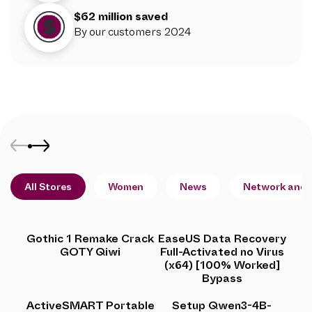
$62 million saved
By our customers 2024
All Stores
Women
News
Network and 
Gothic 1 Remake Crack
EaseUS Data Recovery
GOTY Qiwi
Full-Activated no Virus
(x64) [100% Worked]
Bypass
ActiveSMART Portable
Setup Qwen3-4B-