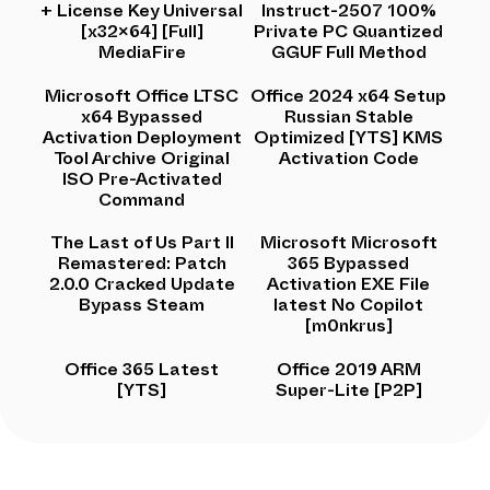
+ License Key Universal
Instruct-2507 100%
[x32x64] [Full]
Private PC Quantized
MediaFire
GGUF Full Method
Microsoft Office LTSC
Office 2024 x64 Setup
x64 Bypassed
Russian Stable
Activation Deployment
Optimized [YTS] KMS
Tool Archive Original
Activation Code
ISO Pre-Activated
Command
The Last of Us Part II
Microsoft Microsoft
Remastered: Patch
365 Bypassed
2.0.0 Cracked Update
Activation EXE File
Bypass Steam
latest No Copilot
[m0nkrus]
Office 365 Latest
Office 2019 ARM
[YTS]
Super-Lite [P2P]