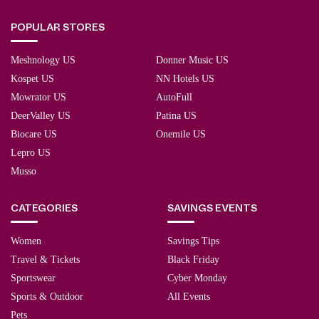
POPULAR STORES
Meshnology US
Donner Music US
Kospet US
NN Hotels US
Mowrator US
AutoFull
DeerValley US
Patina US
Biocare US
Onemile US
Lepro US
Musso
CATEGORIES
SAVINGS EVENTS
Women
Savings Tips
Travel & Tickets
Black Friday
Sportswear
Cyber Monday
Sports & Outdoor
All Events
Pets