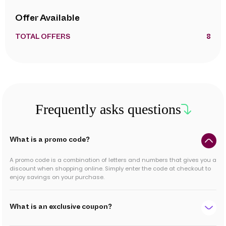
Offer Available
TOTAL OFFERS
8
Frequently asks questions
What is a promo code?
A promo code is a combination of letters and numbers that gives you a
discount when shopping online. Simply enter the code at checkout to
enjoy savings on your purchase.
What is an exclusive coupon?