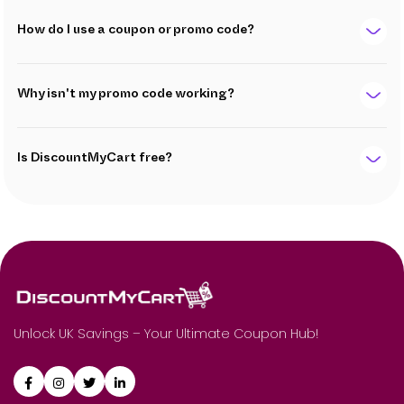
How do I use a coupon or promo code?
Why isn't my promo code working?
Is DiscountMyCart free?
Unlock UK Savings – Your Ultimate Coupon Hub!