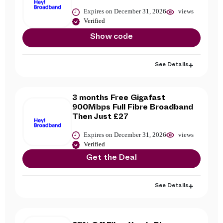
Expires on December 31, 2026
views
Verified
Show code
See Details
3 months Free Gigafast
900Mbps Full Fibre Broadband
Then Just £27
Expires on December 31, 2026
views
Verified
Get the Deal
See Details