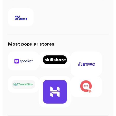
Most popular stores