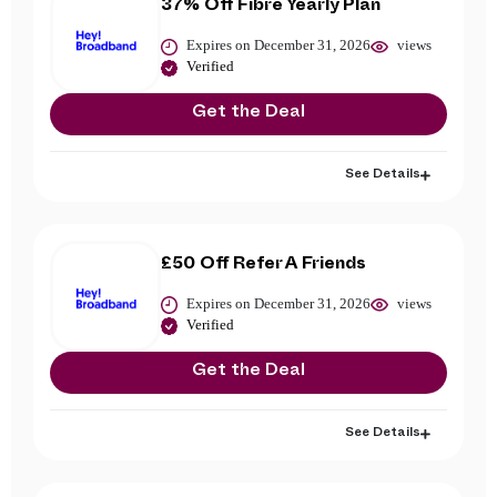
37% Off Fibre Yearly Plan
Expires on December 31, 2026
views
Verified
Get the Deal
See Details
£50 Off Refer A Friends
Expires on December 31, 2026
views
Verified
Get the Deal
See Details