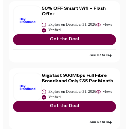
50% OFF Smart Wifi – Flash
Offer
Expires on December 31, 2026
views
Verified
Get the Deal
See Details
Gigafast 900Mbps Full Fibre
Broadband Only £35 Per Month
Expires on December 31, 2026
views
Verified
Get the Deal
See Details