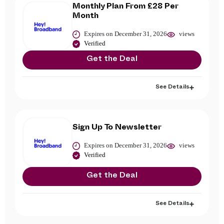
Monthly Plan From £28 Per
Month
Expires on December 31, 2026
views
Verified
Get the Deal
See Details
Sign Up To Newsletter
Expires on December 31, 2026
views
Verified
Get the Deal
See Details