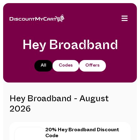
Hey Broadband
All
Codes
Offers
Hey Broadband - August
2026
20% Hey Broadband Discount
Code