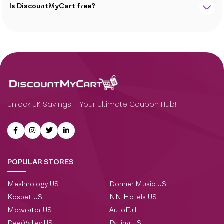
Is DiscountMyCart free?
Unlock UK Savings – Your Ultimate Coupon Hub!
POPULAR STORES
Meshnology US
Donner Music US
Kospet US
NN Hotels US
Mowrator US
AutoFull