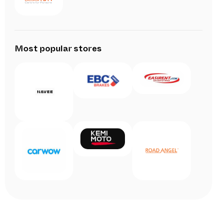
Most popular stores