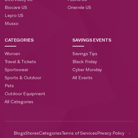
DeerValley US
Patina US
Biocare US
Onemile US
Lepro US
Musso
CATEGORIES
SAVINGS EVENTS
Women
Savings Tips
Travel & Tickets
Black Friday
Sportswear
Cyber Monday
Sports & Outdoor
All Events
Pets
Outdoor Equipment
All Categories
Blogs
Stores
Categories
Terms of Services
Privacy Policy