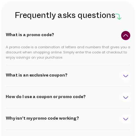
Frequently asks questions
What is a promo code?
A promo code is a combination of letters and numbers that gives you a
discount when shopping online. Simply enter the code at checkout to
enjoy savings on your purchase.
What is an exclusive coupon?
How do I use a coupon or promo code?
Why isn't my promo code working?