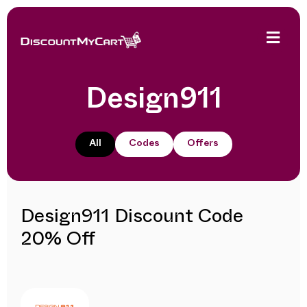
Design911
All
Codes
Offers
Design911 Discount Code
20% Off