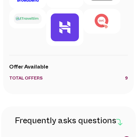
Offer Available
TOTAL OFFERS
9
Frequently asks questions