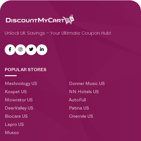
Unlock UK Savings – Your Ultimate Coupon Hub!
POPULAR STORES
Meshnology US
Donner Music US
Kospet US
NN Hotels US
Mowrator US
AutoFull
DeerValley US
Patina US
Biocare US
Onemile US
Lepro US
Musso