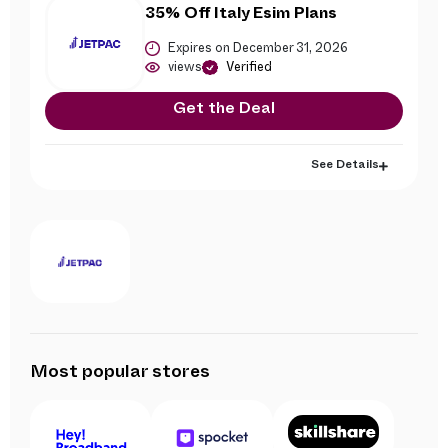
35% Off Italy Esim Plans
Expires on December 31, 2026
views
Verified
Get the Deal
See Details
Most popular stores