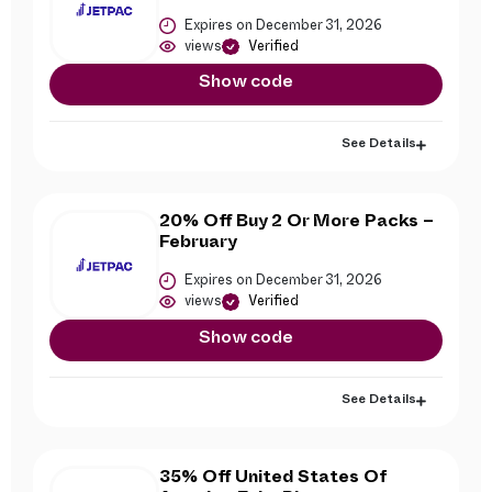
Expires on December 31, 2026
views
Verified
Show code
See Details
20% Off Buy 2 Or More Packs –
February
Expires on December 31, 2026
views
Verified
Show code
See Details
35% Off United States Of