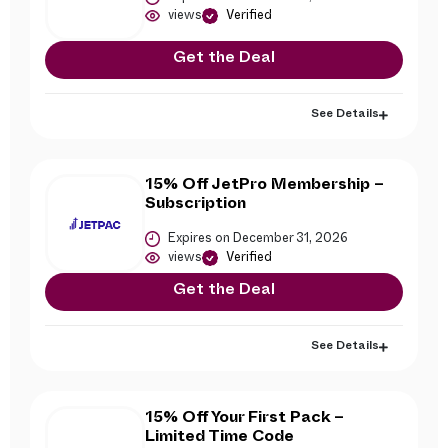
views
Verified
Get the Deal
See Details
15% Off JetPro Membership –
Subscription
Expires on December 31, 2026
views
Verified
Get the Deal
See Details
15% Off Your First Pack –
Limited Time Code