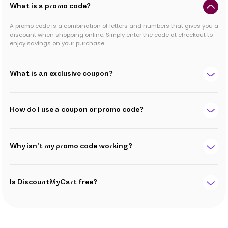
What is a promo code?
A promo code is a combination of letters and numbers that gives you a
discount when shopping online. Simply enter the code at checkout to
enjoy savings on your purchase.
What is an exclusive coupon?
How do I use a coupon or promo code?
Why isn't my promo code working?
Is DiscountMyCart free?