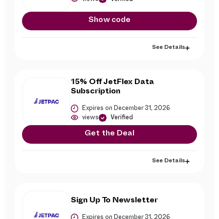
Show code
See Details
15% Off JetFlex Data
Subscription
Expires on December 31, 2026
views
Verified
Get the Deal
See Details
Sign Up To Newsletter
Expires on December 31, 2026