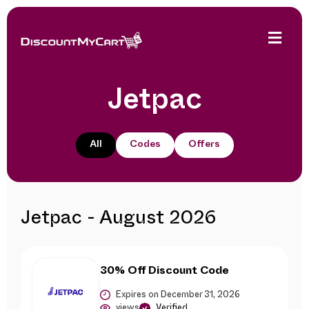
Jetpac
All
Codes
Offers
Jetpac - August 2026
30% Off Discount Code
Expires on December 31, 2026
views
Verified