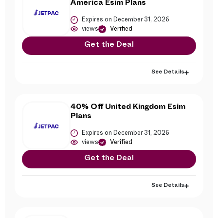
America Esim Plans
Expires on December 31, 2026
views
Verified
Get the Deal
See Details
40% Off United Kingdom Esim
Plans
Expires on December 31, 2026
views
Verified
Get the Deal
See Details