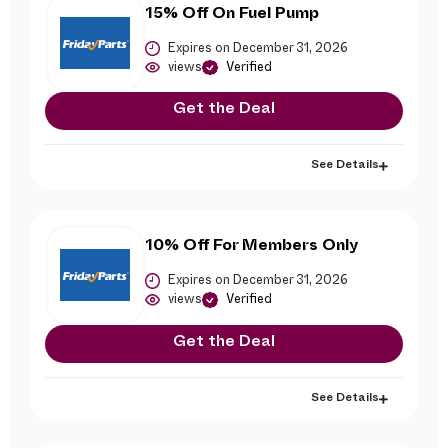
15% Off On Fuel Pump
Expires on December 31, 2026
views
Verified
Get the Deal
See Details
10% Off For Members Only
Expires on December 31, 2026
views
Verified
Get the Deal
See Details