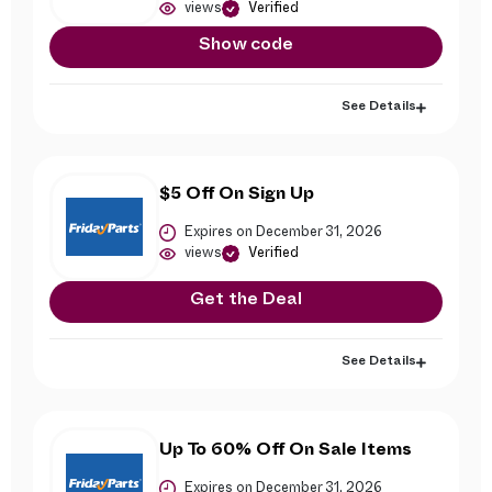
views
Verified
Show code
See Details
$5 Off On Sign Up
Expires on December 31, 2026
views
Verified
Get the Deal
See Details
Up To 60% Off On Sale Items
Expires on December 31, 2026