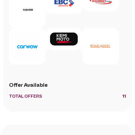
Offer Available
TOTAL OFFERS
11