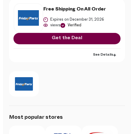
Free Shipping On All Order
Expires on December 31, 2026
views
Verified
Get the Deal
See Details
Most popular stores