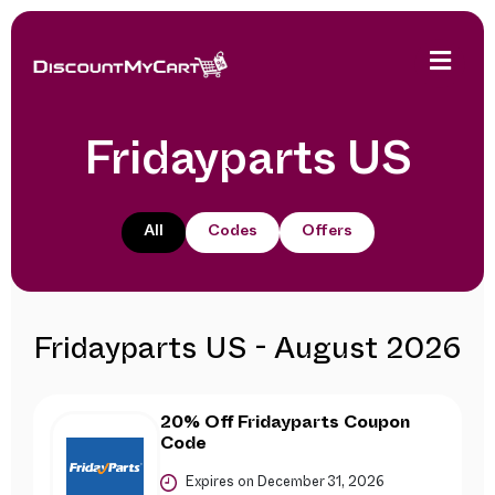
Fridayparts US
All
Codes
Offers
Fridayparts US - August 2026
20% Off Fridayparts Coupon
Code
Expires on December 31, 2026