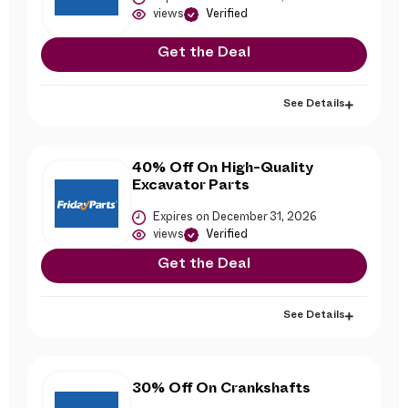
views
Verified
Get the Deal
See Details
40% Off On High-Quality
Excavator Parts
Expires on December 31, 2026
views
Verified
Get the Deal
See Details
30% Off On Crankshafts