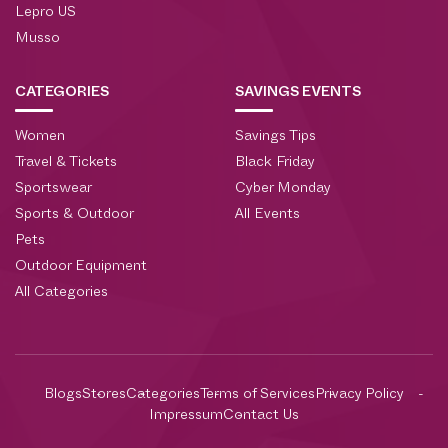
Lepro US
Musso
CATEGORIES
SAVINGS EVENTS
Women
Savings Tips
Travel & Tickets
Black Friday
Sportswear
Cyber Monday
Sports & Outdoor
All Events
Pets
Outdoor Equipment
All Categories
Blogs
Stores
Categories
Terms of Services
Privacy Policy
Impressum
Contact Us