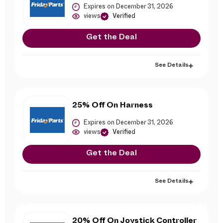
Expires on December 31, 2026
views
Verified
Get the Deal
See Details
25% Off On Harness
Expires on December 31, 2026
views
Verified
Get the Deal
See Details
20% Off On Joystick Controller