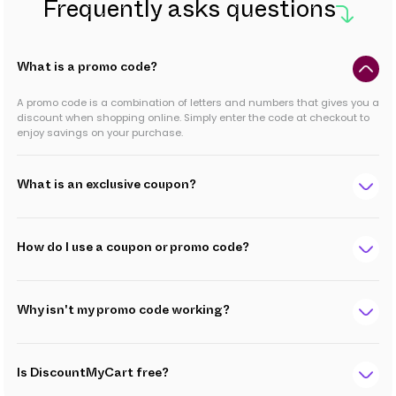
Frequently asks questions
What is a promo code?
A promo code is a combination of letters and numbers that gives you a
discount when shopping online. Simply enter the code at checkout to
enjoy savings on your purchase.
What is an exclusive coupon?
How do I use a coupon or promo code?
Why isn't my promo code working?
Is DiscountMyCart free?