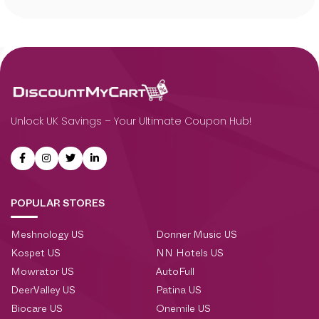
Unlock UK Savings – Your Ultimate Coupon Hub!
POPULAR STORES
Meshnology US
Donner Music US
Kospet US
NN Hotels US
Mowrator US
AutoFull
DeerValley US
Patina US
Biocare US
Onemile US