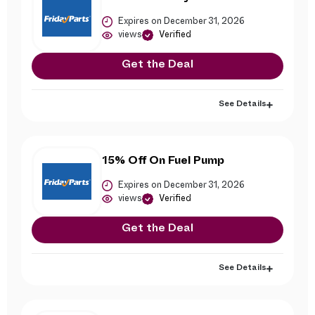
Expires on December 31, 2026
views
Verified
Get the Deal
See Details
15% Off On Fuel Pump
Expires on December 31, 2026
views
Verified
Get the Deal
See Details