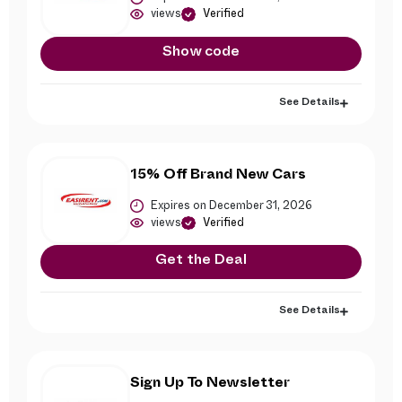
views
Verified
Show code
See Details
15% Off Brand New Cars
Expires on December 31, 2026
views
Verified
Get the Deal
See Details
Sign Up To Newsletter