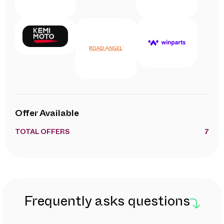
Offer Available
TOTAL OFFERS
7
Frequently asks questions