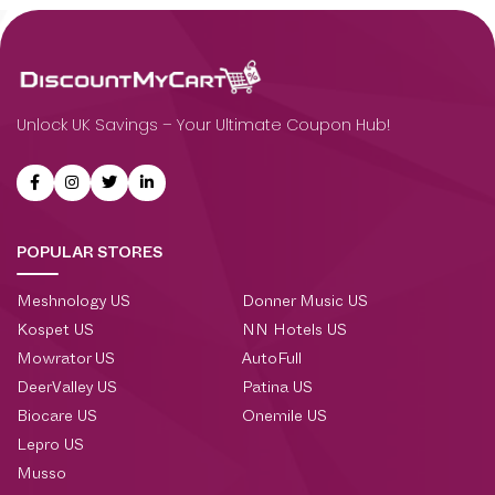
Unlock UK Savings – Your Ultimate Coupon Hub!
POPULAR STORES
Meshnology US
Donner Music US
Kospet US
NN Hotels US
Mowrator US
AutoFull
DeerValley US
Patina US
Biocare US
Onemile US
Lepro US
Musso