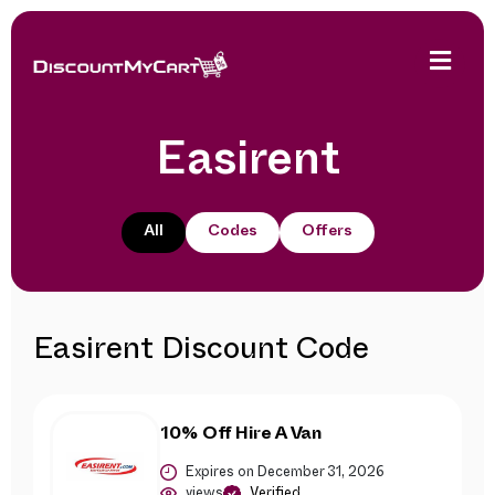
Easirent
All
Codes
Offers
Easirent Discount Code
10% Off Hire A Van
Expires on December 31, 2026
views
Verified