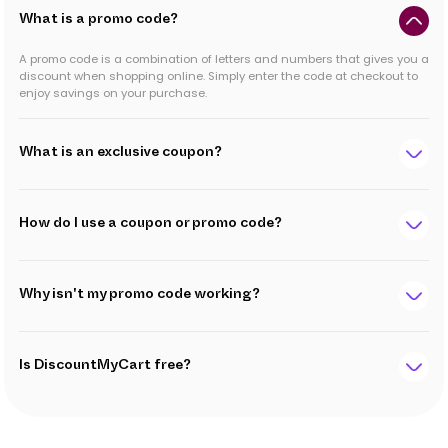
What is a promo code?
A promo code is a combination of letters and numbers that gives you a
discount when shopping online. Simply enter the code at checkout to
enjoy savings on your purchase.
What is an exclusive coupon?
How do I use a coupon or promo code?
Why isn't my promo code working?
Is DiscountMyCart free?