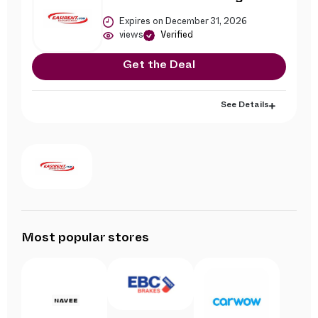
Expires on December 31, 2026
views
Verified
Get the Deal
See Details
Most popular stores