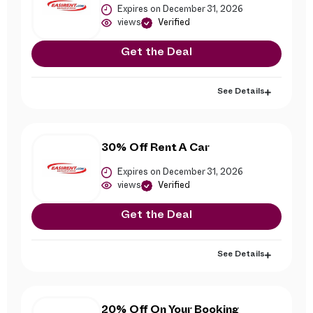
Expires on December 31, 2026
views
Verified
Get the Deal
See Details
30% Off Rent A Car
Expires on December 31, 2026
views
Verified
Get the Deal
See Details
20% Off On Your Booking