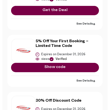
Get the Deal
See Details
5% Off Your First Booking –
Limited Time Code
Expires on December 31, 2026
views
Verified
Show code
See Details
30% Off Discount Code
Expires on December 31, 2026