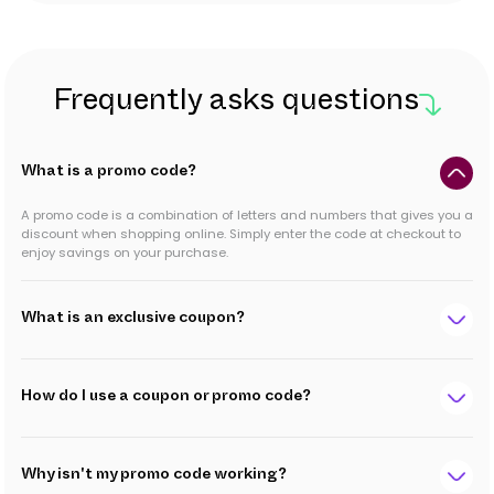
Frequently asks questions
What is a promo code?
A promo code is a combination of letters and numbers that gives you a
discount when shopping online. Simply enter the code at checkout to
enjoy savings on your purchase.
What is an exclusive coupon?
How do I use a coupon or promo code?
Why isn't my promo code working?