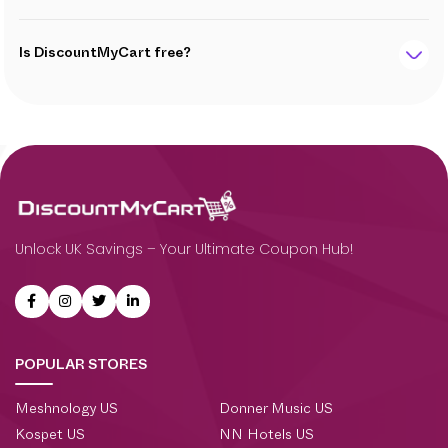
Is DiscountMyCart free?
Unlock UK Savings – Your Ultimate Coupon Hub!
POPULAR STORES
Meshnology US
Donner Music US
Kospet US
NN Hotels US