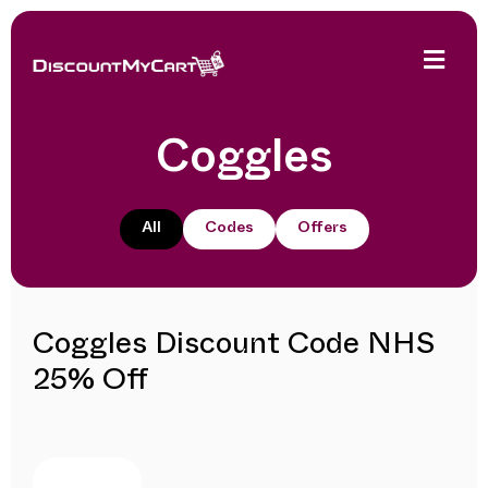
Coggles
All
Codes
Offers
Coggles Discount Code NHS
25% Off