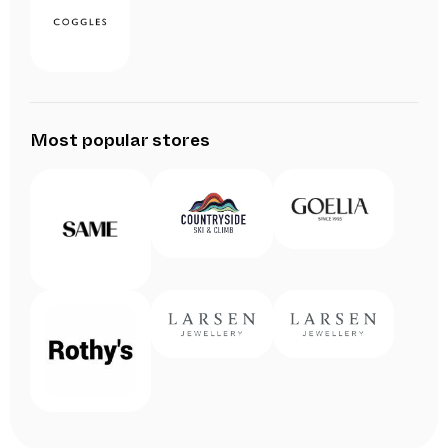
Most popular stores