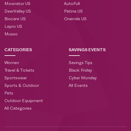
Mowrator US
AutoFull
DeerValley US
Patina US
Biocare US
Onemile US
Lepro US
Musso
CATEGORIES
SAVINGS EVENTS
Women
Savings Tips
Travel & Tickets
Black Friday
Sportswear
Cyber Monday
Sports & Outdoor
All Events
Pets
Outdoor Equipment
All Categories