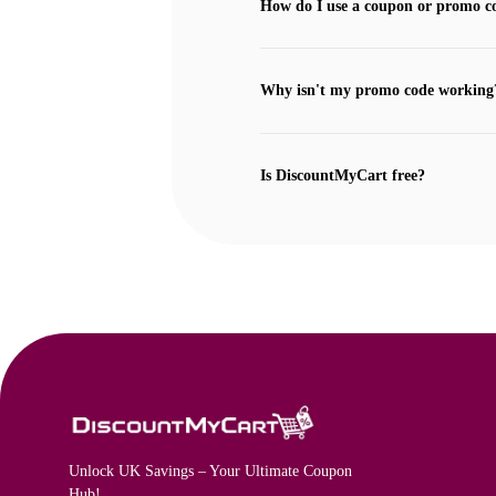
How do I use a coupon or promo c
Why isn't my promo code working
Is DiscountMyCart free?
Unlock UK Savings – Your Ultimate Coupon
Hub!