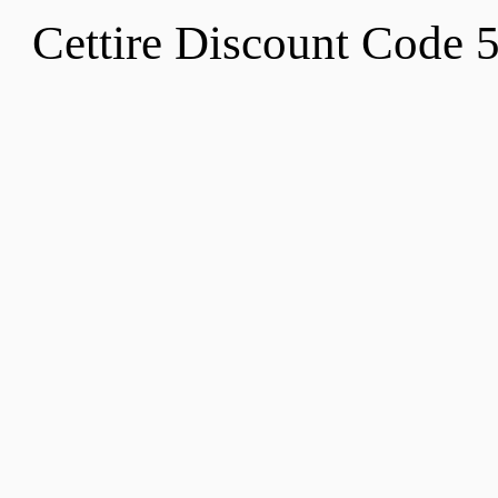
Cettire Discount Code