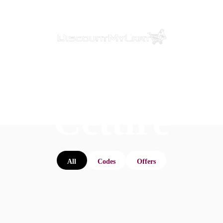
Cettire
All
Codes
Offers