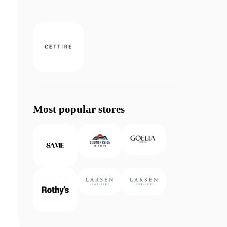
Most popular stores