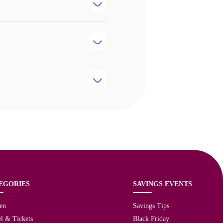
EGORIES
SAVINGS EVENTS
en
Savings Tips
l & Tickets
Black Friday