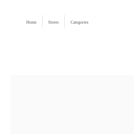
Home
Stores
Categories