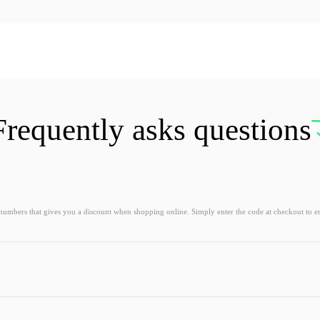
Frequently asks questions
 numbers that gives you a discount when shopping online. Simply enter the code at checkout to e