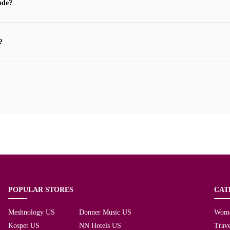
ode?
?
POPULAR STORES
CAT
Meshnology US
Donner Music US
Wom
Kospet US
NN Hotels US
Trave