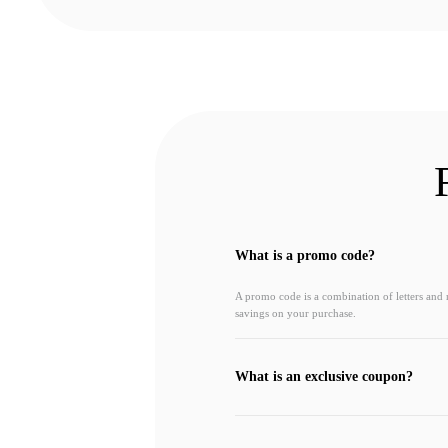
What is a promo code?
A promo code is a combination of letters and
savings on your purchase.
What is an exclusive coupon?