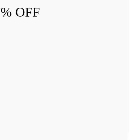
 5% OFF