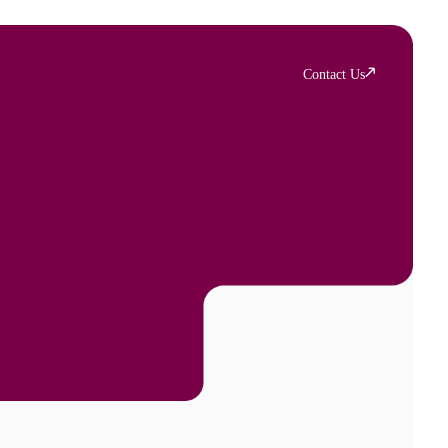
Contact Us