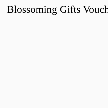
Blossoming Gifts Vou