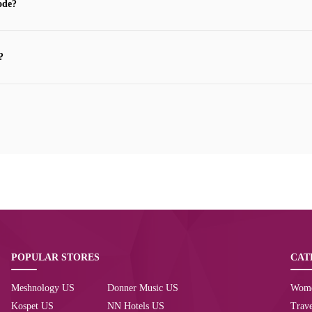
ode?
?
POPULAR STORES
CAT
Meshnology US
Donner Music US
Wom
Kospet US
NN Hotels US
Trave