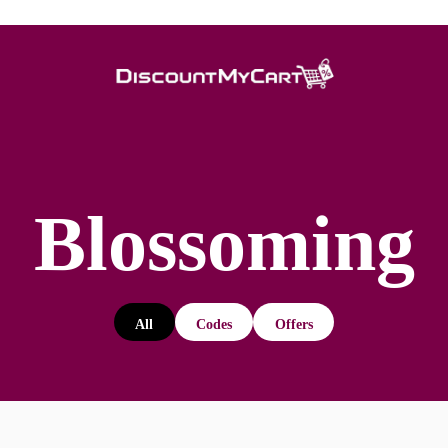
Blossoming
All
Codes
Offers