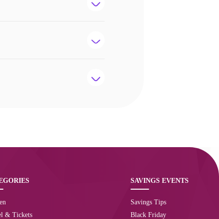
EGORIES
SAVINGS EVENTS
en
Savings Tips
l & Tickets
Black Friday