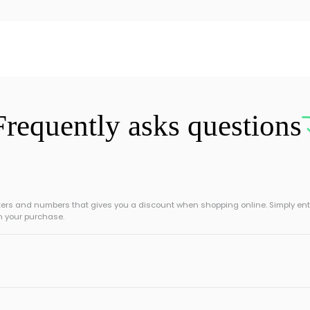
Frequently asks questions
tters and numbers that gives you a discount when shopping online. Simply ent
n your purchase.