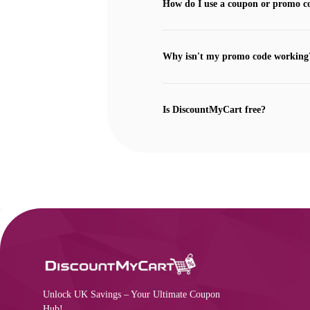
How do I use a coupon or promo c
Why isn't my promo code working
Is DiscountMyCart free?
Unlock UK Savings – Your Ultimate Coupon
Hub!