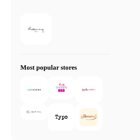
Most popular stores