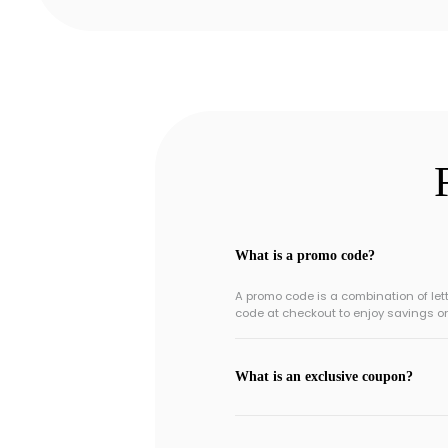
What is a promo code?
A promo code is a combination of le
code at checkout to enjoy savings o
What is an exclusive coupon?