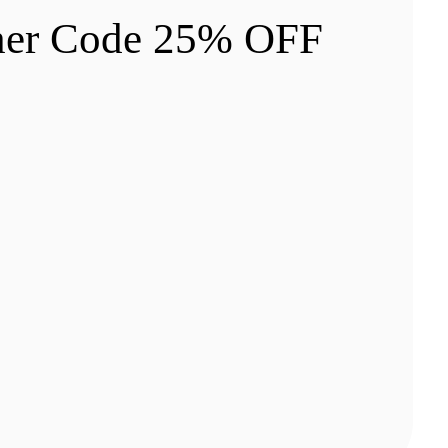
cher Code 25% OFF