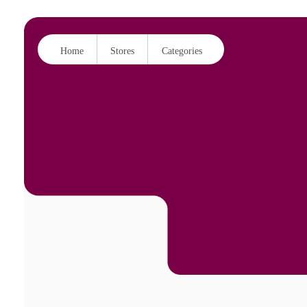
Home
Stores
Categories