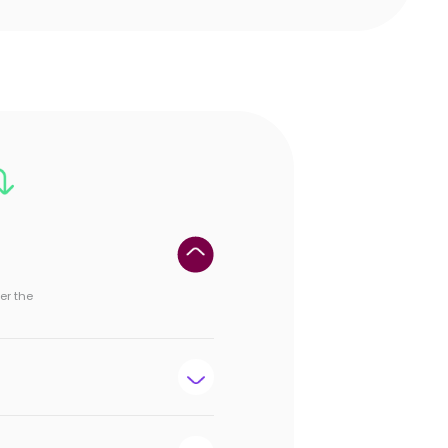
er the