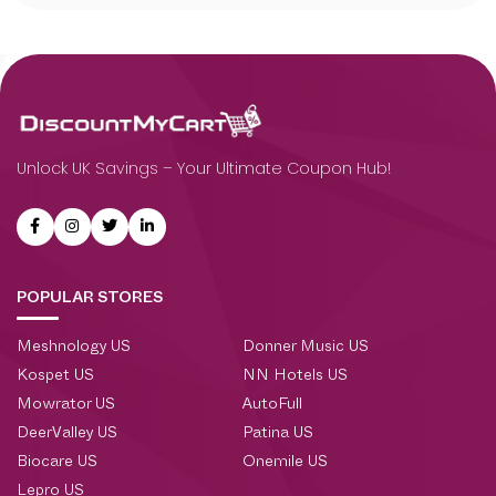
Unlock UK Savings – Your Ultimate Coupon Hub!
POPULAR STORES
Meshnology US
Donner Music US
Kospet US
NN Hotels US
Mowrator US
AutoFull
DeerValley US
Patina US
Biocare US
Onemile US
Lepro US