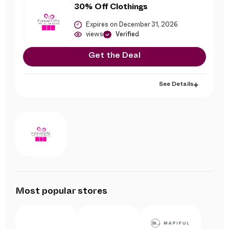
30% Off Clothings
Expires on December 31, 2026
views
Verified
Get the Deal
See Details
Most popular stores