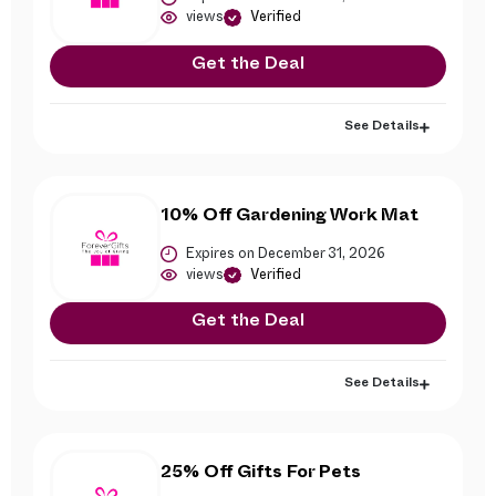
views
Verified
Get the Deal
See Details
10% Off Gardening Work Mat
Expires on December 31, 2026
views
Verified
Get the Deal
See Details
25% Off Gifts For Pets