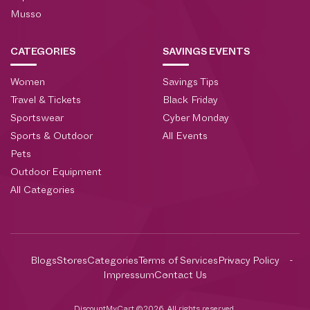
Musso
CATEGORIES
SAVINGS EVENTS
Women
Savings Tips
Travel & Tickets
Black Friday
Sportswear
Cyber Monday
Sports & Outdoor
All Events
Pets
Outdoor Equipment
All Categories
Blogs
Stores
Categories
Terms of Services
Privacy Policy
Impressum
Contact Us