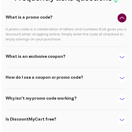
What is a promo code?
A promo code is a combination of letters and numbers that gives you a
discount when shopping online. Simply enter the code at checkout to
enjoy savings on your purchase.
What is an exclusive coupon?
How do I use a coupon or promo code?
Why isn't my promo code working?
Is DiscountMyCart free?