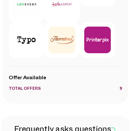
Offer Available
TOTAL OFFERS
9
Frequently asks questions