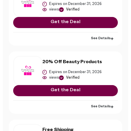
Expires on December 31, 2026
views
Verified
Get the Deal
See Details
20% Off Beauty Products
Expires on December 31, 2026
views
Verified
Get the Deal
See Details
Free Shipping