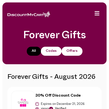
Forever Gifts
All
Codes
Offers
Forever Gifts - August 2026
30% Off Discount Code
Expires on December 31, 2026
views
Verified