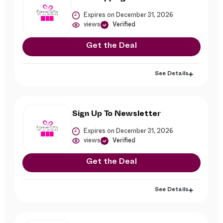
Expires on December 31, 2026
views
Verified
Get the Deal
See Details
Sign Up To Newsletter
Expires on December 31, 2026
views
Verified
Get the Deal
See Details