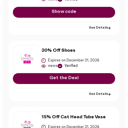
Show code
See Details
30% Off Shoes
Expires on December 31, 2026
views
Verified
Get the Deal
See Details
15% Off Cat Head Tube Vase
Expires on December 31, 2026