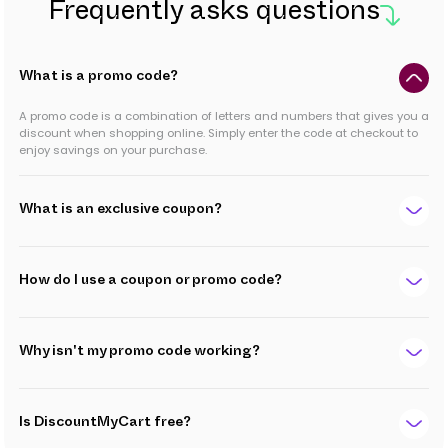
Frequently asks questions
What is a promo code?
A promo code is a combination of letters and numbers that gives you a
discount when shopping online. Simply enter the code at checkout to
enjoy savings on your purchase.
What is an exclusive coupon?
How do I use a coupon or promo code?
Why isn't my promo code working?
Is DiscountMyCart free?