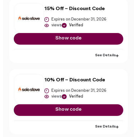
15% Off – Discount Code
Expires on December 31, 2026
views
Verified
Show code
See Details
10% Off – Discount Code
Expires on December 31, 2026
views
Verified
Show code
See Details