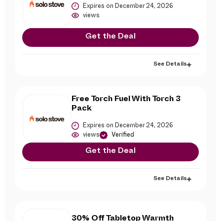
Expires on December 24, 2026
views
Get the Deal
See Details
Free Torch Fuel With Torch 3
Pack
Expires on December 24, 2026
views
Verified
Get the Deal
See Details
30% Off Tabletop Warmth