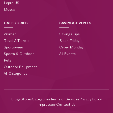
Lepro US
Musso
CATEGORIES
SAVINGS EVENTS
Women
Savings Tips
Travel & Tickets
Black Friday
Sportswear
Cyber Monday
Sports & Outdoor
All Events
Pets
Outdoor Equipment
All Categories
Blogs
Stores
Categories
Terms of Services
Privacy Policy
Impressum
Contact Us