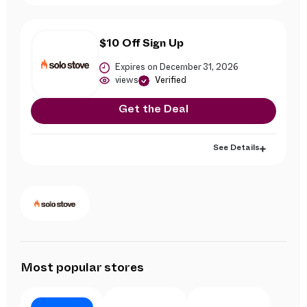
$10 Off Sign Up
Expires on December 31, 2026
views
Verified
Get the Deal
See Details
Most popular stores