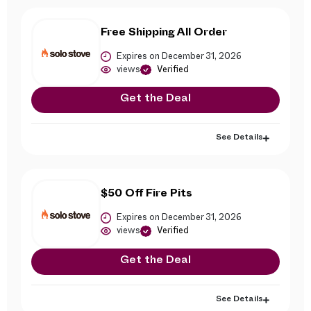
Free Shipping All Order
Expires on December 31, 2026
views
Verified
Get the Deal
See Details
$50 Off Fire Pits
Expires on December 31, 2026
views
Verified
Get the Deal
See Details