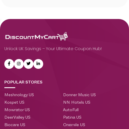
Unlock UK Savings – Your Ultimate Coupon Hub!
POPULAR STORES
Meshnology US
Donner Music US
Kospet US
NN Hotels US
Mowrator US
AutoFull
DeerValley US
Patina US
Biocare US
Onemile US