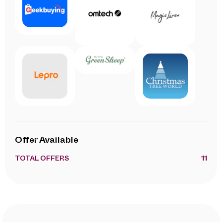
Offer Available
TOTAL OFFERS
11