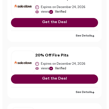
Expires on December 24, 2026
views
Verified
Get the Deal
See Details
20% Off Fire Pits
Expires on December 24, 2026
views
Verified
Get the Deal
See Details