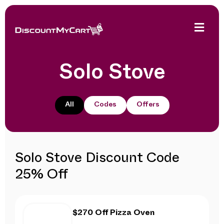
Solo Stove
All
Codes
Offers
Solo Stove Discount Code
25% Off
$270 Off Pizza Oven