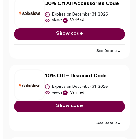
30% Off All Accessories Code
Expires on December 31, 2026
views
Verified
Show code
See Details
10% Off – Discount Code
Expires on December 31, 2026
views
Verified
Show code
See Details