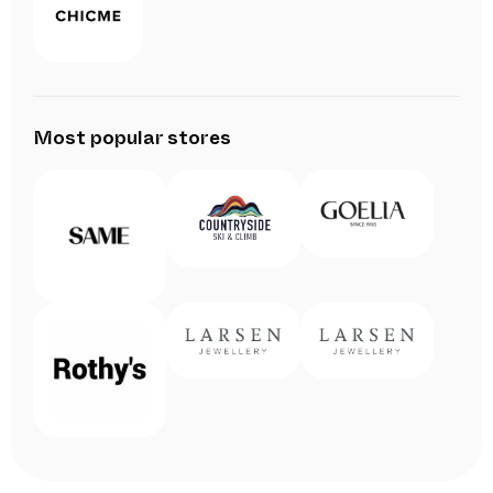
Most popular stores