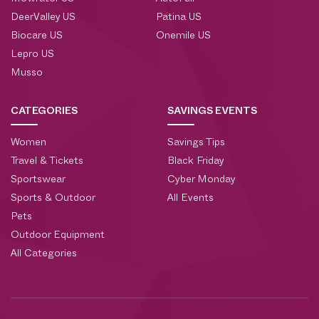
DeerValley US
Patina US
Biocare US
Onemile US
Lepro US
Musso
CATEGORIES
SAVINGS EVENTS
Women
Savings Tips
Travel & Tickets
Black Friday
Sportswear
Cyber Monday
Sports & Outdoor
All Events
Pets
Outdoor Equipment
All Categories