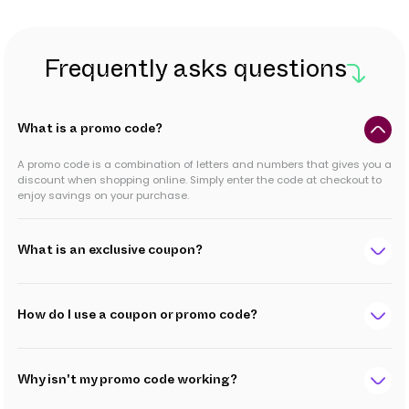
Frequently asks questions
What is a promo code?
A promo code is a combination of letters and numbers that gives you a
discount when shopping online. Simply enter the code at checkout to
enjoy savings on your purchase.
What is an exclusive coupon?
How do I use a coupon or promo code?
Why isn't my promo code working?