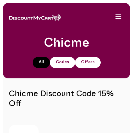
Chicme
All
Codes
Offers
Chicme Discount Code 15%
Off