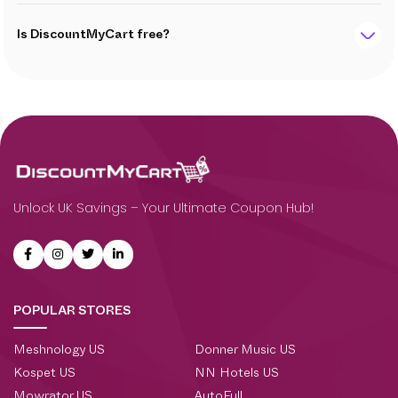
Is DiscountMyCart free?
Unlock UK Savings – Your Ultimate Coupon Hub!
POPULAR STORES
Meshnology US
Donner Music US
Kospet US
NN Hotels US
Mowrator US
AutoFull