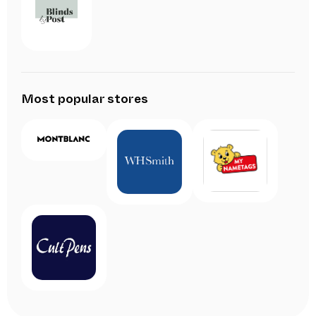
Most popular stores