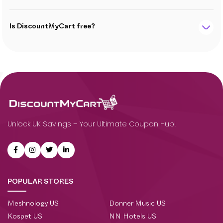
Is DiscountMyCart free?
Unlock UK Savings – Your Ultimate Coupon Hub!
POPULAR STORES
Meshnology US
Donner Music US
Kospet US
NN Hotels US