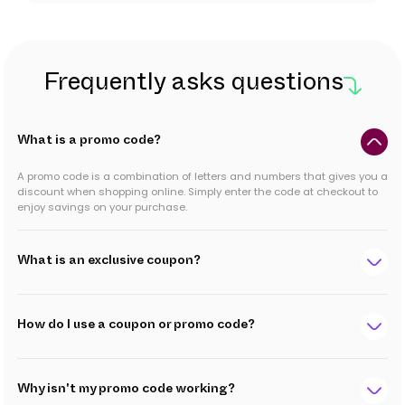
Frequently asks questions
What is a promo code?
A promo code is a combination of letters and numbers that gives you a
discount when shopping online. Simply enter the code at checkout to
enjoy savings on your purchase.
What is an exclusive coupon?
How do I use a coupon or promo code?
Why isn't my promo code working?