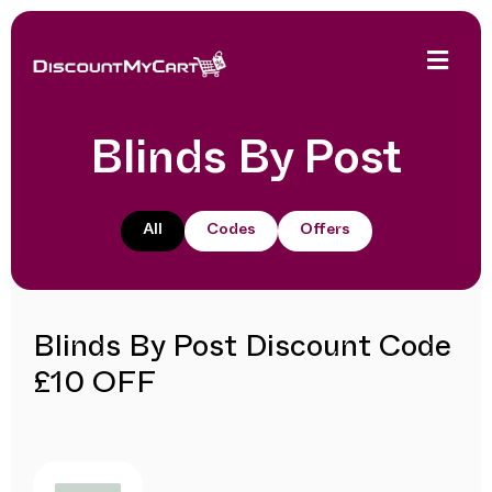
Blinds By Post
All
Codes
Offers
Blinds By Post Discount Code
£10 OFF