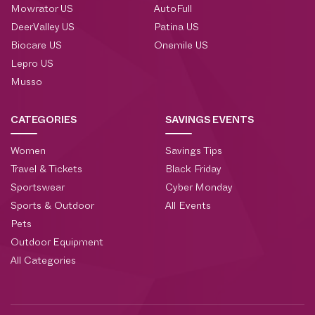
Mowrator US
AutoFull
DeerValley US
Patina US
Biocare US
Onemile US
Lepro US
Musso
CATEGORIES
SAVINGS EVENTS
Women
Savings Tips
Travel & Tickets
Black Friday
Sportswear
Cyber Monday
Sports & Outdoor
All Events
Pets
Outdoor Equipment
All Categories