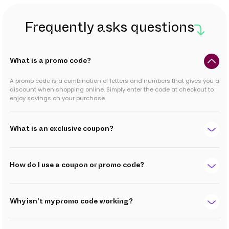
Frequently asks questions
What is a promo code?
A promo code is a combination of letters and numbers that gives you a
discount when shopping online. Simply enter the code at checkout to
enjoy savings on your purchase.
What is an exclusive coupon?
How do I use a coupon or promo code?
Why isn't my promo code working?