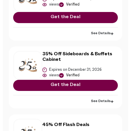
views
Verified
Get the Deal
See Details
35% Off Sideboards & Buffets
Cabinet
Expires on December 31, 2026
views
Verified
Get the Deal
See Details
45% Off Flash Deals