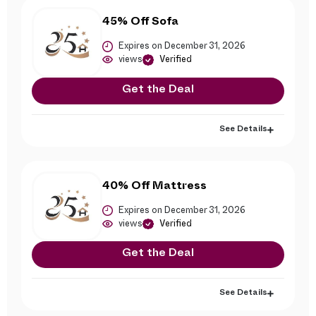
45% Off Sofa
Expires on December 31, 2026
views
Verified
Get the Deal
See Details
40% Off Mattress
Expires on December 31, 2026
views
Verified
Get the Deal
See Details