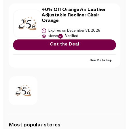
40% Off Orange Air Leather
Adjustable Recliner Chair
Orange
Expires on December 31, 2026
views
Verified
Get the Deal
See Details
Most popular stores