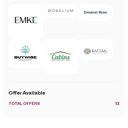
Offer Available
TOTAL OFFERS
13