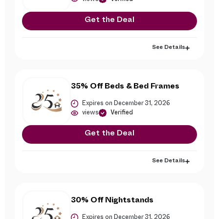
Get the Deal
See Details
35% Off Beds & Bed Frames
Expires on December 31, 2026
views
Verified
Get the Deal
See Details
30% Off Nightstands
Expires on December 31, 2026