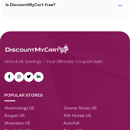
Is DiscountMyCart free?
Unlock UK Savings – Your Ultimate Coupon Hub!
POPULAR STORES
Meshnology US
Donner Music US
Kospet US
NN Hotels US
Mowrator US
AutoFull