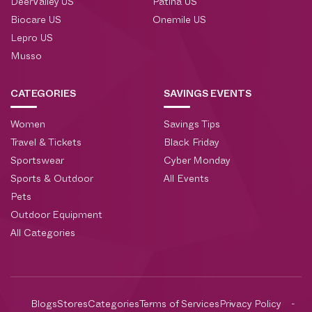
DeerValley US
Patina US
Biocare US
Onemile US
Lepro US
Musso
CATEGORIES
SAVINGS EVENTS
Women
Savings Tips
Travel & Tickets
Black Friday
Sportswear
Cyber Monday
Sports & Outdoor
All Events
Pets
Outdoor Equipment
All Categories
Blogs
Stores
Categories
Terms of Services
Privacy Policy