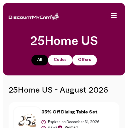
25Home US
All
Codes
Offers
25Home US - August 2026
35% Off Dining Table Set
Expires on December 31, 2026
views
Verified