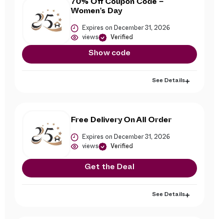
70% Off Coupon Code –
Women’s Day
Expires on December 31, 2026
views
Verified
Show code
See Details
Free Delivery On All Order
Expires on December 31, 2026
views
Verified
Get the Deal
See Details