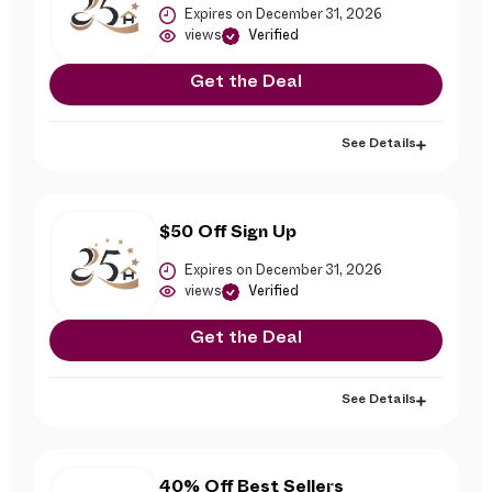
Expires on December 31, 2026
views
Verified
Get the Deal
See Details
$50 Off Sign Up
Expires on December 31, 2026
views
Verified
Get the Deal
See Details
40% Off Best Sellers