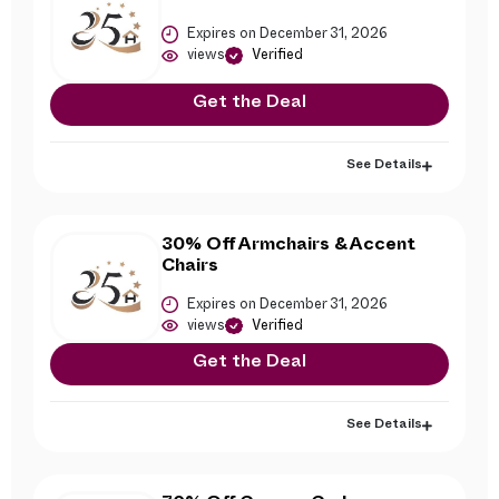
Expires on December 31, 2026
views
Verified
Get the Deal
See Details
30% Off Armchairs & Accent
Chairs
Expires on December 31, 2026
views
Verified
Get the Deal
See Details