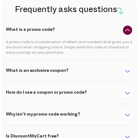
Frequently asks questions
What is a promo code?
A promo code is a combination of letters and numbers that gives you a
discount when shopping online. Simply enter the code at checkout to
enjoy savings on your purchase.
What is an exclusive coupon?
How do I use a coupon or promo code?
Why isn't my promo code working?
Is DiscountMyCart free?