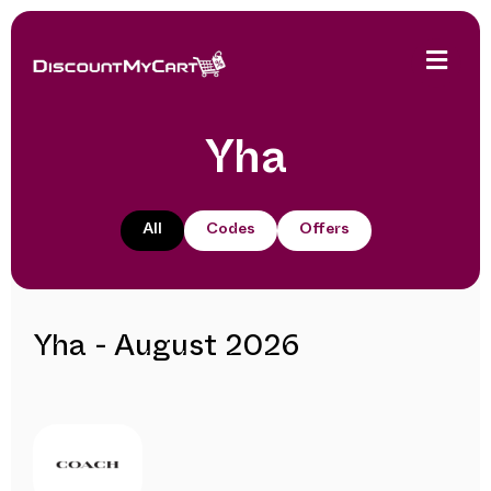
Yha
All
Codes
Offers
Yha - August 2026