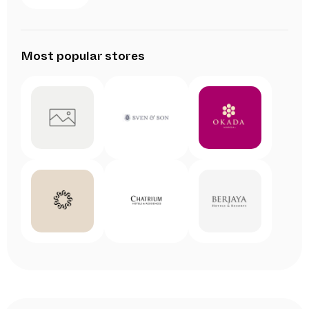
Most popular stores