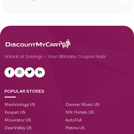
Unlock UK Savings – Your Ultimate Coupon Hub!
POPULAR STORES
Meshnology US
Donner Music US
Kospet US
NN Hotels US
Mowrator US
AutoFull
DeerValley US
Patina US