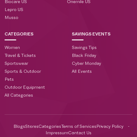
Biocare US
Onemile US
Lepro US
Musso
CATEGORIES
SAVINGS EVENTS
Women
Savings Tips
Travel & Tickets
Black Friday
Sportswear
Cyber Monday
Sports & Outdoor
All Events
Pets
Outdoor Equipment
All Categories
Blogs
Stores
Categories
Terms of Services
Privacy Policy
Impressum
Contact Us