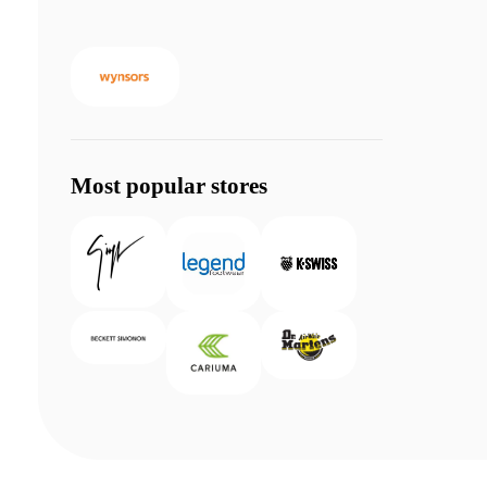
Most popular stores