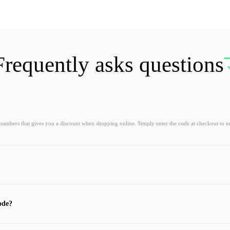
Frequently asks questions
 numbers that gives you a discount when shopping online. Simply enter the code at checkout to e
ode?