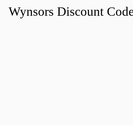
Wynsors Discount Cod