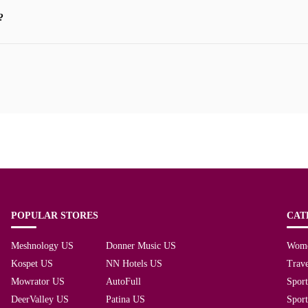
?
POPULAR STORES
CAT
Meshnology US
Donner Music US
Wom
Kospet US
NN Hotels US
Trave
Mowrator US
AutoFull
Spor
DeerValley US
Patina US
Spor