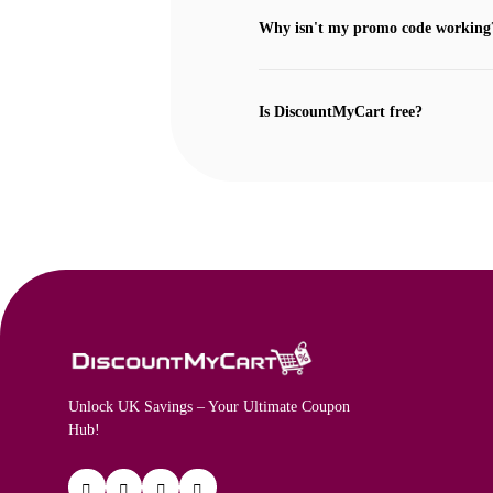
Why isn't my promo code working
Is DiscountMyCart free?
Unlock UK Savings – Your Ultimate Coupon
Hub!