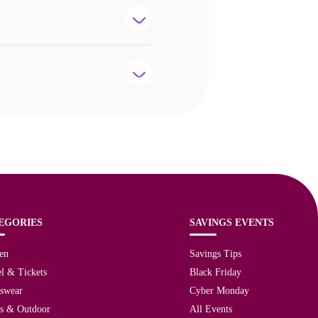
EGORIES
SAVINGS EVENTS
en
Savings Tips
l & Tickets
Black Friday
tswear
Cyber Monday
ts & Outdoor
All Events