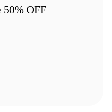
e 50% OFF