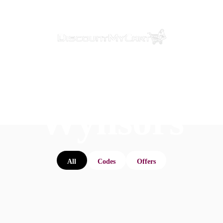
Wynsors
All
Codes
Offers