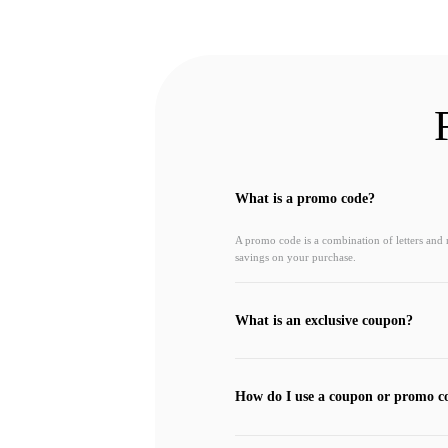
What is a promo code?
A promo code is a combination of letters and
savings on your purchase.
What is an exclusive coupon?
How do I use a coupon or promo c