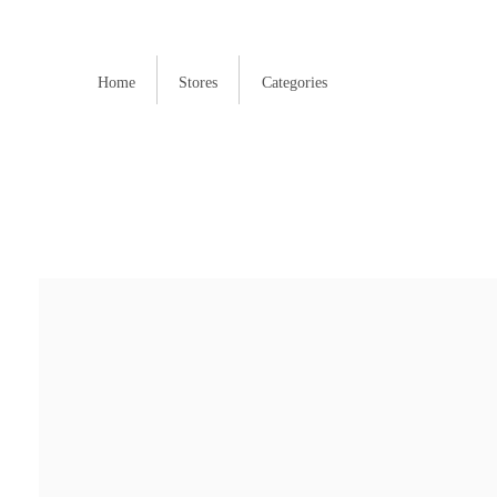
Home
Stores
Categories