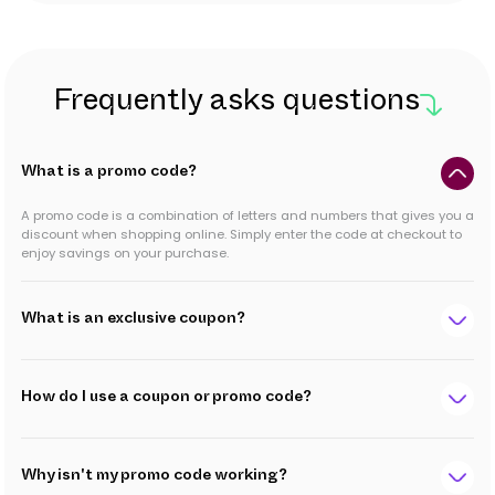
Frequently asks questions
What is a promo code?
A promo code is a combination of letters and numbers that gives you a
discount when shopping online. Simply enter the code at checkout to
enjoy savings on your purchase.
What is an exclusive coupon?
How do I use a coupon or promo code?
Why isn't my promo code working?