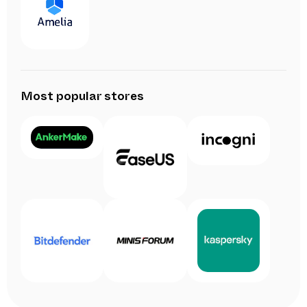
Most popular stores