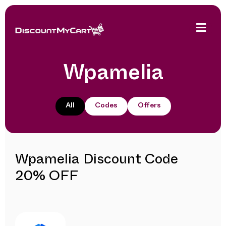
Wpamelia
All
Codes
Offers
Wpamelia Discount Code
20% OFF