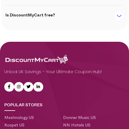
Is DiscountMyCart free?
Unlock UK Savings – Your Ultimate Coupon Hub!
POPULAR STORES
Meshnology US
Donner Music US
Kospet US
NN Hotels US