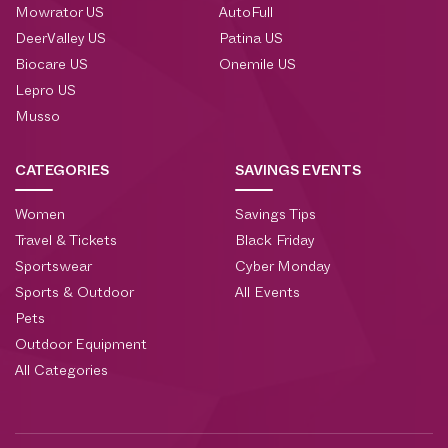
Mowrator US
AutoFull
DeerValley US
Patina US
Biocare US
Onemile US
Lepro US
Musso
CATEGORIES
SAVINGS EVENTS
Women
Savings Tips
Travel & Tickets
Black Friday
Sportswear
Cyber Monday
Sports & Outdoor
All Events
Pets
Outdoor Equipment
All Categories