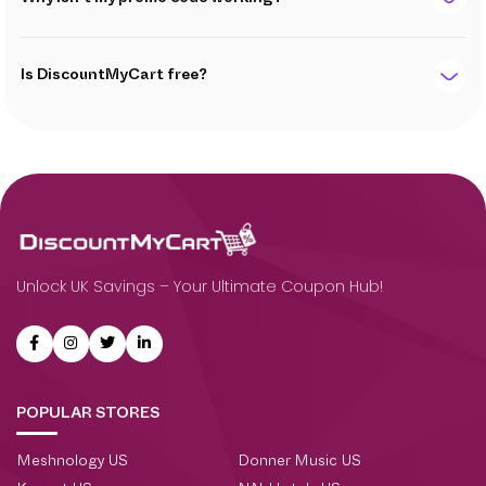
Is DiscountMyCart free?
Unlock UK Savings – Your Ultimate Coupon Hub!
POPULAR STORES
Meshnology US
Donner Music US