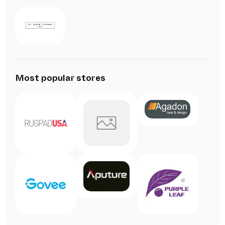
Most popular stores