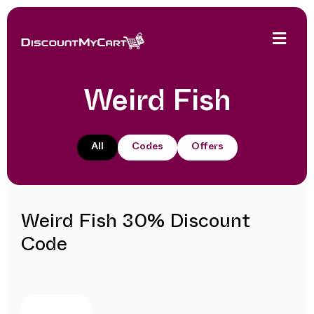
Weird Fish
All
Codes
Offers
Weird Fish 30% Discount
Code