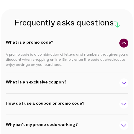
Frequently asks questions
What is a promo code?
A promo code is a combination of letters and numbers that gives you a
discount when shopping online. Simply enter the code at checkout to
enjoy savings on your purchase.
What is an exclusive coupon?
How do I use a coupon or promo code?
Why isn't my promo code working?