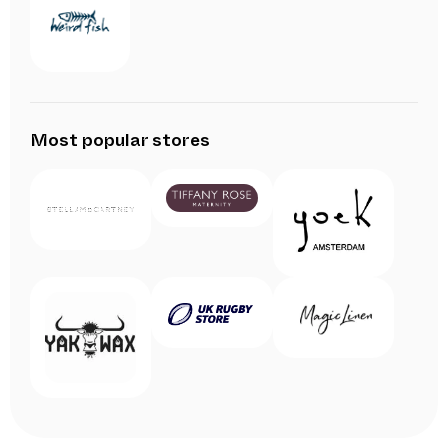
Most popular stores