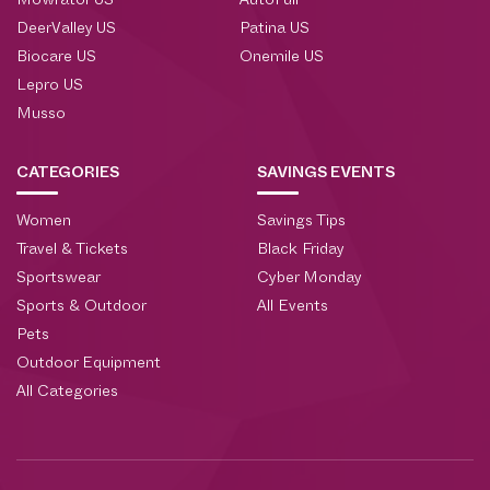
Mowrator US
AutoFull
DeerValley US
Patina US
Biocare US
Onemile US
Lepro US
Musso
CATEGORIES
SAVINGS EVENTS
Women
Savings Tips
Travel & Tickets
Black Friday
Sportswear
Cyber Monday
Sports & Outdoor
All Events
Pets
Outdoor Equipment
All Categories