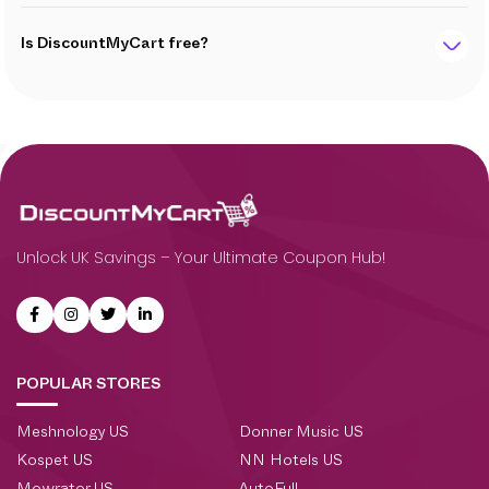
Is DiscountMyCart free?
Unlock UK Savings – Your Ultimate Coupon Hub!
POPULAR STORES
Meshnology US
Donner Music US
Kospet US
NN Hotels US