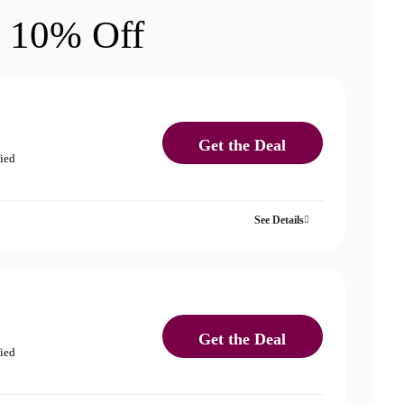
 10% Off
Get the Deal
fied
See Details
Get the Deal
fied