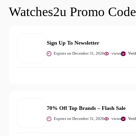
Watches2u Promo Code
Sign Up To Newsletter
Expires on December 31, 2026
views
Veri
70% Off Top Brands – Flash Sale
Expires on December 31, 2026
views
Veri