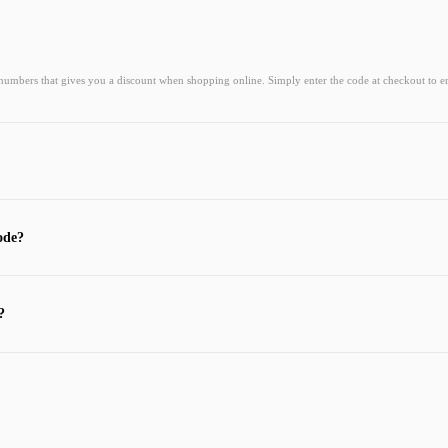
 numbers that gives you a discount when shopping online. Simply enter the code at checkout to e
ode?
?