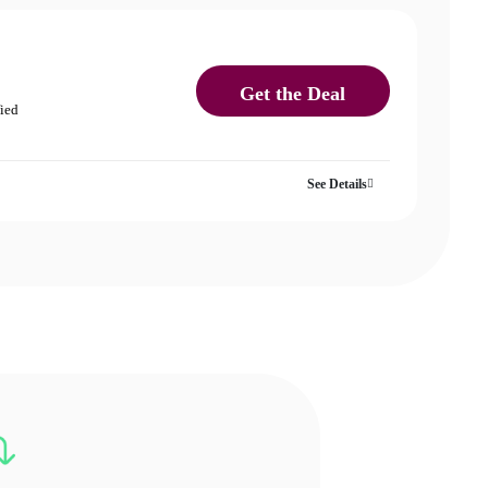
Get the Deal
fied
See Details