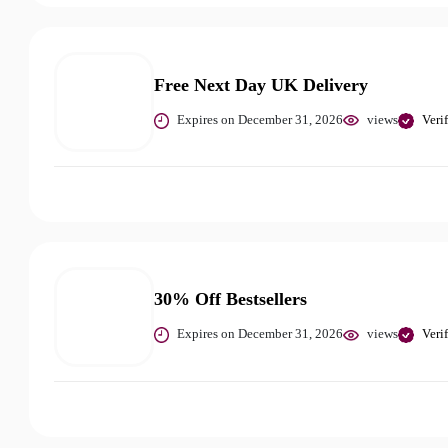
Free Next Day UK Delivery
Expires on December 31, 2026
views
Veri
30% Off Bestsellers
Expires on December 31, 2026
views
Veri