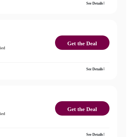
See Details
Get the Deal
fied
See Details
Get the Deal
fied
See Details