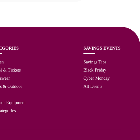
EGORIES
SAVINGS EVENTS
en
Savings Tips
l & Tickets
Black Friday
tswear
Cyber Monday
ts & Outdoor
All Events
oor Equipment
ategories