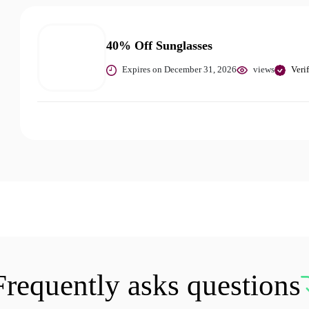
40% Off Sunglasses
Expires on December 31, 2026
views
Veri
Frequently asks questions