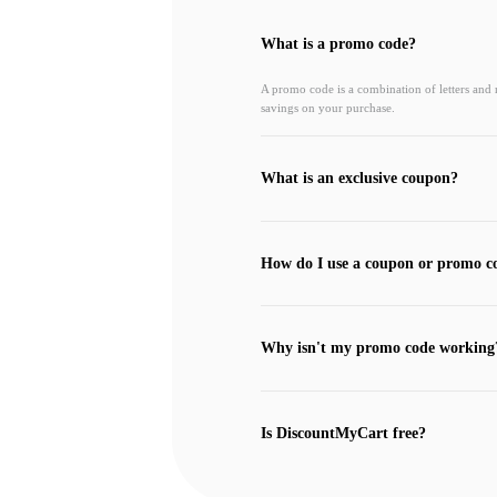
What is a promo code?
A promo code is a combination of letters and
savings on your purchase.
What is an exclusive coupon?
How do I use a coupon or promo c
Why isn't my promo code working
Is DiscountMyCart free?