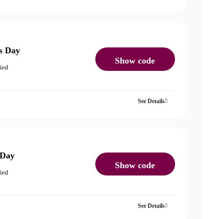
s Day
Show code
fied
See Details
 Day
Show code
fied
See Details