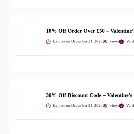
10% Off Order Over £50 – Valentine’
Expires on December 31, 2026
views
Veri
30% Off Discount Code – Valentine’s
Expires on December 31, 2026
views
Veri