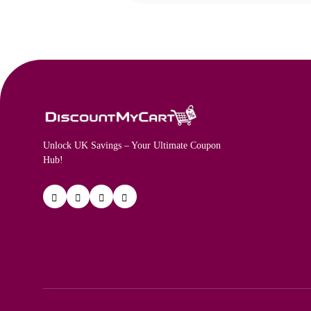
Unlock UK Savings – Your Ultimate Coupon
Hub!