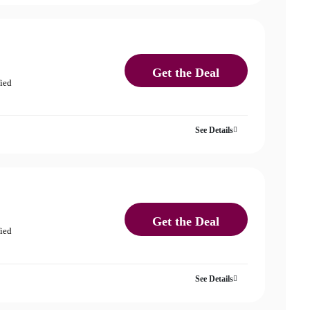
Get the Deal
fied
See Details
Get the Deal
fied
See Details