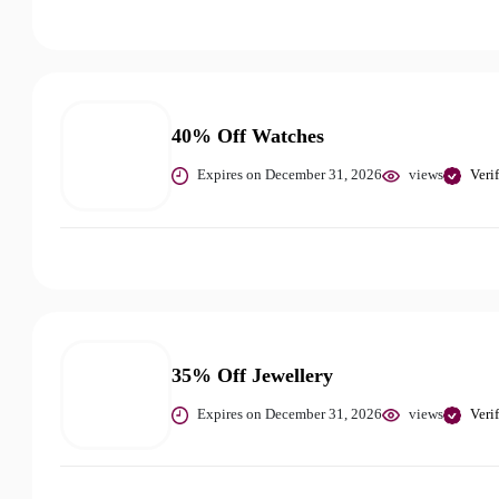
40% Off Watches
Expires on December 31, 2026
views
Veri
35% Off Jewellery
Expires on December 31, 2026
views
Veri