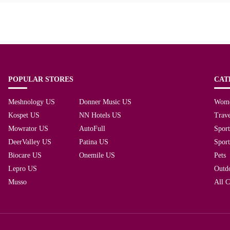
POPULAR STORES
CAT
Meshnology US
Donner Music US
Wom
Kospet US
NN Hotels US
Trave
Mowrator US
AutoFull
Spor
DeerValley US
Patina US
Spor
Biocare US
Onemile US
Pets
Lepro US
Outd
Musso
All C