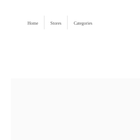
Home
Stores
Categories