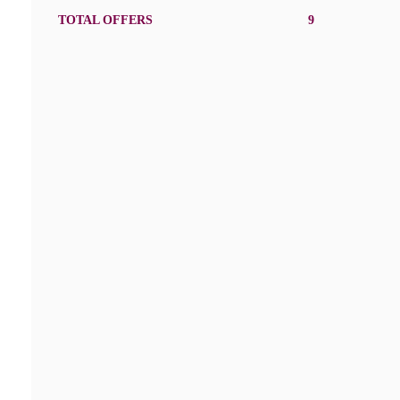
TOTAL OFFERS
9