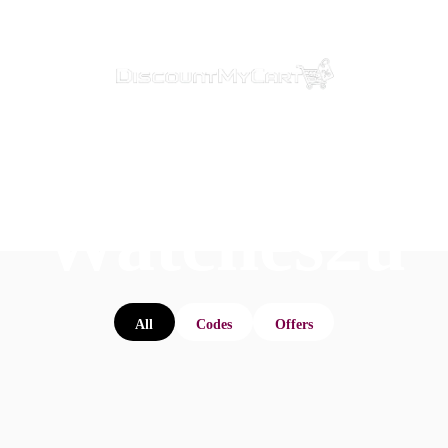
Watches2u
All
Codes
Offers