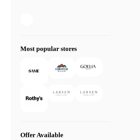
Most popular stores
Offer Available