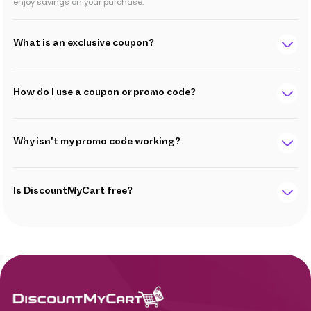
enjoy savings on your purchase.
What is an exclusive coupon?
How do I use a coupon or promo code?
Why isn't my promo code working?
Is DiscountMyCart free?