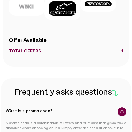
Offer Available
TOTAL OFFERS
1
Frequently asks questions
What is a promo code?
A promo code is a combination of letters and numbers that gives you a
discount when shopping online. Simply enter the code at checkout to