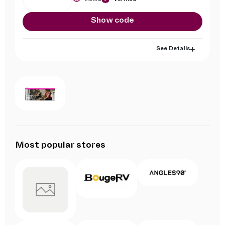
Show code
See Details
Most popular stores