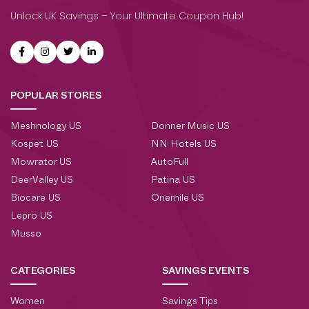
Unlock UK Savings – Your Ultimate Coupon Hub!
POPULAR STORES
Meshnology US
Donner Music US
Kospet US
NN Hotels US
Mowrator US
AutoFull
DeerValley US
Patina US
Biocare US
Onemile US
Lepro US
Musso
CATEGORIES
SAVINGS EVENTS
Women
Savings Tips