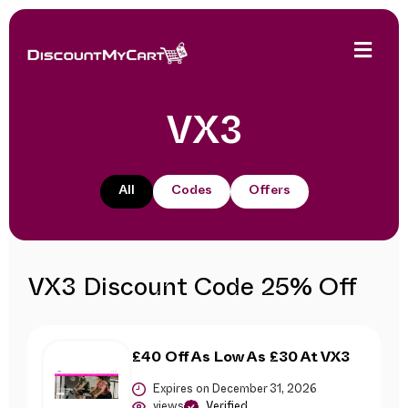
VX3
All
Codes
Offers
VX3 Discount Code 25% Off
£40 Off As Low As £30 At VX3
Expires on December 31, 2026
views
Verified