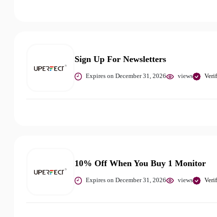
Sign Up For Newsletters
Expires on December 31, 2026
views
Veri
10% Off When You Buy 1 Monitor
Expires on December 31, 2026
views
Veri