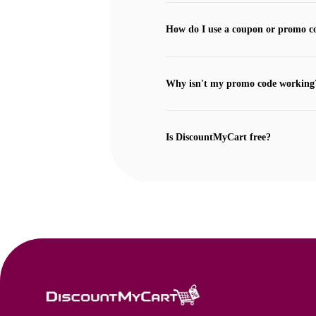
How do I use a coupon or promo c
Why isn't my promo code working
Is DiscountMyCart free?