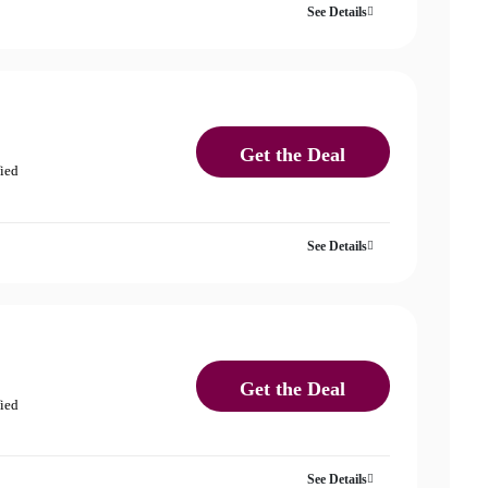
See Details
Get the Deal
fied
See Details
Get the Deal
fied
See Details