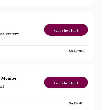
Get the Deal
fied
Exclusive
See Details
 Monitor
Get the Deal
fied
See Details