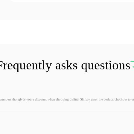
Frequently asks questions
 numbers that gives you a discount when shopping online. Simply enter the code at checkout to e