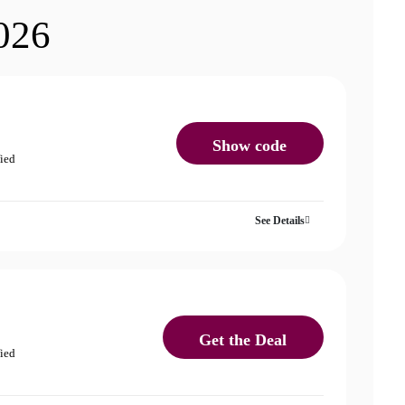
026
Show code
fied
See Details
Get the Deal
fied