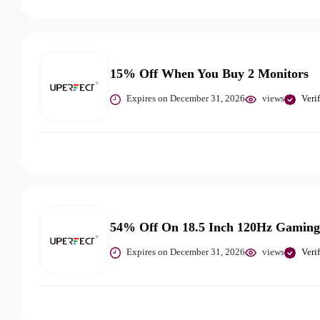
15% Off When You Buy 2 Monitors
Expires on December 31, 2026
views
Veri
54% Off On 18.5 Inch 120Hz Gaming
Expires on December 31, 2026
views
Veri