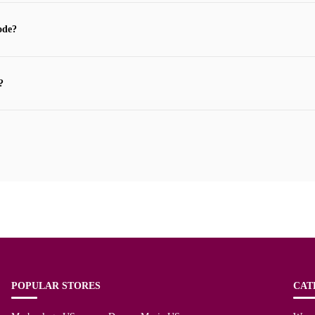
ode?
?
POPULAR STORES
CAT