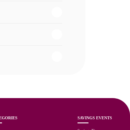
EGORIES
SAVINGS EVENTS