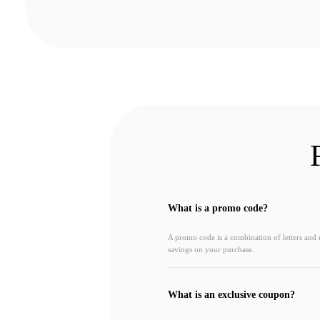
What is a promo code?
A promo code is a combination of letters and
savings on your purchase.
What is an exclusive coupon?