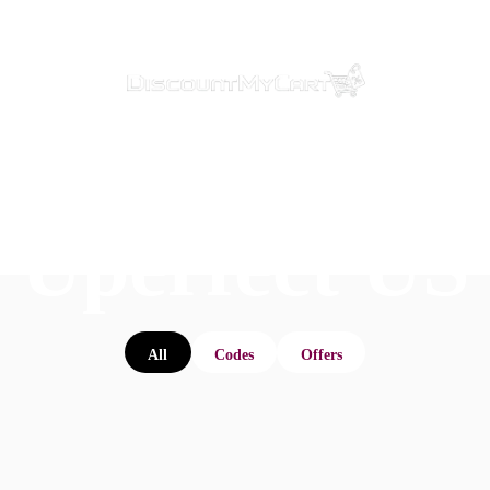
Uperfect US
All
Codes
Offers