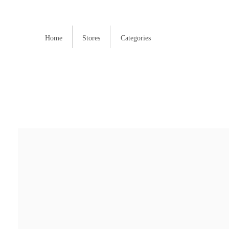
Home
Stores
Categories