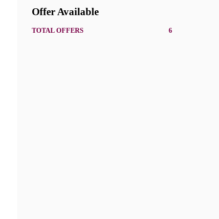
Offer Available
TOTAL OFFERS
6