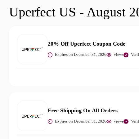
Uperfect US - August 2
20% Off Uperfect Coupon Code
Expires on December 31, 2026
views
Veri
Free Shipping On All Orders
Expires on December 31, 2026
views
Veri