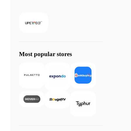
Most popular stores