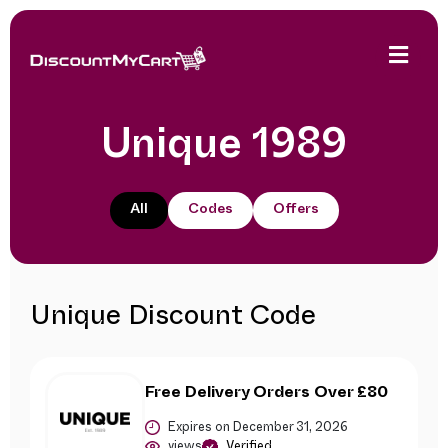
Unique 1989
All
Codes
Offers
Unique Discount Code
Free Delivery Orders Over £80
Expires on December 31, 2026
views
Verified