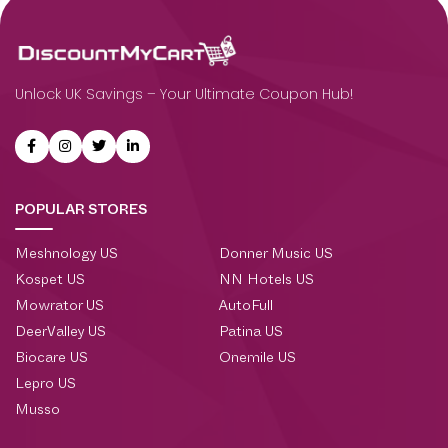
Unlock UK Savings – Your Ultimate Coupon Hub!
POPULAR STORES
Meshnology US
Donner Music US
Kospet US
NN Hotels US
Mowrator US
AutoFull
DeerValley US
Patina US
Biocare US
Onemile US
Lepro US
Musso