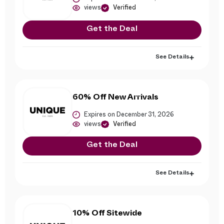
views
Verified
Get the Deal
See Details
60% Off New Arrivals
Expires on December 31, 2026
views
Verified
Get the Deal
See Details
10% Off Sitewide