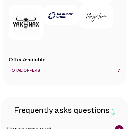
Offer Available
TOTAL OFFERS
7
Frequently asks questions