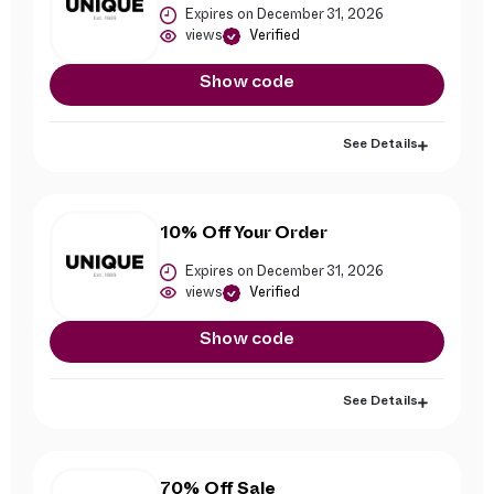
Expires on December 31, 2026
views
Verified
Show code
See Details
10% Off Your Order
Expires on December 31, 2026
views
Verified
Show code
See Details
70% Off Sale