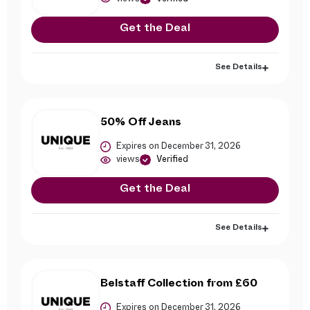
Get the Deal
See Details
50% Off Jeans
Expires on December 31, 2026
views
Verified
Get the Deal
See Details
Belstaff Collection from £60
Expires on December 31, 2026