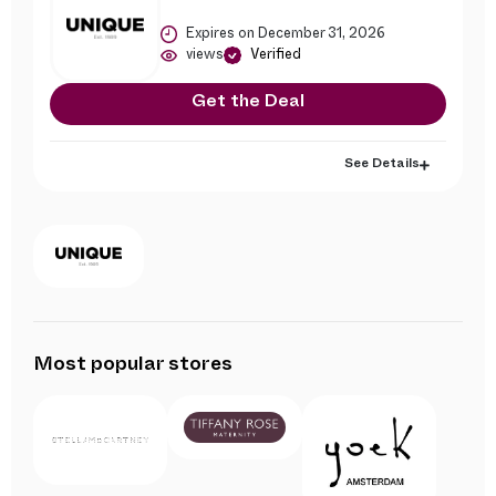
Expires on December 31, 2026
views
Verified
Get the Deal
See Details
Most popular stores