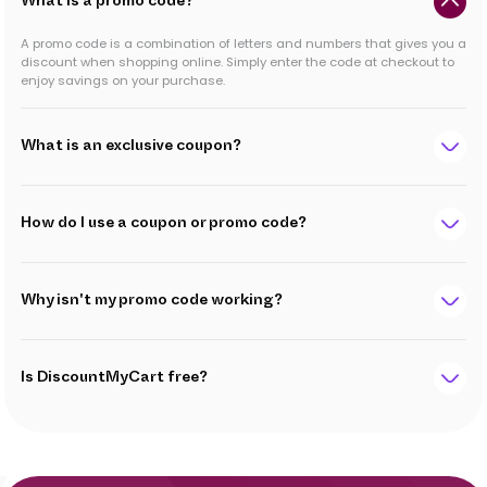
What is a promo code?
A promo code is a combination of letters and numbers that gives you a
discount when shopping online. Simply enter the code at checkout to
enjoy savings on your purchase.
What is an exclusive coupon?
How do I use a coupon or promo code?
Why isn't my promo code working?
Is DiscountMyCart free?