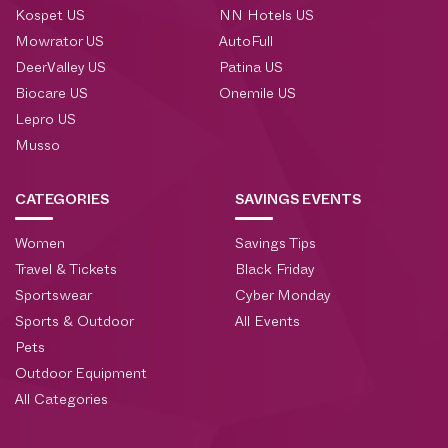
Kospet US
NN Hotels US
Mowrator US
AutoFull
DeerValley US
Patina US
Biocare US
Onemile US
Lepro US
Musso
CATEGORIES
SAVINGS EVENTS
Women
Savings Tips
Travel & Tickets
Black Friday
Sportswear
Cyber Monday
Sports & Outdoor
All Events
Pets
Outdoor Equipment
All Categories