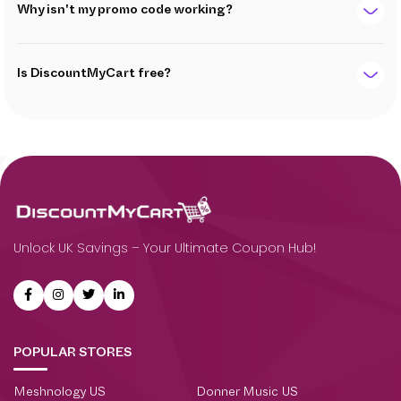
Why isn't my promo code working?
Is DiscountMyCart free?
Unlock UK Savings – Your Ultimate Coupon Hub!
POPULAR STORES
Meshnology US
Donner Music US