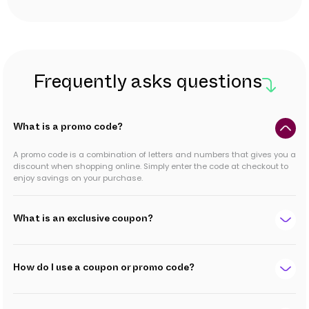
Frequently asks questions
What is a promo code?
A promo code is a combination of letters and numbers that gives you a
discount when shopping online. Simply enter the code at checkout to
enjoy savings on your purchase.
What is an exclusive coupon?
How do I use a coupon or promo code?