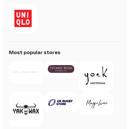
Most popular stores