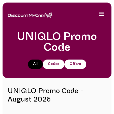
UNIQLO Promo
Code
All
Codes
Offers
UNIQLO Promo Code -
August 2026