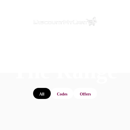
The Range
All
Codes
Offers