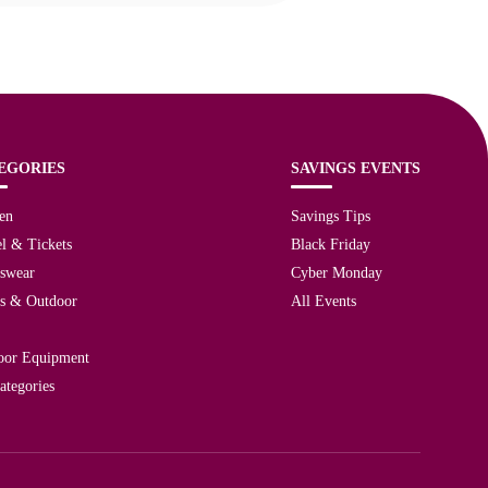
EGORIES
SAVINGS EVENTS
en
Savings Tips
l & Tickets
Black Friday
tswear
Cyber Monday
ts & Outdoor
All Events
oor Equipment
ategories