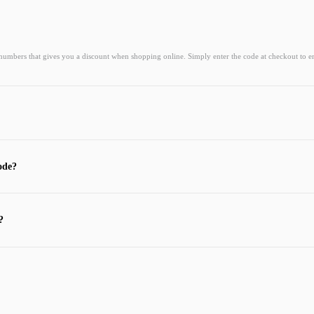
 numbers that gives you a discount when shopping online. Simply enter the code at checkout to e
ode?
?