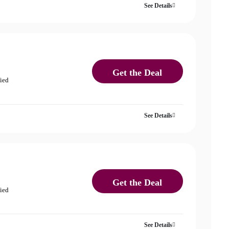
See Details
Get the Deal
fied
See Details
Get the Deal
fied
See Details