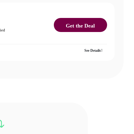
Get the Deal
fied
See Details