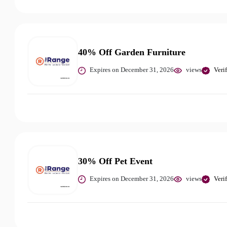
40% Off Garden Furniture
Expires on December 31, 2026
views
Veri
30% Off Pet Event
Expires on December 31, 2026
views
Veri