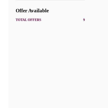
Offer Available
TOTAL OFFERS
9