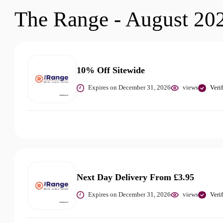
The Range - August 20
10% Off Sitewide
Expires on December 31, 2026
views
Veri
Next Day Delivery From £3.95
Expires on December 31, 2026
views
Veri