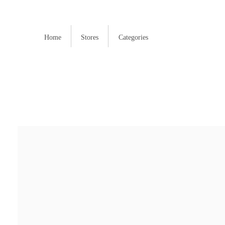
Home
Stores
Categories