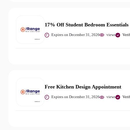
17% Off Student Bedroom Essentials
Expires on December 31, 2026
views
Veri
Free Kitchen Design Appointment
Expires on December 31, 2026
views
Veri