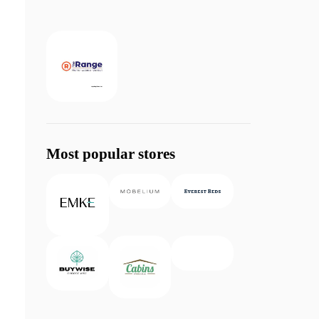
Most popular stores