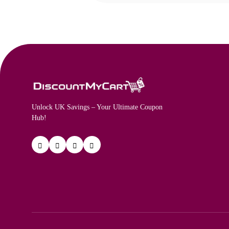
Unlock UK Savings – Your Ultimate Coupon
Hub!