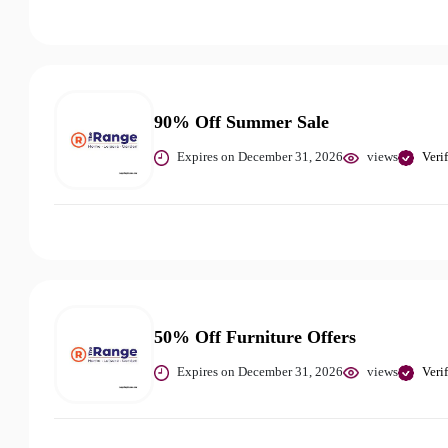
90% Off Summer Sale
Expires on December 31, 2026
views
Veri
50% Off Furniture Offers
Expires on December 31, 2026
views
Veri