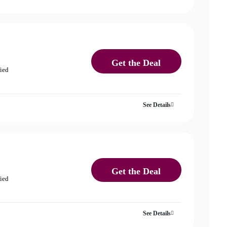
Get the Deal
fied
See Details
Get the Deal
fied
See Details