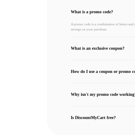
What is a promo code?
A promo code is a combination of letters and
savings on your purchase.
What is an exclusive coupon?
How do I use a coupon or promo c
Why isn't my promo code working
Is DiscountMyCart free?