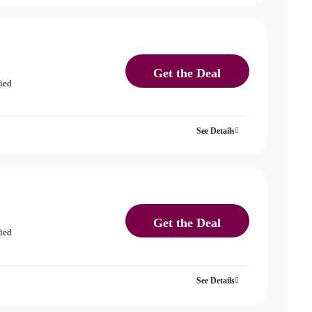
Get the Deal
fied
See Details
Get the Deal
fied
See Details