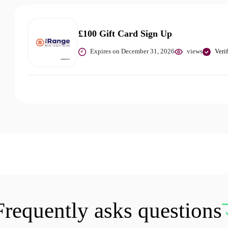
£100 Gift Card Sign Up
Expires on December 31, 2026
views
Veri
Frequently asks questions