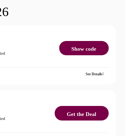
26
Show code
fied
See Details
Get the Deal
fied