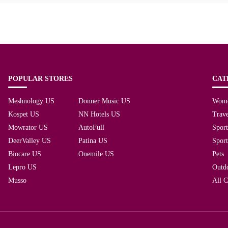
POPULAR STORES
CAT
Meshnology US
Donner Music US
Wom
Kospet US
NN Hotels US
Trave
Mowrator US
AutoFull
Spor
DeerValley US
Patina US
Spor
Biocare US
Onemile US
Pets
Lepro US
Outd
Musso
All C