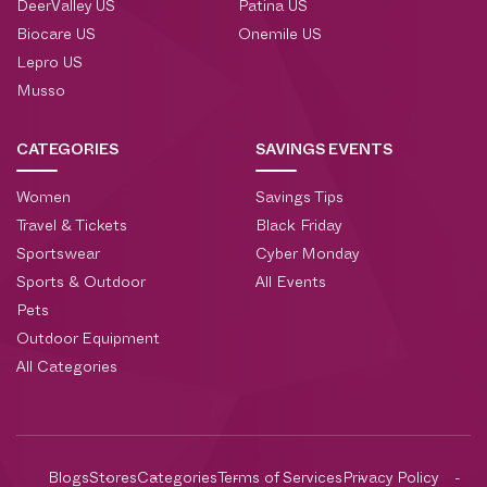
DeerValley US
Patina US
Biocare US
Onemile US
Lepro US
Musso
CATEGORIES
SAVINGS EVENTS
Women
Savings Tips
Travel & Tickets
Black Friday
Sportswear
Cyber Monday
Sports & Outdoor
All Events
Pets
Outdoor Equipment
All Categories
Blogs
Stores
Categories
Terms of Services
Privacy Policy