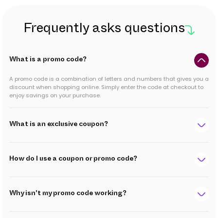
Frequently asks questions
What is a promo code?
A promo code is a combination of letters and numbers that gives you a
discount when shopping online. Simply enter the code at checkout to
enjoy savings on your purchase.
What is an exclusive coupon?
How do I use a coupon or promo code?
Why isn't my promo code working?