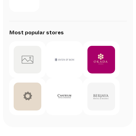
Most popular stores