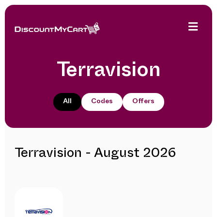
Terravision
All
Codes
Offers
Terravision - August 2026