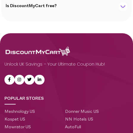
Is DiscountMyCart free?
Unlock UK Savings – Your Ultimate Coupon Hub!
POPULAR STORES
Meshnology US
Donner Music US
Kospet US
NN Hotels US
Mowrator US
AutoFull