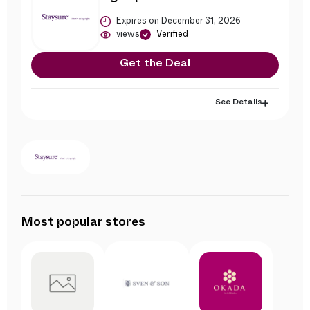
Expires on December 31, 2026
views
Verified
Get the Deal
See Details
Most popular stores