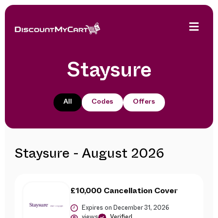
Staysure
All
Codes
Offers
Staysure - August 2026
£10,000 Cancellation Cover
Expires on December 31, 2026
views
Verified