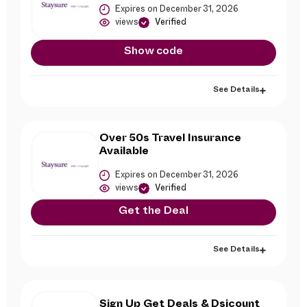
Expires on December 31, 2026
views
Verified
Show code
See Details
Over 50s Travel Insurance
Available
Expires on December 31, 2026
views
Verified
Get the Deal
See Details
Sign Up Get Deals & Dsicount