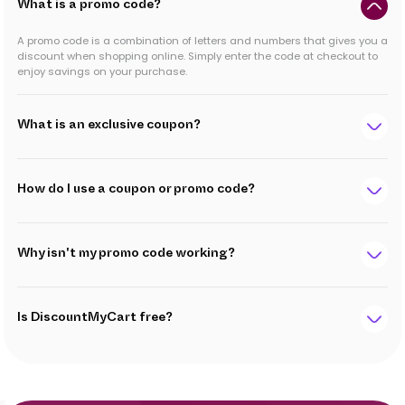
What is a promo code?
A promo code is a combination of letters and numbers that gives you a
discount when shopping online. Simply enter the code at checkout to
enjoy savings on your purchase.
What is an exclusive coupon?
How do I use a coupon or promo code?
Why isn't my promo code working?
Is DiscountMyCart free?