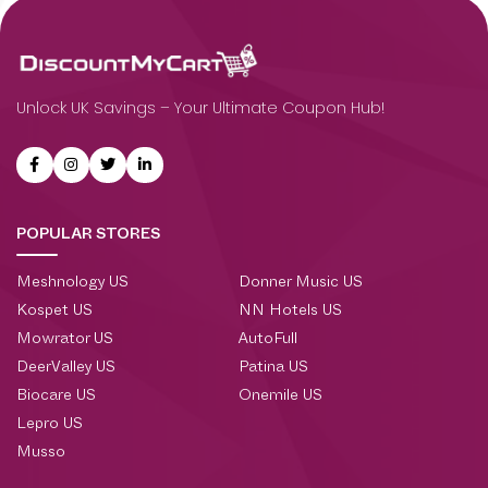
Unlock UK Savings – Your Ultimate Coupon Hub!
POPULAR STORES
Meshnology US
Donner Music US
Kospet US
NN Hotels US
Mowrator US
AutoFull
DeerValley US
Patina US
Biocare US
Onemile US
Lepro US
Musso