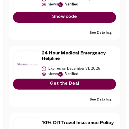
views
Verified
Show code
See Details
24 Hour Medical Emergency
Helpline
Expires on December 31, 2026
views
Verified
Get the Deal
See Details
10% Off Travel Insurance Policy