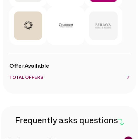
Offer Available
TOTAL OFFERS
7
Frequently asks questions