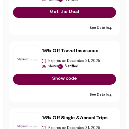
Get the Deal
See Details
15% Off Travel Insurance
Expires on December 31, 2026
views
Verified
Show code
See Details
15% Off Single & Annual Trips
Expires on December 31, 2026