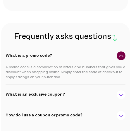
Frequently asks questions
What is a promo code?
A promo code is a combination of letters and numbers that gives you a
discount when shopping online. Simply enter the code at checkout to
enjoy savings on your purchase.
What is an exclusive coupon?
How do I use a coupon or promo code?