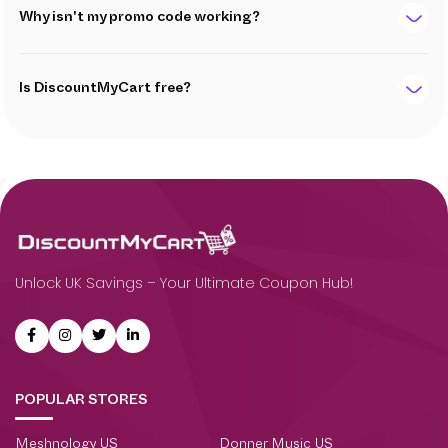
Why isn't my promo code working?
Is DiscountMyCart free?
Unlock UK Savings – Your Ultimate Coupon Hub!
POPULAR STORES
Meshnology US
Donner Music US