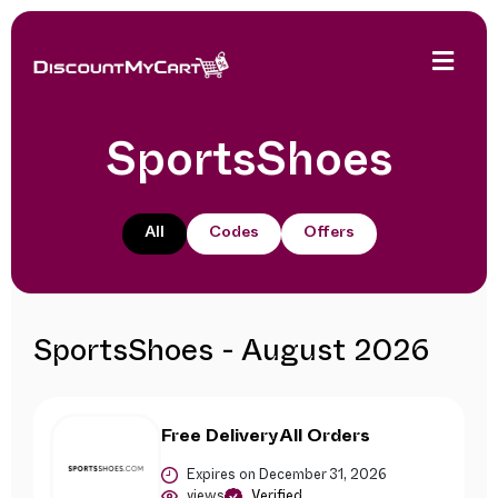
SportsShoes
All
Codes
Offers
SportsShoes - August 2026
Free Delivery All Orders
Expires on December 31, 2026
views
Verified