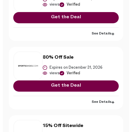
views
Verified
Get the Deal
See Details
80% Off Sale
Expires on December 31, 2026
views
Verified
Get the Deal
See Details
15% Off Sitewide