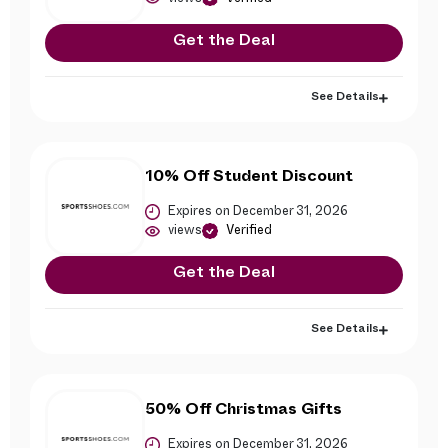
Get the Deal
See Details
10% Off Student Discount
Expires on December 31, 2026
views
Verified
Get the Deal
See Details
50% Off Christmas Gifts
Expires on December 31, 2026