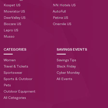
Kospet US
NN Hotels US
Mowrator US
AutoFull
DeerValley US
Patina US
Biocare US
Onemile US
Lepro US
Musso
CATEGORIES
SAVINGS EVENTS
Women
Savings Tips
Travel & Tickets
Black Friday
Sportswear
Cyber Monday
Sports & Outdoor
All Events
Pets
Outdoor Equipment
All Categories