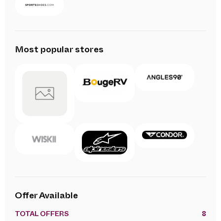
Most popular stores
Offer Available
TOTAL OFFERS
8