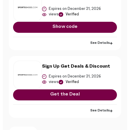
Expires on December 31, 2026
views
Verified
Show code
See Details
Sign Up Get Deals & Discount
Expires on December 31, 2026
views
Verified
Get the Deal
See Details