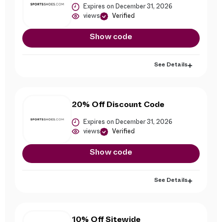
Expires on December 31, 2026
views
Verified
Show code
See Details
20% Off Discount Code
Expires on December 31, 2026
views
Verified
Show code
See Details
10% Off Sitewide