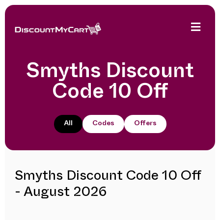
Smyths Discount
Code 10 Off
All
Codes
Offers
Smyths Discount Code 10 Off
- August 2026