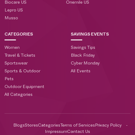
Biocare US
Onemile US
Lepro US
Musso
CATEGORIES
SAVINGS EVENTS
Women
Savings Tips
Travel & Tickets
Black Friday
Sportswear
Cyber Monday
Sports & Outdoor
All Events
Pets
Outdoor Equipment
All Categories
Blogs
Stores
Categories
Terms of Services
Privacy Policy
Impressum
Contact Us