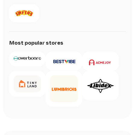
Most popular stores