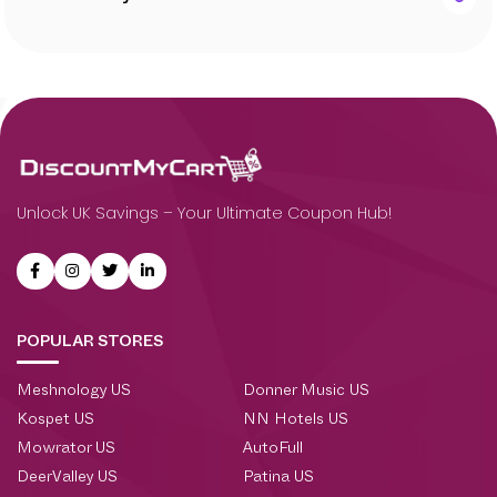
Unlock UK Savings – Your Ultimate Coupon Hub!
POPULAR STORES
Meshnology US
Donner Music US
Kospet US
NN Hotels US
Mowrator US
AutoFull
DeerValley US
Patina US