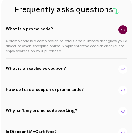
Frequently asks questions
What is a promo code?
A promo code is a combination of letters and numbers that gives you a
discount when shopping online. Simply enter the code at checkout to
enjoy savings on your purchase.
What is an exclusive coupon?
How do I use a coupon or promo code?
Why isn't my promo code working?
Is DiscountMyCart free?