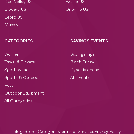
DeerValley US
Patina US
Biocare US
Onemile US
Lepro US
Musso
CATEGORIES
SAVINGS EVENTS
Women
Savings Tips
Travel & Tickets
Black Friday
Sportswear
Cyber Monday
Sports & Outdoor
All Events
Pets
Outdoor Equipment
All Categories
Blogs
Stores
Categories
Terms of Services
Privacy Policy