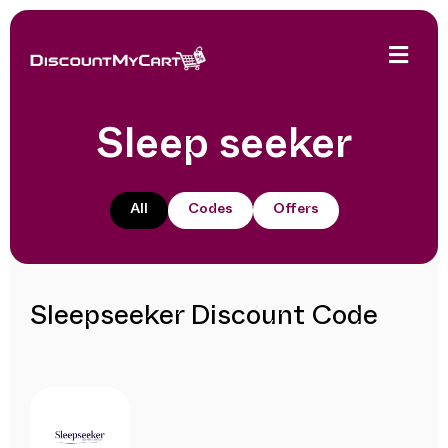
Sleep seeker
All
Codes
Offers
Sleepseeker Discount Code