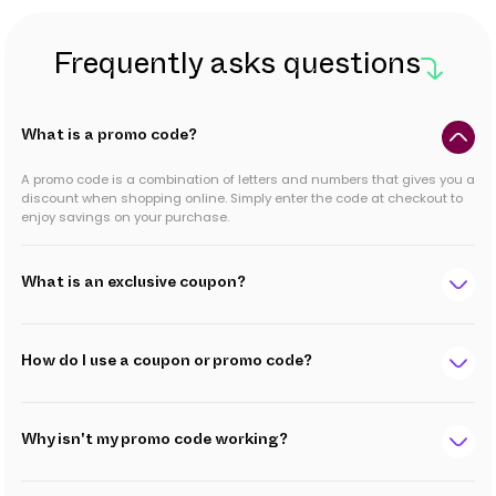
Frequently asks questions
What is a promo code?
A promo code is a combination of letters and numbers that gives you a
discount when shopping online. Simply enter the code at checkout to
enjoy savings on your purchase.
What is an exclusive coupon?
How do I use a coupon or promo code?
Why isn't my promo code working?