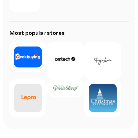
Most popular stores