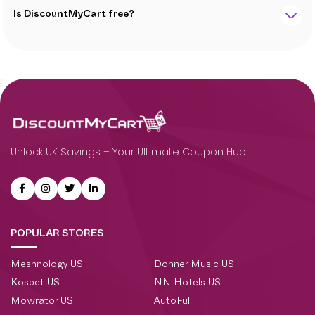
Is DiscountMyCart free?
Unlock UK Savings – Your Ultimate Coupon Hub!
POPULAR STORES
Meshnology US
Donner Music US
Kospet US
NN Hotels US
Mowrator US
AutoFull