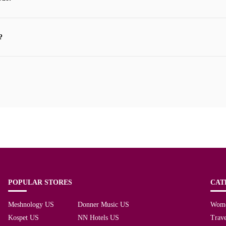
?
POPULAR STORES
CAT
Meshnology US
Donner Music US
Wom
Kospet US
NN Hotels US
Trave