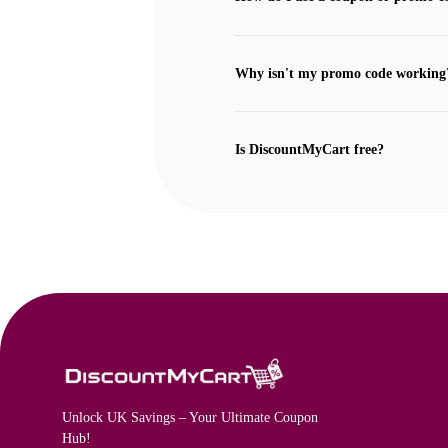
Why isn't my promo code working
Is DiscountMyCart free?
Unlock UK Savings – Your Ultimate Coupon
Hub!