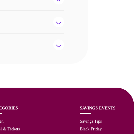
EGORIES
SAVINGS EVENTS
en
Savings Tips
l & Tickets
Black Friday