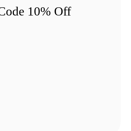
 Code 10% Off