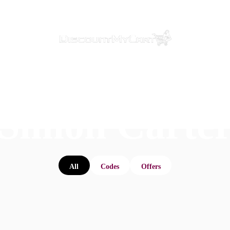
Simon Carte
All
Codes
Offers