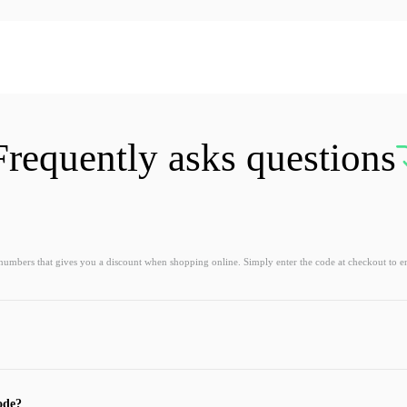
Frequently asks questions
 numbers that gives you a discount when shopping online. Simply enter the code at checkout to e
ode?