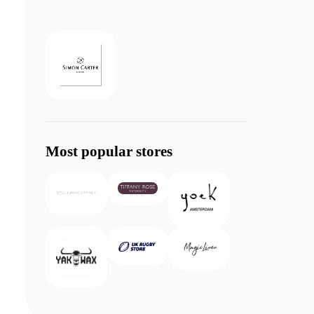
Most popular stores