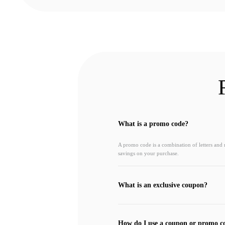
What is a promo code?
A promo code is a combination of letters and
savings on your purchase.
What is an exclusive coupon?
How do I use a coupon or promo c