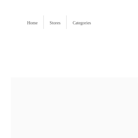
Home
Stores
Categories