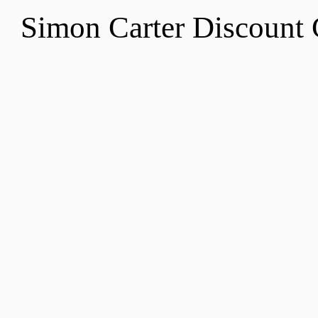
Simon Carter Discount