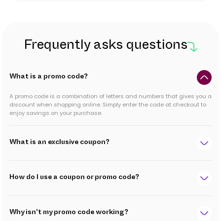
Frequently asks questions
What is a promo code?
A promo code is a combination of letters and numbers that gives you a
discount when shopping online. Simply enter the code at checkout to
enjoy savings on your purchase.
What is an exclusive coupon?
How do I use a coupon or promo code?
Why isn't my promo code working?