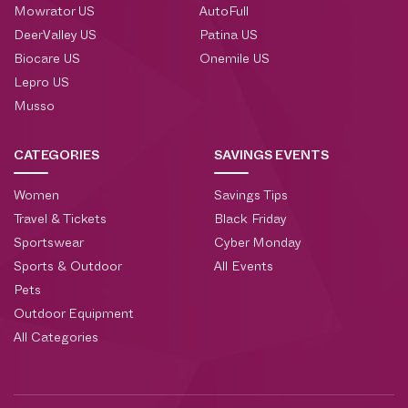
Mowrator US
AutoFull
DeerValley US
Patina US
Biocare US
Onemile US
Lepro US
Musso
CATEGORIES
SAVINGS EVENTS
Women
Savings Tips
Travel & Tickets
Black Friday
Sportswear
Cyber Monday
Sports & Outdoor
All Events
Pets
Outdoor Equipment
All Categories