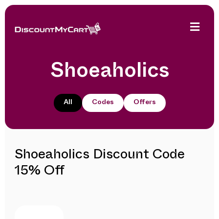
Shoeaholics
All
Codes
Offers
Shoeaholics Discount Code
15% Off