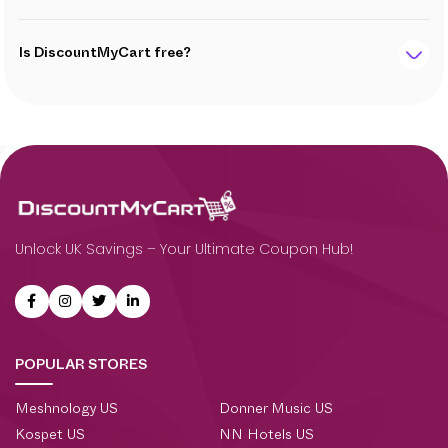
Is DiscountMyCart free?
Unlock UK Savings – Your Ultimate Coupon Hub!
POPULAR STORES
Meshnology US
Donner Music US
Kospet US
NN Hotels US