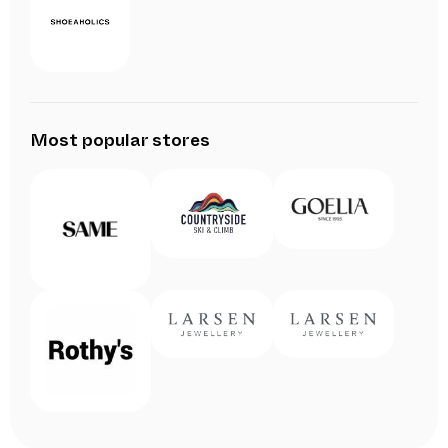
Most popular stores