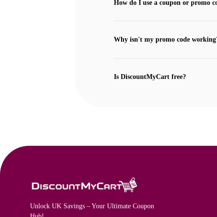
How do I use a coupon or promo c
Why isn't my promo code working
Is DiscountMyCart free?
Unlock UK Savings – Your Ultimate Coupon
Hub!