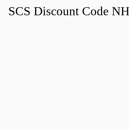
SCS Discount Code N