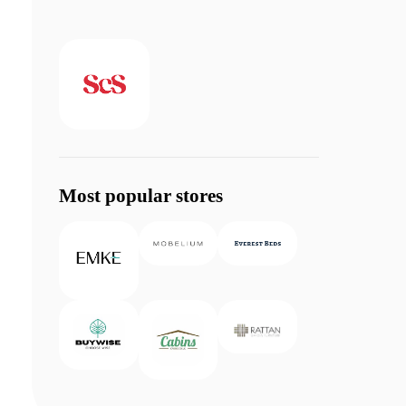
Most popular stores