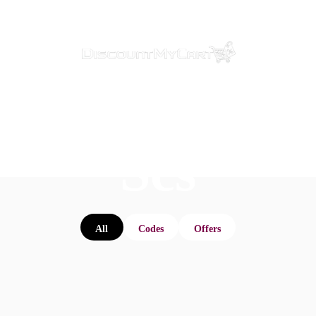
Scs
All
Codes
Offers