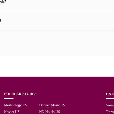
ode?
?
POPULAR STORES
CAT
Meshnology US
Donner Music US
Wom
Kospet US
NN Hotels US
Trave