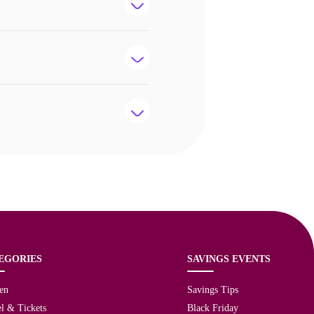
EGORIES
SAVINGS EVENTS
en
Savings Tips
l & Tickets
Black Friday