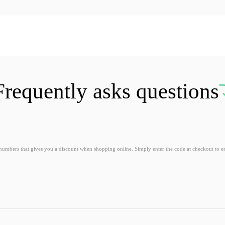
Frequently asks questions
 numbers that gives you a discount when shopping online. Simply enter the code at checkout to e