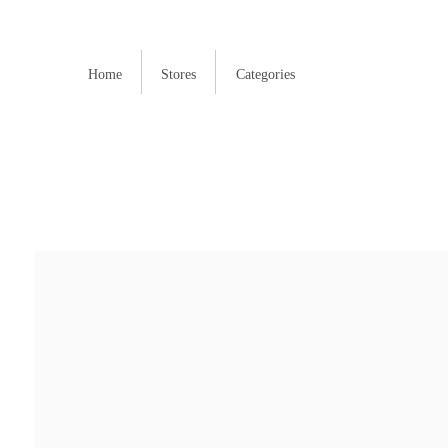
Home
Stores
Categories