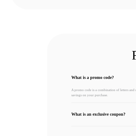
What is a promo code?
A promo code is a combination of letters and
savings on your purchase.
What is an exclusive coupon?