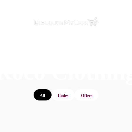
Roco Clothin
All
Codes
Offers