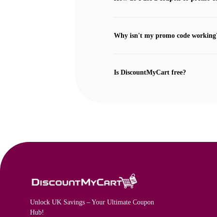
Why isn't my promo code working
Is DiscountMyCart free?
Unlock UK Savings – Your Ultimate Coupon
Hub!