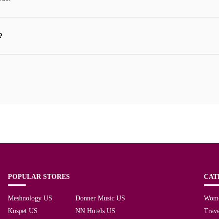
?
POPULAR STORES
CAT
Meshnology US
Donner Music US
Wom
Kospet US
NN Hotels US
Trave