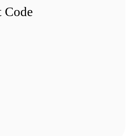
t Code