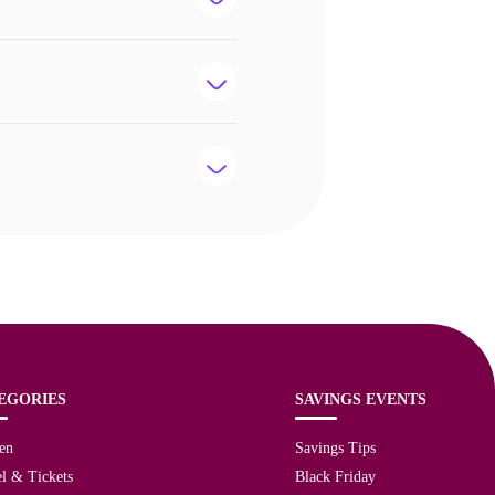
EGORIES
SAVINGS EVENTS
en
Savings Tips
l & Tickets
Black Friday