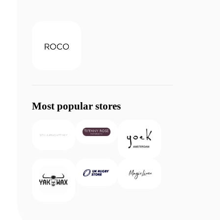
Most popular stores