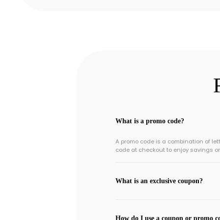
What is a promo code?
A promo code is a combination of le
code at checkout to enjoy savings o
What is an exclusive coupon?
How do I use a coupon or promo c