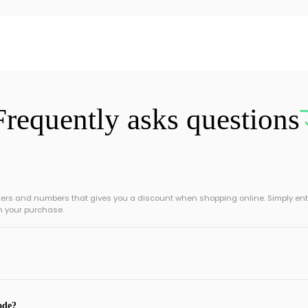
Frequently asks questions
tters and numbers that gives you a discount when shopping online. Simply ent
n your purchase.
ode?