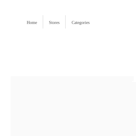
Home
Stores
Categories