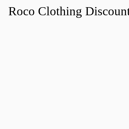
Roco Clothing Discoun