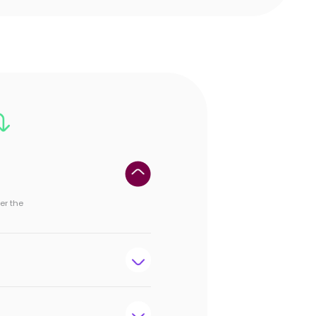
er the