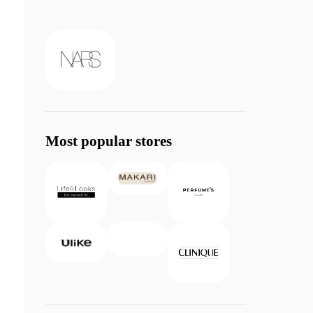
Most popular stores