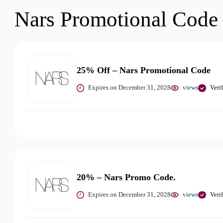
Nars Promotional Code
25% Off – Nars Promotional Code
Expires on December 31, 2028
views
Veri
20% – Nars Promo Code.
Expires on December 31, 2028
views
Veri