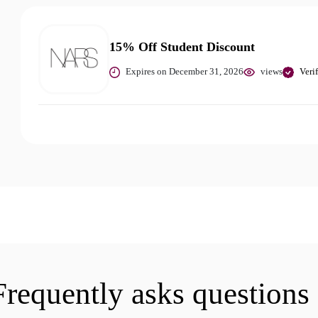
15% Off Student Discount
Expires on December 31, 2026
views
Veri
Frequently asks questions