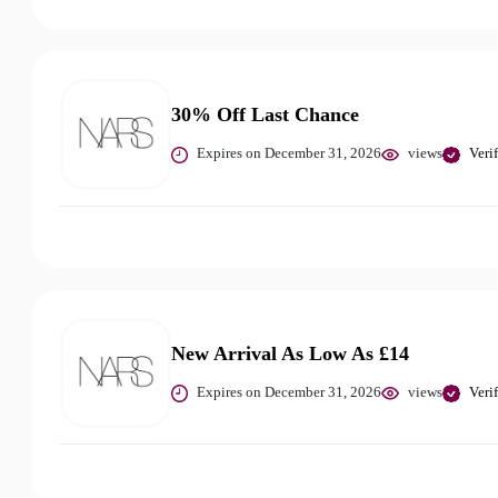
30% Off Last Chance
Expires on December 31, 2026
views
Veri
New Arrival As Low As £14
Expires on December 31, 2026
views
Veri