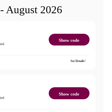
 - August 2026
Show code
fied
See Details
Show code
fied