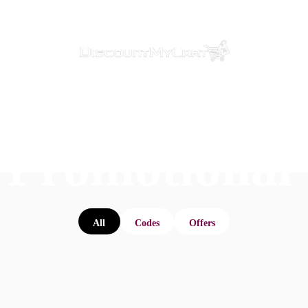
 Promotional
All
Codes
Offers