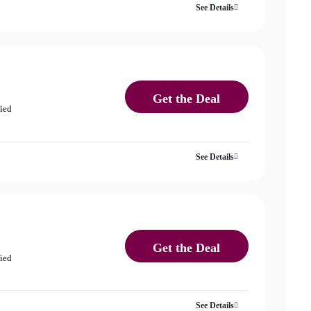
See Details
Get the Deal
fied
See Details
Get the Deal
fied
See Details