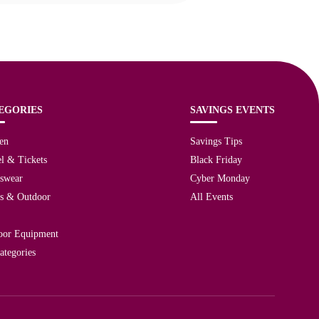
EGORIES
SAVINGS EVENTS
en
Savings Tips
l & Tickets
Black Friday
tswear
Cyber Monday
ts & Outdoor
All Events
oor Equipment
ategories