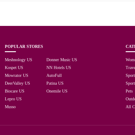
POPULAR STORES
CAT
Meshnology US
Donner Music US
Wom
Kospet US
NN Hotels US
Trave
Mowrator US
AutoFull
Spor
DeerValley US
Patina US
Spor
Biocare US
Onemile US
Pets
Lepro US
Outd
Musso
All C