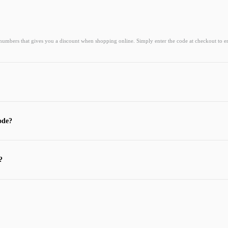
 numbers that gives you a discount when shopping online. Simply enter the code at checkout to e
ode?
?