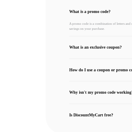
What is a promo code?
A promo code is a combination of letters and
savings on your purchase.
What is an exclusive coupon?
How do I use a coupon or promo c
Why isn't my promo code working
Is DiscountMyCart free?