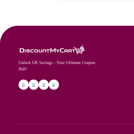
Unlock UK Savings – Your Ultimate Coupon
Hub!