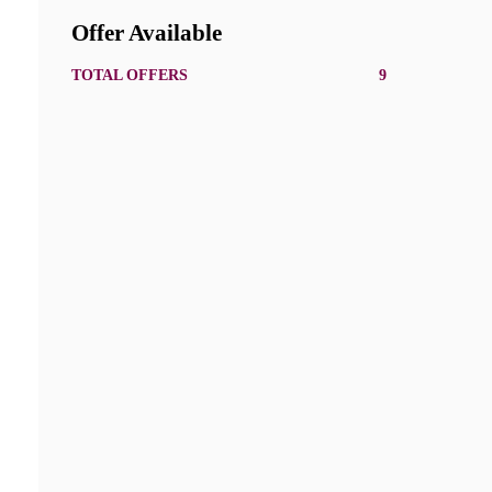
Offer Available
TOTAL OFFERS
9