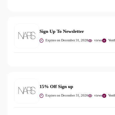
Sign Up To Newsletter
Expires on December 31, 2028
views
Veri
15% Off Sign up
Expires on December 31, 2026
views
Veri