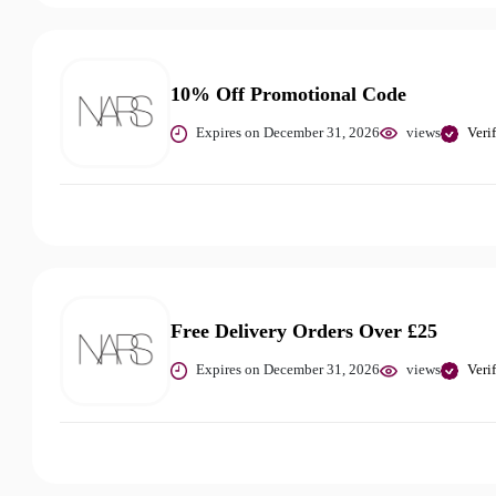
10% Off Promotional Code
Expires on December 31, 2026
views
Veri
Free Delivery Orders Over £25
Expires on December 31, 2026
views
Veri