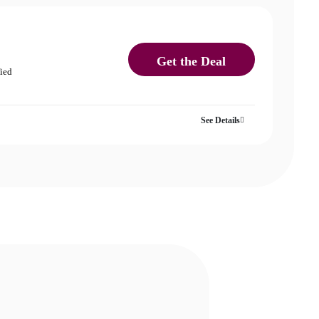
Get the Deal
fied
See Details