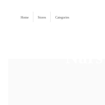
Home
Stores
Categories
Nars