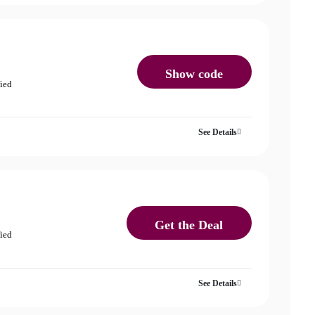
Show code
fied
See Details
Get the Deal
fied
See Details