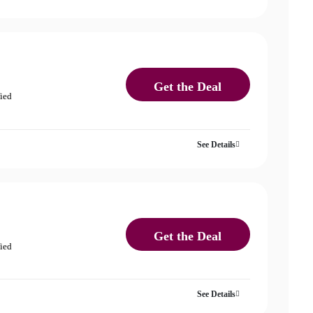
Get the Deal
fied
See Details
Get the Deal
fied
See Details