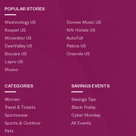
POPULAR STORES
Meshnology US
Donner Music US
Kospet US
NN Hotels US
Mowrator US
AutoFull
DeerValley US
Patina US
Biocare US
Onemile US
Lepro US
Musso
CATEGORIES
SAVINGS EVENTS
Women
Savings Tips
Travel & Tickets
Black Friday
Sportswear
Cyber Monday
Sports & Outdoor
All Events
Pets