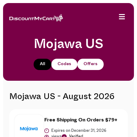
Mojawa US
All
Codes
Offers
Mojawa US - August 2026
Free Shipping On Orders $79+
Expires on December 31, 2026
views
Verified