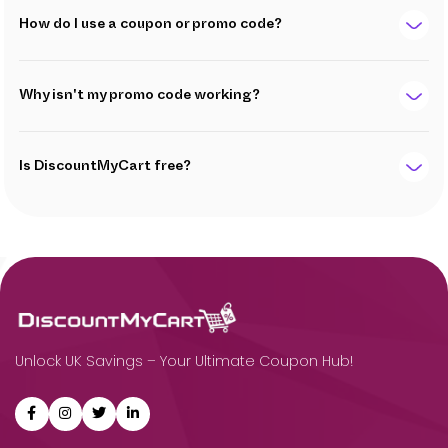
How do I use a coupon or promo code?
Why isn't my promo code working?
Is DiscountMyCart free?
Unlock UK Savings – Your Ultimate Coupon Hub!