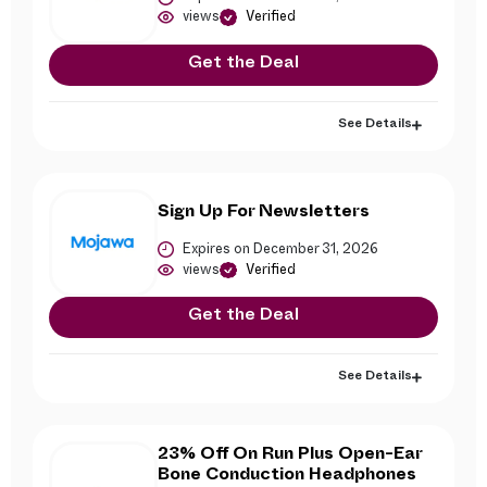
views
Verified
Get the Deal
See Details
Sign Up For Newsletters
Expires on December 31, 2026
views
Verified
Get the Deal
See Details
23% Off On Run Plus Open-Ear
Bone Conduction Headphones