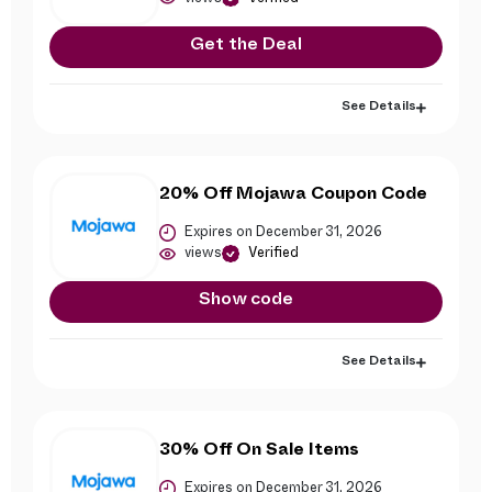
Get the Deal
See Details
20% Off Mojawa Coupon Code
Expires on December 31, 2026
views
Verified
Show code
See Details
30% Off On Sale Items
Expires on December 31, 2026