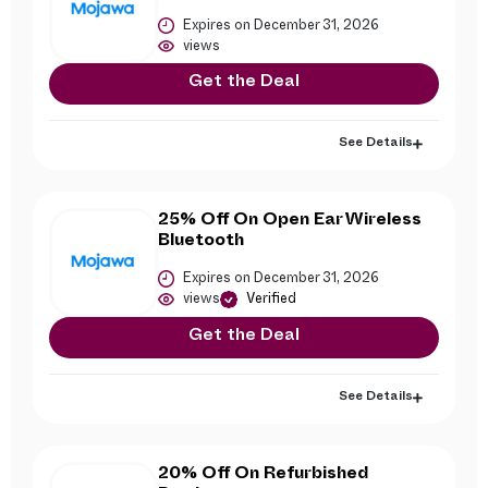
Expires on December 31, 2026
views
Get the Deal
See Details
25% Off On Open Ear Wireless
Bluetooth
Expires on December 31, 2026
views
Verified
Get the Deal
See Details
20% Off On Refurbished