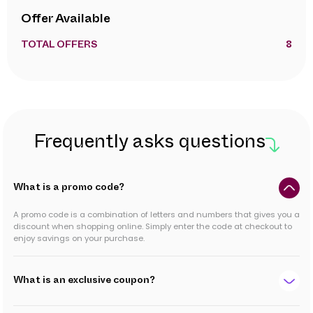
Offer Available
TOTAL OFFERS
8
Frequently asks questions
What is a promo code?
A promo code is a combination of letters and numbers that gives you a
discount when shopping online. Simply enter the code at checkout to
enjoy savings on your purchase.
What is an exclusive coupon?