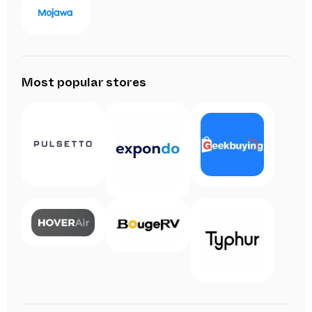
Most popular stores