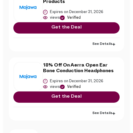
Products
Expires on December 31, 2026
views
Verified
Get the Deal
See Details
18% Off On Aerra Open Ear
Bone Conduction Headphones
Expires on December 31, 2026
views
Verified
Get the Deal
See Details