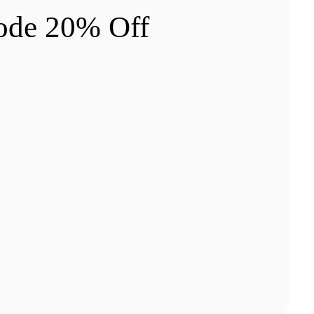
ode 20% Off