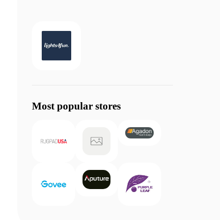
Most popular stores