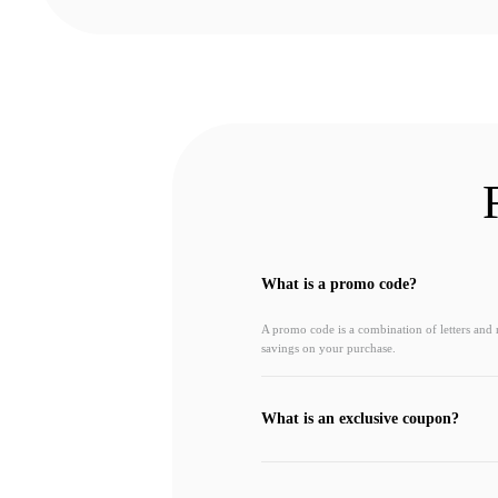
What is a promo code?
A promo code is a combination of letters and
savings on your purchase.
What is an exclusive coupon?