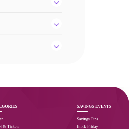
EGORIES
SAVINGS EVENTS
en
Savings Tips
l & Tickets
Black Friday