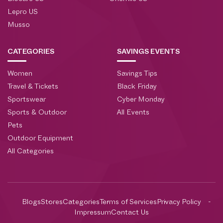
Lepro US
Musso
CATEGORIES
SAVINGS EVENTS
Women
Savings Tips
Travel & Tickets
Black Friday
Sportswear
Cyber Monday
Sports & Outdoor
All Events
Pets
Outdoor Equipment
All Categories
Blogs
Stores
Categories
Terms of Services
Privacy Policy
Impressum
Contact Us