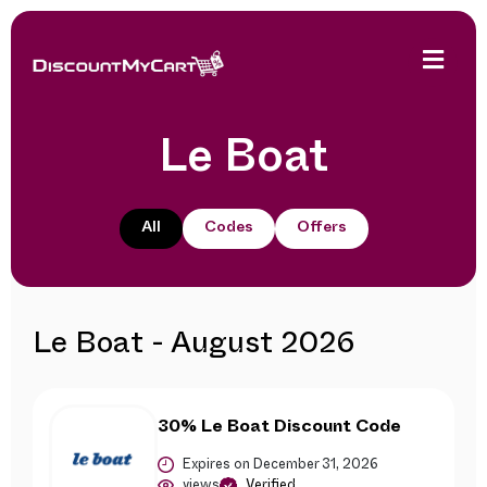
Le Boat
All
Codes
Offers
Le Boat - August 2026
30% Le Boat Discount Code
Expires on December 31, 2026
views
Verified