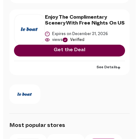
Enjoy The Complimentary
Scenery With Free Nights On US
Expires on December 31, 2026
views
Verified
Get the Deal
See Details
Most popular stores