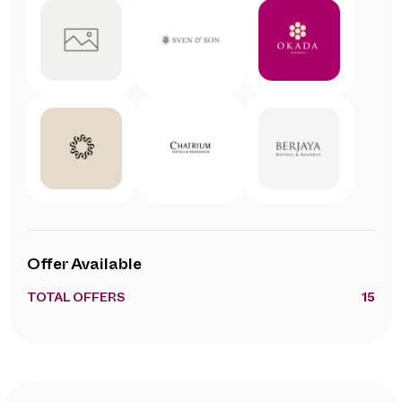
Offer Available
TOTAL OFFERS
15