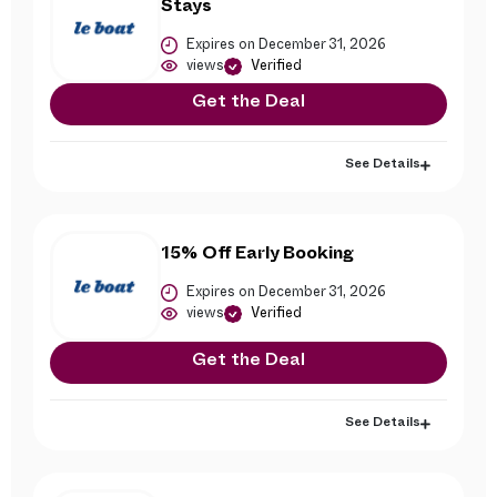
Stays
Expires on December 31, 2026
views
Verified
Get the Deal
See Details
15% Off Early Booking
Expires on December 31, 2026
views
Verified
Get the Deal
See Details