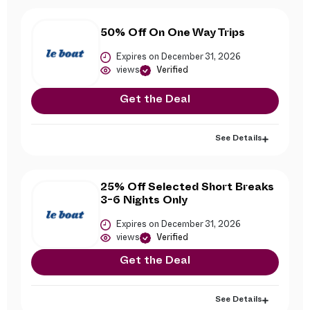
50% Off On One Way Trips
Expires on December 31, 2026
views
Verified
Get the Deal
See Details
25% Off Selected Short Breaks
3-6 Nights Only
Expires on December 31, 2026
views
Verified
Get the Deal
See Details