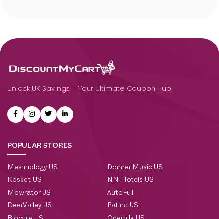
Unlock UK Savings – Your Ultimate Coupon Hub!
POPULAR STORES
Meshnology US
Donner Music US
Kospet US
NN Hotels US
Mowrator US
AutoFull
DeerValley US
Patina US
Biocare US
Onemile US