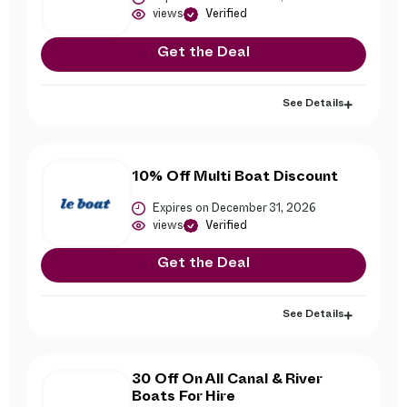
views
Verified
Get the Deal
See Details
10% Off Multi Boat Discount
Expires on December 31, 2026
views
Verified
Get the Deal
See Details
30 Off On All Canal & River
Boats For Hire