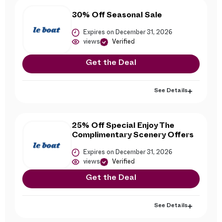
30% Off Seasonal Sale
Expires on December 31, 2026
views
Verified
Get the Deal
See Details
25% Off Special Enjoy The
Complimentary Scenery Offers
Expires on December 31, 2026
views
Verified
Get the Deal
See Details