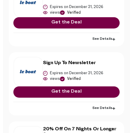
Expires on December 31, 2026
views
Verified
Get the Deal
See Details
Sign Up To Newsletter
Expires on December 31, 2026
views
Verified
Get the Deal
See Details
20% Off On 7 Nights Or Longer