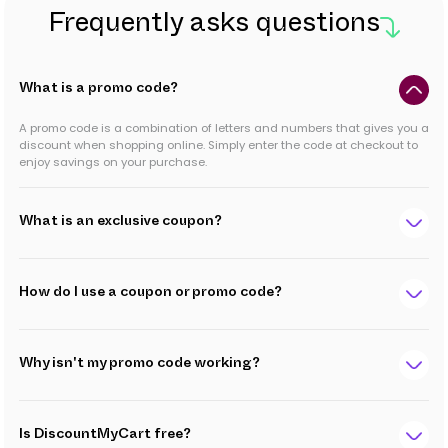
Frequently asks questions
What is a promo code?
A promo code is a combination of letters and numbers that gives you a
discount when shopping online. Simply enter the code at checkout to
enjoy savings on your purchase.
What is an exclusive coupon?
How do I use a coupon or promo code?
Why isn't my promo code working?
Is DiscountMyCart free?