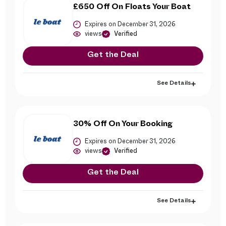
£650 Off On Floats Your Boat
Expires on December 31, 2026
views
Verified
Get the Deal
See Details
30% Off On Your Booking
Expires on December 31, 2026
views
Verified
Get the Deal
See Details