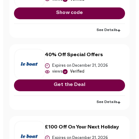
Show code
See Details
40% Off Special Offers
Expires on December 31, 2026
views
Verified
Get the Deal
See Details
£100 Off On Your Next Holiday
Expires on December 31, 2026