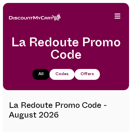
La Redoute Promo
Code
All
Codes
Offers
La Redoute Promo Code -
August 2026