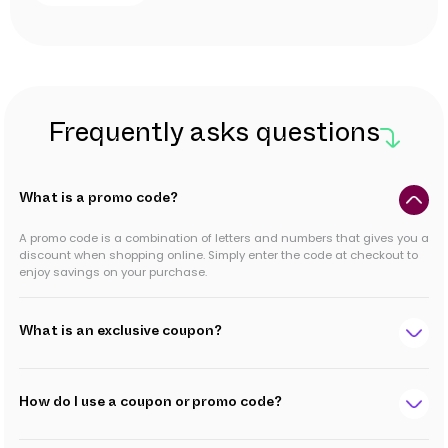
Frequently asks questions
What is a promo code?
A promo code is a combination of letters and numbers that gives you a
discount when shopping online. Simply enter the code at checkout to
enjoy savings on your purchase.
What is an exclusive coupon?
How do I use a coupon or promo code?