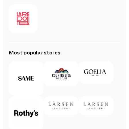
Most popular stores