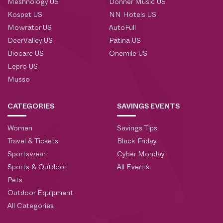
Meshnology US
Donner Music US
Kospet US
NN Hotels US
Mowrator US
AutoFull
DeerValley US
Patina US
Biocare US
Onemile US
Lepro US
Musso
CATEGORIES
SAVINGS EVENTS
Women
Savings Tips
Travel & Tickets
Black Friday
Sportswear
Cyber Monday
Sports & Outdoor
All Events
Pets
Outdoor Equipment
All Categories