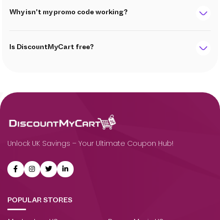
Why isn't my promo code working?
Is DiscountMyCart free?
Unlock UK Savings – Your Ultimate Coupon Hub!
POPULAR STORES