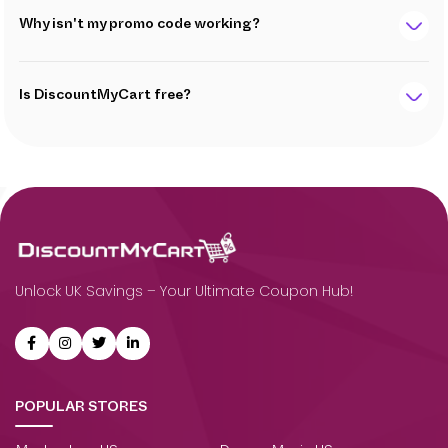
Why isn't my promo code working?
Is DiscountMyCart free?
Unlock UK Savings – Your Ultimate Coupon Hub!
POPULAR STORES