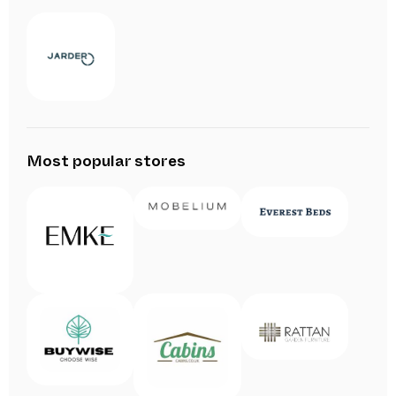
Most popular stores