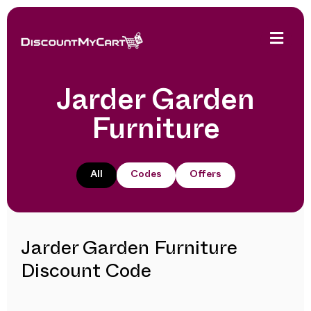
Jarder Garden
Furniture
All
Codes
Offers
Jarder Garden Furniture
Discount Code