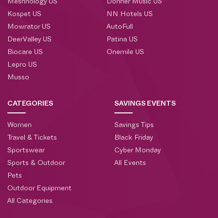
Meshnology US
Donner Music US
Kospet US
NN Hotels US
Mowrator US
AutoFull
DeerValley US
Patina US
Biocare US
Onemile US
Lepro US
Musso
CATEGORIES
SAVINGS EVENTS
Women
Savings Tips
Travel & Tickets
Black Friday
Sportswear
Cyber Monday
Sports & Outdoor
All Events
Pets
Outdoor Equipment
All Categories