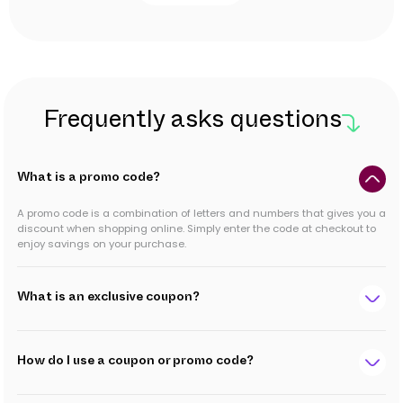
Frequently asks questions
What is a promo code?
A promo code is a combination of letters and numbers that gives you a
discount when shopping online. Simply enter the code at checkout to
enjoy savings on your purchase.
What is an exclusive coupon?
How do I use a coupon or promo code?