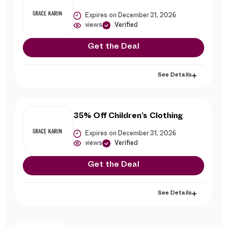
Expires on December 31, 2026
views
Verified
Get the Deal
See Details
35% Off Children’s Clothing
Expires on December 31, 2026
views
Verified
Get the Deal
See Details