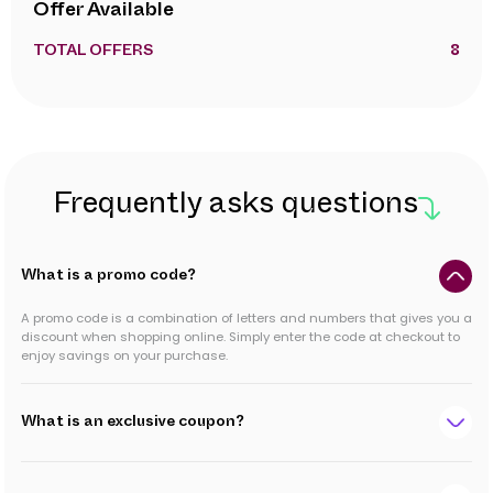
Offer Available
TOTAL OFFERS
8
Frequently asks questions
What is a promo code?
A promo code is a combination of letters and numbers that gives you a
discount when shopping online. Simply enter the code at checkout to
enjoy savings on your purchase.
What is an exclusive coupon?