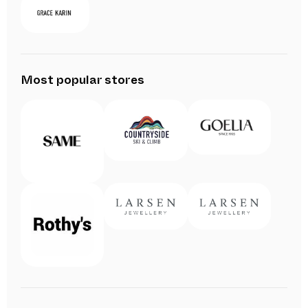
Most popular stores