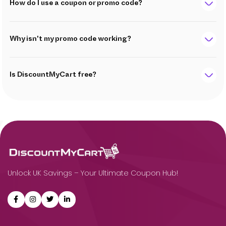
How do I use a coupon or promo code?
Why isn't my promo code working?
Is DiscountMyCart free?
Unlock UK Savings – Your Ultimate Coupon Hub!