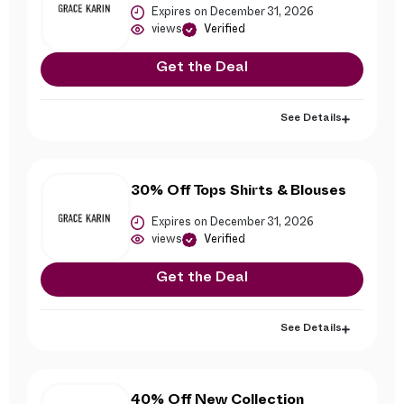
Expires on December 31, 2026
views
Verified
Get the Deal
See Details
30% Off Tops Shirts & Blouses
Expires on December 31, 2026
views
Verified
Get the Deal
See Details
40% Off New Collection