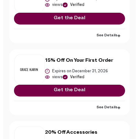
views
Verified
Get the Deal
See Details
15% Off On Your First Order
Expires on December 31, 2026
views
Verified
Get the Deal
See Details
20% Off Accessories