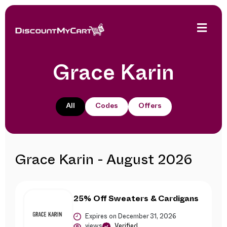
Grace Karin
All
Codes
Offers
Grace Karin - August 2026
25% Off Sweaters & Cardigans
Expires on December 31, 2026
views
Verified