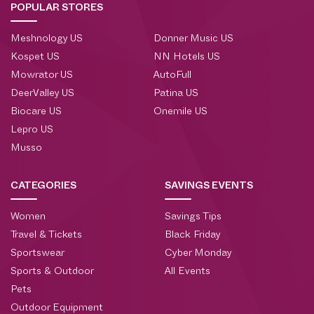
POPULAR STORES
Meshnology US
Donner Music US
Kospet US
NN Hotels US
Mowrator US
AutoFull
DeerValley US
Patina US
Biocare US
Onemile US
Lepro US
Musso
CATEGORIES
SAVINGS EVENTS
Women
Savings Tips
Travel & Tickets
Black Friday
Sportswear
Cyber Monday
Sports & Outdoor
All Events
Pets
Outdoor Equipment