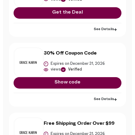
Get the Deal
See Details
30% Off Coupon Code
Expires on December 31, 2026
views
Verified
Show code
See Details
Free Shipping Order Over $99
Expires on December 31, 2026