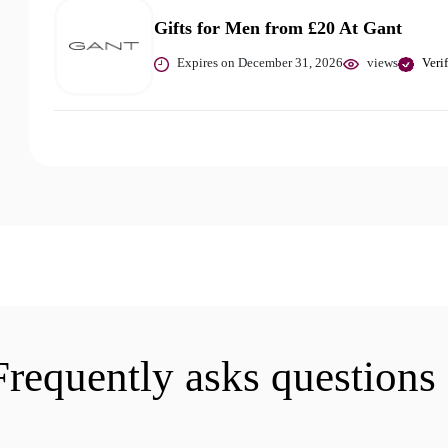
Gifts for Men from £20 At Gant
Expires on December 31, 2026
views
Veri
Frequently asks questions