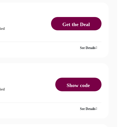
Get the Deal
fied
See Details
Show code
fied
See Details