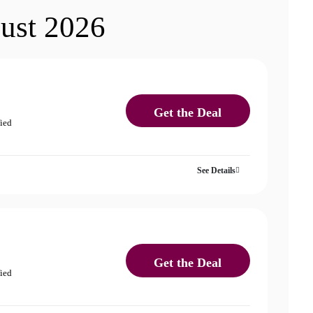
ust 2026
Get the Deal
fied
See Details
Get the Deal
fied