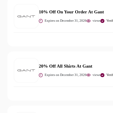
10% Off On Your Order At Gant
Expires on December 31, 2026
views
Veri
20% Off All Shirts At Gant
Expires on December 31, 2026
views
Veri