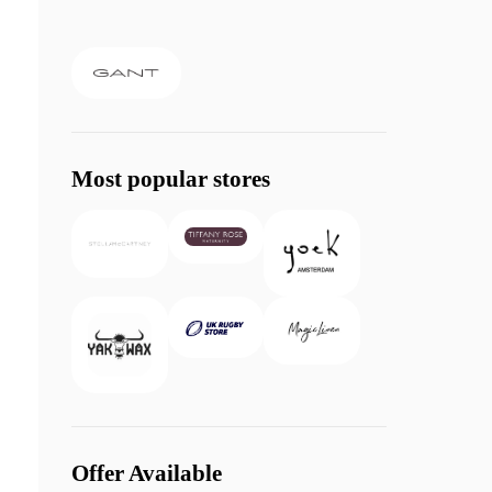
Most popular stores
Offer Available