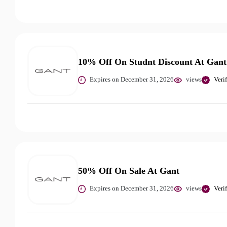
10% Off On Studnt Discount At Gant
Expires on December 31, 2026
views
Veri
50% Off On Sale At Gant
Expires on December 31, 2026
views
Veri