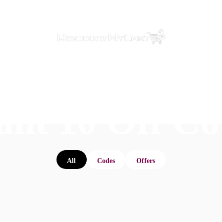
ant 10 Off Co
All
Codes
Offers