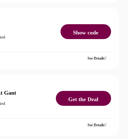
Show code
fied
See Details
At Gant
Get the Deal
fied
See Details