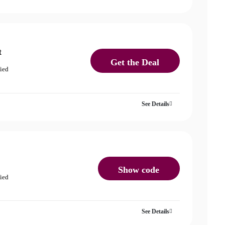
t
Get the Deal
fied
See Details
Show code
fied
See Details