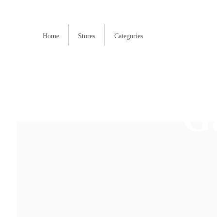
Home
Stores
Categories
G