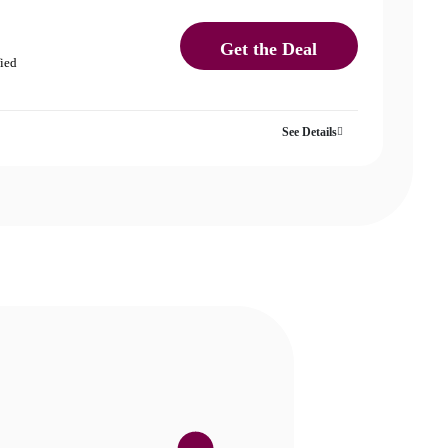
Get the Deal
fied
See Details