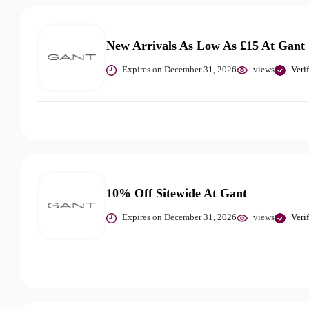
New Arrivals As Low As £15 At Gant
Expires on December 31, 2026
views
Veri
10% Off Sitewide At Gant
Expires on December 31, 2026
views
Veri