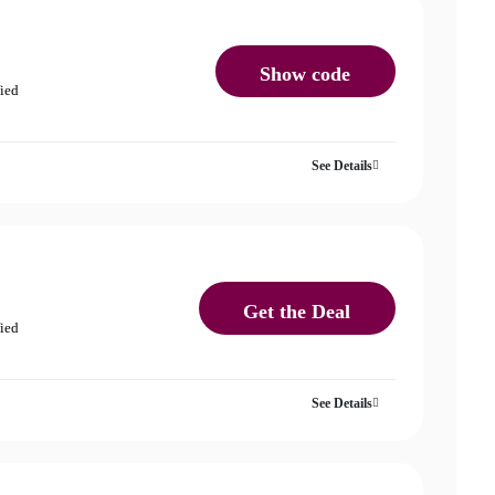
Show code
fied
See Details
Get the Deal
fied
See Details