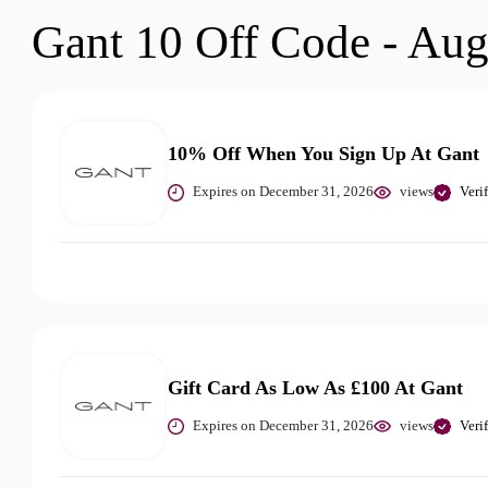
Gant 10 Off Code - Aug
10% Off When You Sign Up At Gant
Expires on December 31, 2026
views
Veri
Gift Card As Low As £100 At Gant
Expires on December 31, 2026
views
Veri