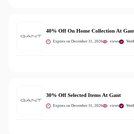
40% Off On Home Collection At Gan
Expires on December 31, 2026
views
Veri
30% Off Selected Items At Gant
Expires on December 31, 2026
views
Veri