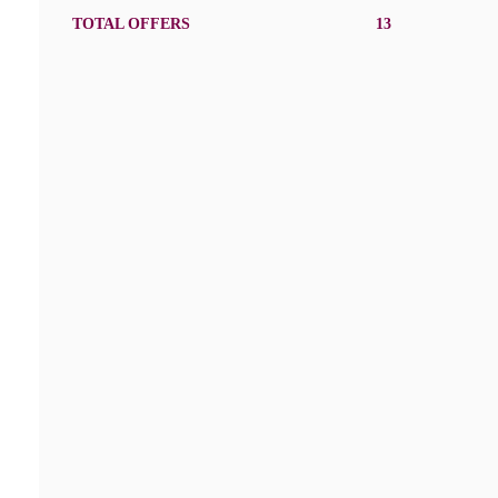
TOTAL OFFERS
13