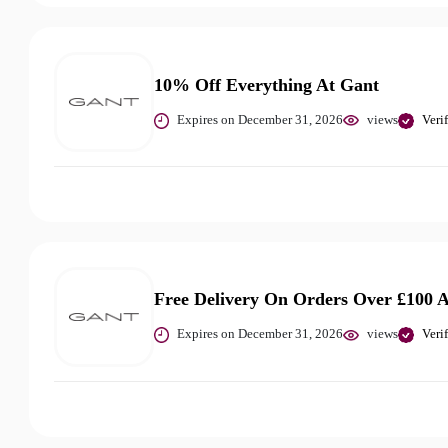
10% Off Everything At Gant
Expires on December 31, 2026
views
Veri
Free Delivery On Orders Over £100 
Expires on December 31, 2026
views
Veri