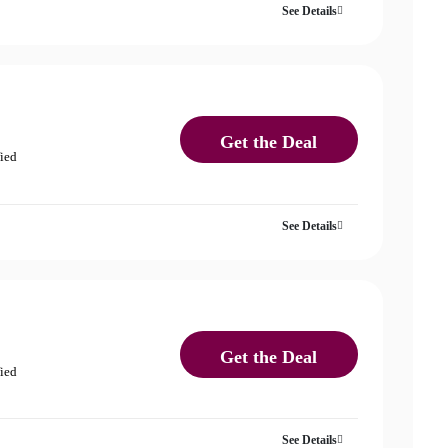
See Details
Get the Deal
fied
See Details
Get the Deal
fied
See Details