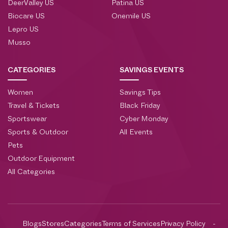
DeerValley US
Patina US
Biocare US
Onemile US
Lepro US
Musso
CATEGORIES
SAVINGS EVENTS
Women
Savings Tips
Travel & Tickets
Black Friday
Sportswear
Cyber Monday
Sports & Outdoor
All Events
Pets
Outdoor Equipment
All Categories
Blogs
Stores
Categories
Terms of Services
Privacy Policy