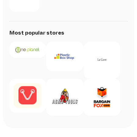
Most popular stores