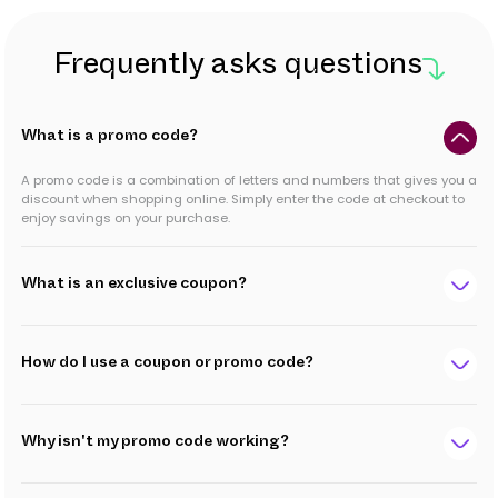
Frequently asks questions
What is a promo code?
A promo code is a combination of letters and numbers that gives you a
discount when shopping online. Simply enter the code at checkout to
enjoy savings on your purchase.
What is an exclusive coupon?
How do I use a coupon or promo code?
Why isn't my promo code working?