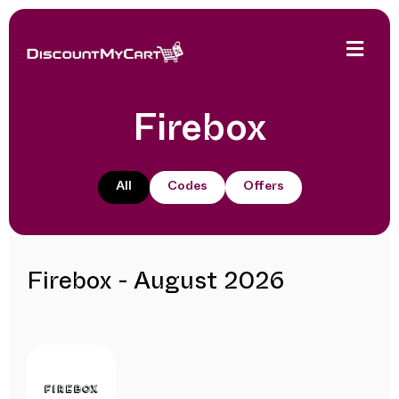
Firebox
All
Codes
Offers
Firebox - August 2026