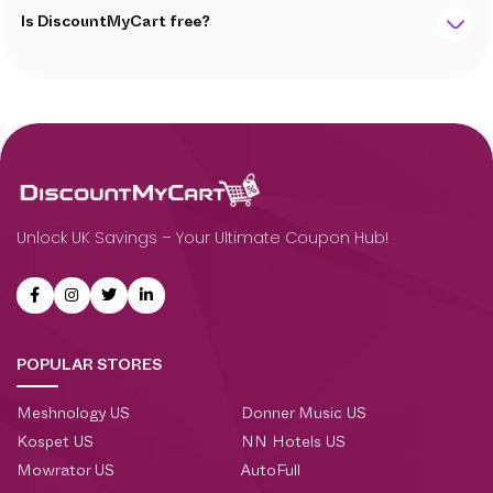
Is DiscountMyCart free?
Unlock UK Savings – Your Ultimate Coupon Hub!
POPULAR STORES
Meshnology US
Donner Music US
Kospet US
NN Hotels US
Mowrator US
AutoFull