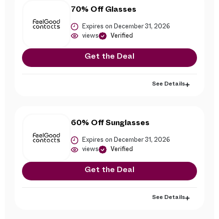
70% Off Glasses
Expires on December 31, 2026
views
Verified
Get the Deal
See Details
60% Off Sunglasses
Expires on December 31, 2026
views
Verified
Get the Deal
See Details