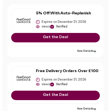
5% Off With Auto-Replenish
Expires on December 31, 2026
views
Verified
Get the Deal
See Details
Free Delivery Orders Over £100
Expires on December 31, 2026
views
Verified
Get the Deal
See Details