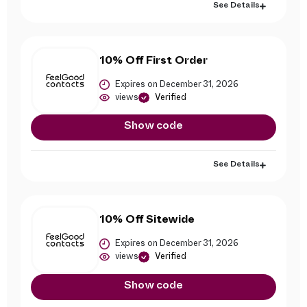
See Details
10% Off First Order
Expires on December 31, 2026
views
Verified
Show code
See Details
10% Off Sitewide
Expires on December 31, 2026
views
Verified
Show code