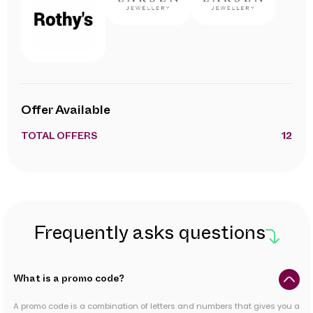
Offer Available
TOTAL OFFERS
12
Frequently asks questions
What is a promo code?
A promo code is a combination of letters and numbers that gives you a