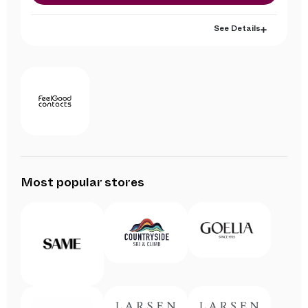
See Details
Most popular stores