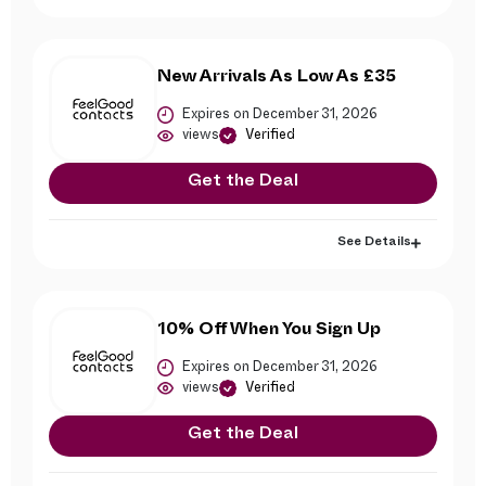
New Arrivals As Low As £35
Expires on December 31, 2026
views
Verified
Get the Deal
See Details
10% Off When You Sign Up
Expires on December 31, 2026
views
Verified
Get the Deal