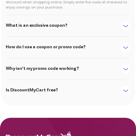
discount when shopping online. Simply enter the code at checkout to
enjoy savings on your purchase.
What is an exclusive coupon?
How do I use a coupon or promo code?
Why isn't my promo code working?
Is DiscountMyCart free?