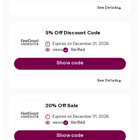
See Details
5% Off Discount Code
Expires on December 31, 2026
views
Verified
Show code
See Details
20% Off Sale
Expires on December 31, 2026
views
Verified
Show code