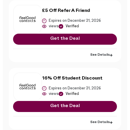
£5 Off Refer A Friend
Expires on December 31, 2026
views
Verified
Get the Deal
See Details
16% Off Student Discount
Expires on December 31, 2026
views
Verified
Get the Deal
See Details