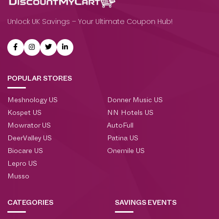
Unlock UK Savings – Your Ultimate Coupon Hub!
POPULAR STORES
Meshnology US
Donner Music US
Kospet US
NN Hotels US
Mowrator US
AutoFull
DeerValley US
Patina US
Biocare US
Onemile US
Lepro US
Musso
CATEGORIES
SAVINGS EVENTS