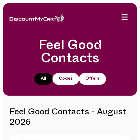
Feel Good
Contacts
All
Codes
Offers
Feel Good Contacts - August
2026