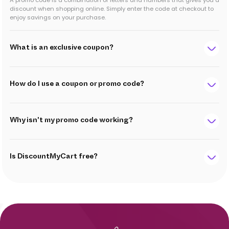
A promo code is a combination of letters and numbers that gives you a
discount when shopping online. Simply enter the code at checkout to
enjoy savings on your purchase.
What is an exclusive coupon?
How do I use a coupon or promo code?
Why isn't my promo code working?
Is DiscountMyCart free?