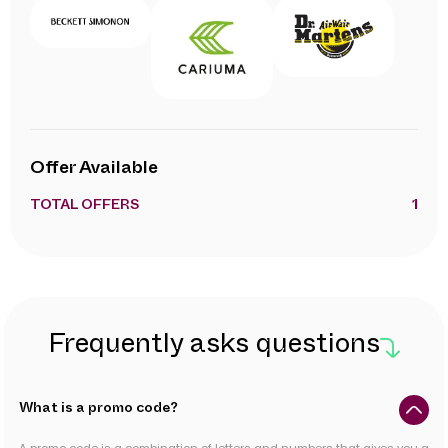
Offer Available
TOTAL OFFERS
1
Frequently asks questions
What is a promo code?