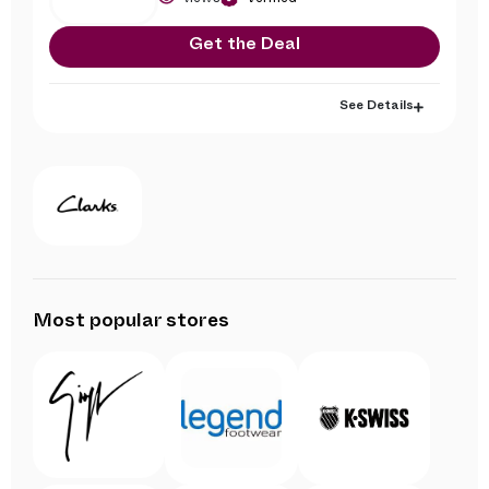
Get the Deal
See Details
Most popular stores