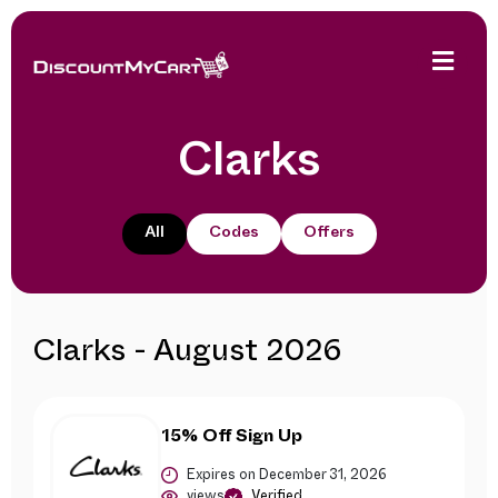
Clarks
All
Codes
Offers
Clarks - August 2026
15% Off Sign Up
Expires on December 31, 2026
views
Verified