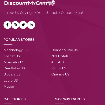
Unlock UK Savings – Your Ultimate Coupon Hub!
POPULAR STORES
Meshnology US
Donner Music US
Kospet US
NN Hotels US
Mowrator US
AutoFull
DeerValley US
Patina US
Biocare US
Onemile US
Lepro US
Musso
CATEGORIES
SAVINGS EVENTS