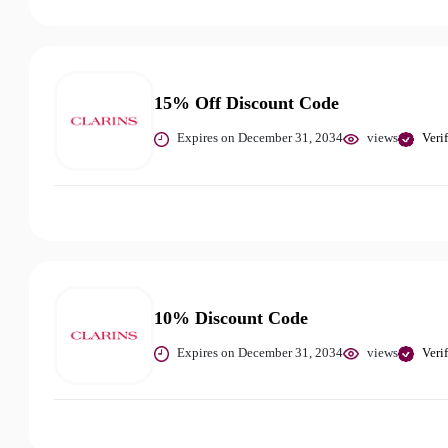
15% Off Discount Code
Expires on December 31, 2034
views
Veri
10% Discount Code
Expires on December 31, 2034
views
Veri