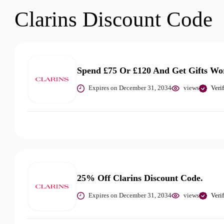
Clarins Discount Code
Spend £75 Or £120 And Get Gifts Wo
Expires on December 31, 2034
views
Veri
25% Off Clarins Discount Code.
Expires on December 31, 2034
views
Veri