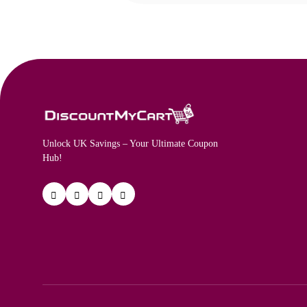
Unlock UK Savings – Your Ultimate Coupon
Hub!