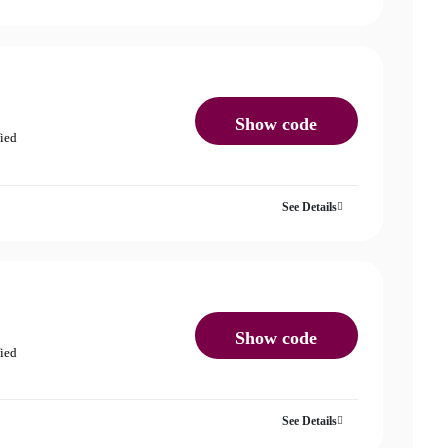
Show code
fied
See Details
Show code
fied
See Details