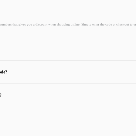
 numbers that gives you a discount when shopping online. Simply enter the code at checkout to e
ode?
?