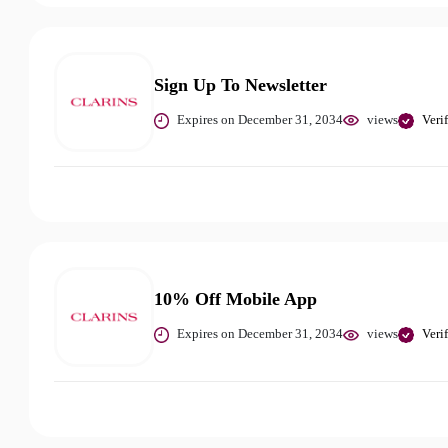
Sign Up To Newsletter
Expires on December 31, 2034
views
Veri
10% Off Mobile App
Expires on December 31, 2034
views
Veri