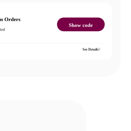
on Orders
Show code
fied
See Details