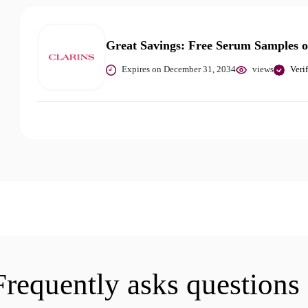
Great Savings: Free Serum Samples 
Expires on December 31, 2034
views
Veri
Frequently asks questions