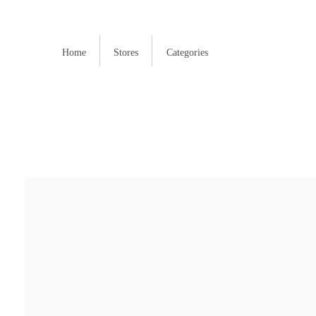
Home
Stores
Categories