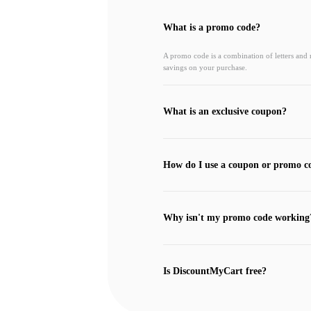
What is a promo code?
A promo code is a combination of letters and
savings on your purchase.
What is an exclusive coupon?
How do I use a coupon or promo c
Why isn't my promo code working
Is DiscountMyCart free?