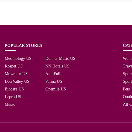
POPULAR STORES
CAT
Meshnology US
Donner Music US
Wom
Kospet US
NN Hotels US
Trave
Mowrator US
AutoFull
Spor
DeerValley US
Patina US
Spor
Biocare US
Onemile US
Pets
Lepro US
Outd
Musso
All C