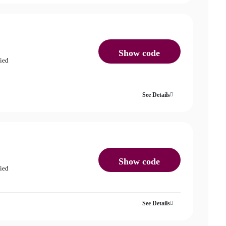
Show code
fied
See Details
Show code
fied
See Details