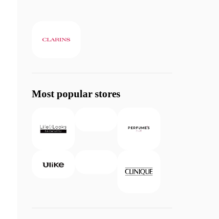
Most popular stores