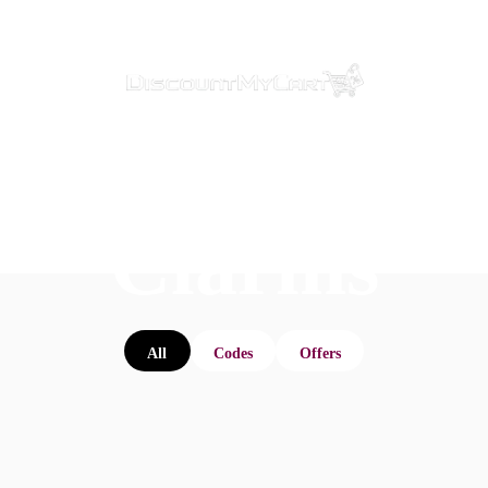
Clarins
All
Codes
Offers