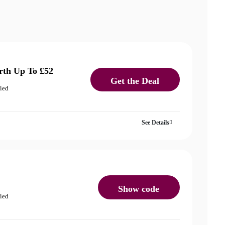
rth Up To £52
Get the Deal
fied
See Details
Show code
fied