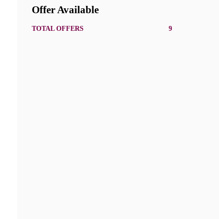
Offer Available
TOTAL OFFERS
9