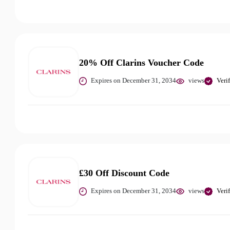
20% Off Clarins Voucher Code
Expires on December 31, 2034
views
Veri
£30 Off Discount Code
Expires on December 31, 2034
views
Veri