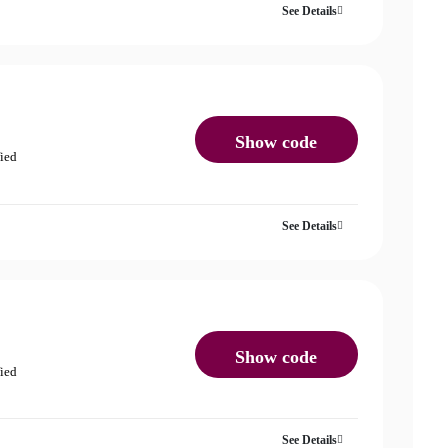
See Details
Show code
fied
See Details
Show code
fied
See Details