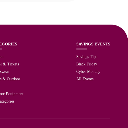
EGORIES
SAVINGS EVENTS
en
Savings Tips
l & Tickets
Black Friday
tswear
Cyber Monday
ts & Outdoor
All Events
oor Equipment
ategories