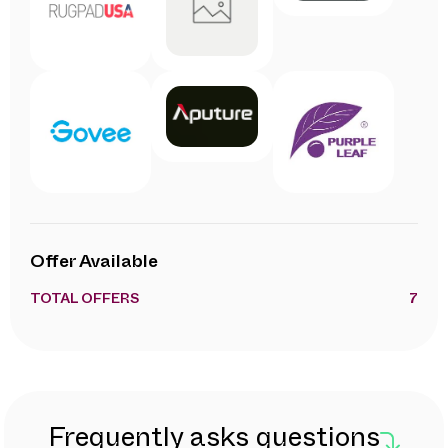
Offer Available
TOTAL OFFERS
7
Frequently asks questions