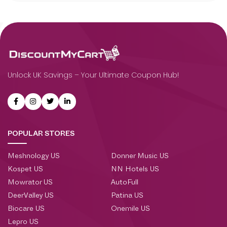
Unlock UK Savings – Your Ultimate Coupon Hub!
POPULAR STORES
Meshnology US
Donner Music US
Kospet US
NN Hotels US
Mowrator US
AutoFull
DeerValley US
Patina US
Biocare US
Onemile US
Lepro US