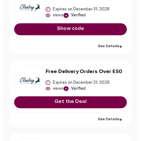
Expires on December 31, 2028
views
Verified
Show code
See Details
Free Delivery Orders Over £50
Expires on December 31, 2028
views
Verified
Get the Deal
See Details