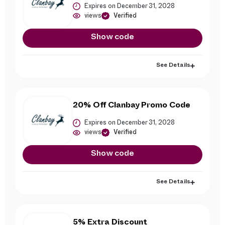
Expires on December 31, 2028
views
Verified
Show code
See Details
20% Off Clanbay Promo Code
Expires on December 31, 2028
views
Verified
Show code
See Details
5% Extra Discount