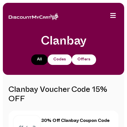
Clanbay
All
Codes
Offers
Clanbay Voucher Code 15%
OFF
30% Off Clanbay Coupon Code