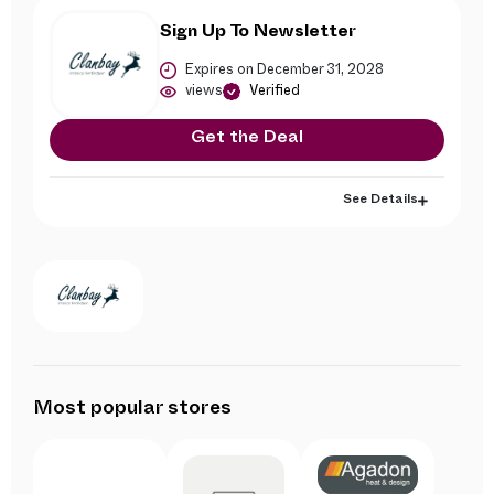
Sign Up To Newsletter
Expires on December 31, 2028
views
Verified
Get the Deal
See Details
Most popular stores