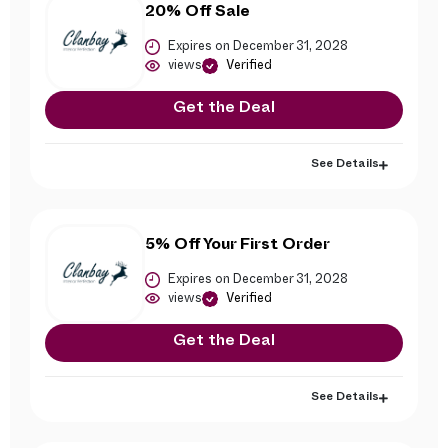
20% Off Sale
Expires on December 31, 2028
views
Verified
Get the Deal
See Details
5% Off Your First Order
Expires on December 31, 2028
views
Verified
Get the Deal
See Details