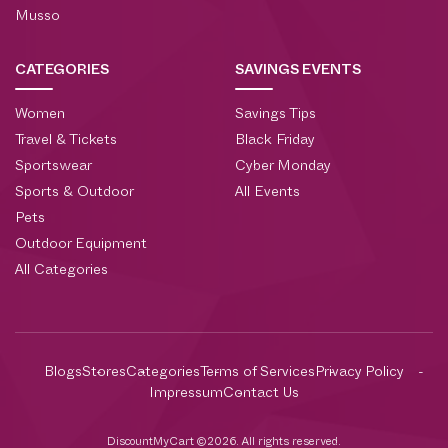
Musso
CATEGORIES
SAVINGS EVENTS
Women
Savings Tips
Travel & Tickets
Black Friday
Sportswear
Cyber Monday
Sports & Outdoor
All Events
Pets
Outdoor Equipment
All Categories
Blogs
Stores
Categories
Terms of Services
Privacy Policy
Impressum
Contact Us
DiscountMyCart ©2026. All rights reserved.