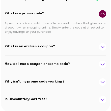
What is a promo code?
A promo code is a combination of letters and numbers that gives you a
discount when shopping online. Simply enter the code at checkout to
enjoy savings on your purchase.
What is an exclusive coupon?
How do I use a coupon or promo code?
Why isn't my promo code working?
Is DiscountMyCart free?