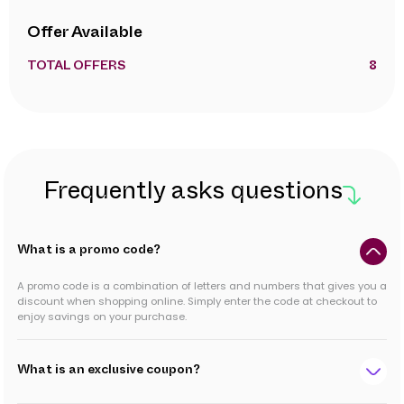
Offer Available
TOTAL OFFERS
8
Frequently asks questions
What is a promo code?
A promo code is a combination of letters and numbers that gives you a
discount when shopping online. Simply enter the code at checkout to
enjoy savings on your purchase.
What is an exclusive coupon?