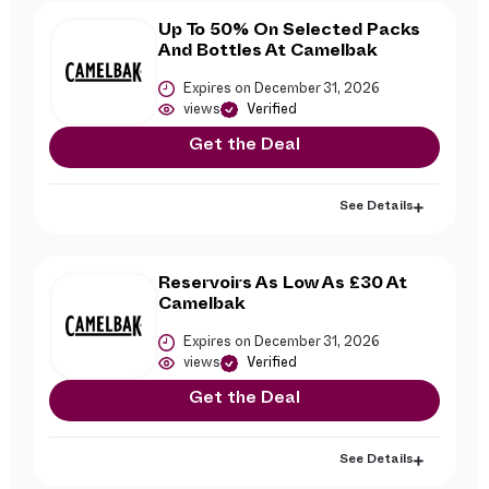
Up To 50% On Selected Packs
And Bottles At Camelbak
Expires on December 31, 2026
views
Verified
Get the Deal
See Details
Reservoirs As Low As £30 At
Camelbak
Expires on December 31, 2026
views
Verified
Get the Deal
See Details