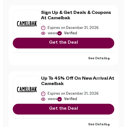
Sign Up & Get Deals & Coupons
At Camelbak
Expires on December 31, 2026
views
Verified
Get the Deal
See Details
Up To 45% Off On New Arrival At
Camelbak
Expires on December 31, 2026
views
Verified
Get the Deal
See Details