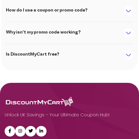
How do I use a coupon or promo code?
Why isn't my promo code working?
Is DiscountMyCart free?
Unlock UK Savings – Your Ultimate Coupon Hub!