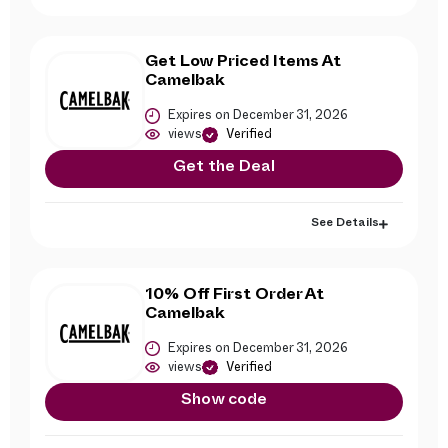
Get Low Priced Items At
Camelbak
Expires on December 31, 2026
views
Verified
Get the Deal
See Details
10% Off First Order At
Camelbak
Expires on December 31, 2026
views
Verified
Show code