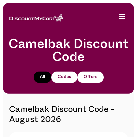
Camelbak Discount
Code
All
Codes
Offers
Camelbak Discount Code -
August 2026