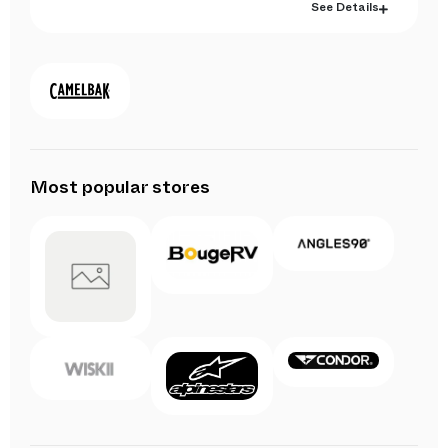
See Details
Most popular stores