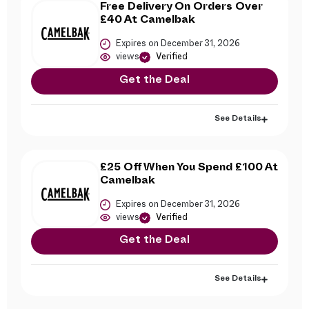
Free Delivery On Orders Over
£40 At Camelbak
Expires on December 31, 2026
views
Verified
Get the Deal
See Details
£25 Off When You Spend £100 At
Camelbak
Expires on December 31, 2026
views
Verified
Get the Deal
See Details