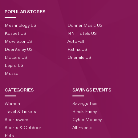
POPULAR STORES
Meshnology US
Donner Music US
Kospet US
NN Hotels US
Mowrator US
AutoFull
DeerValley US
Patina US
Biocare US
Onemile US
Lepro US
Musso
CATEGORIES
SAVINGS EVENTS
Women
Savings Tips
Travel & Tickets
Black Friday
Sportswear
Cyber Monday
Sports & Outdoor
All Events
Pets